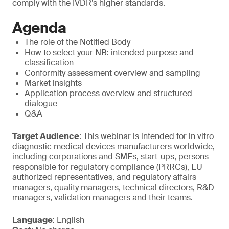
comply with the IVDR’s higher standards.
Agenda
The role of the Notified Body
How to select your NB: intended purpose and
classification
Conformity assessment overview and sampling
Market insights
Application process overview and structured
dialogue
Q&A
Target Audience
: This webinar is intended for in vitro
diagnostic medical devices manufacturers worldwide,
including corporations and SMEs, start-ups, persons
responsible for regulatory compliance (PRRCs), EU
authorized representatives, and regulatory affairs
managers, quality managers, technical directors, R&D
managers, validation managers and their teams.
Language
: English