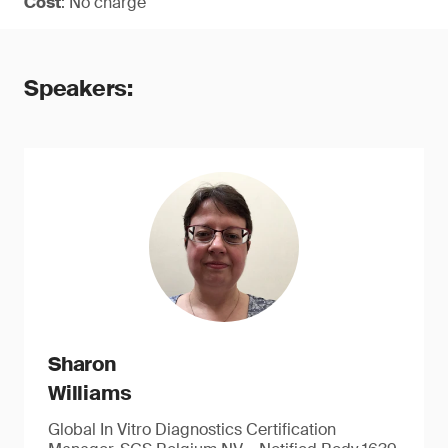
Cost
: No charge
Speakers:
Sharon
Williams
Global In Vitro Diagnostics Certification