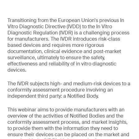
Transitioning from the European Union's previous In
Vitro Diagnostic Directive (IVDD) to the In Vitro
Diagnostic Regulation (IVDR) is a challenging process
for manufacturers. The IVDR introduces risk-class
based devices and requires more rigorous
documentation, clinical evidence and post-market
surveillance, ultimately to ensure the safety,
effectiveness and reliability of in vitro diagnostic
devices.
The IVDR subjects high- and medium-risk devices to a
conformity assessment procedure involving an
independent third party: a Notified Body.
This webinar aims to provide manufacturers with an
overview of the activities of Notified Bodies and the
conformity assessment process, and market insights,
to provide them with the information they need to
ensure their devices can be placed on the market and