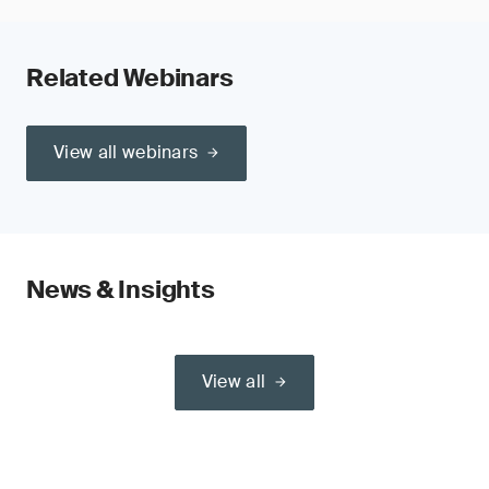
Related Webinars
View all webinars
News & Insights
View all