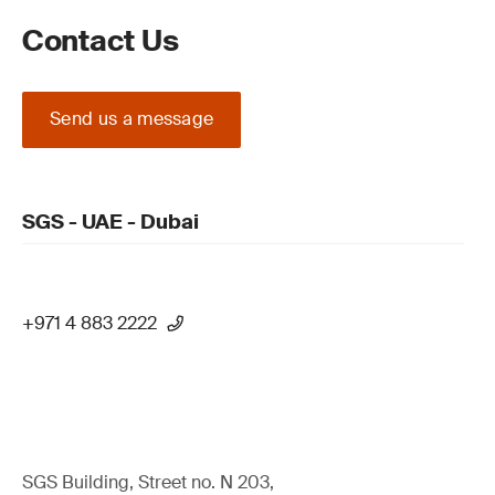
Contact Us
Send us a message
SGS - UAE - Dubai
+971 4 883 2222
SGS Building, Street no. N 203,