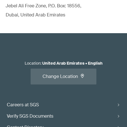
Jebel Ali Free Zone, P.O. Box: 18556,
Dubai, United Arab Emirates
Location
:
United Arab Emirates
•
English
Change Location
Careers at SGS
Verify SGS Documents