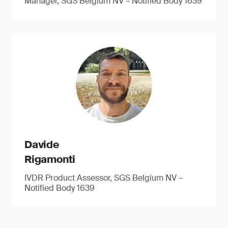
Manager, SGS Belgium NV – Notified Body 1639
Davide
Rigamonti
IVDR Product Assessor, SGS Belgium NV –
Notified Body 1639