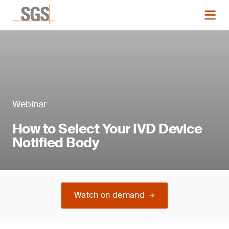
Webinar
How to Select Your IVD Device
Notified Body
Watch on demand