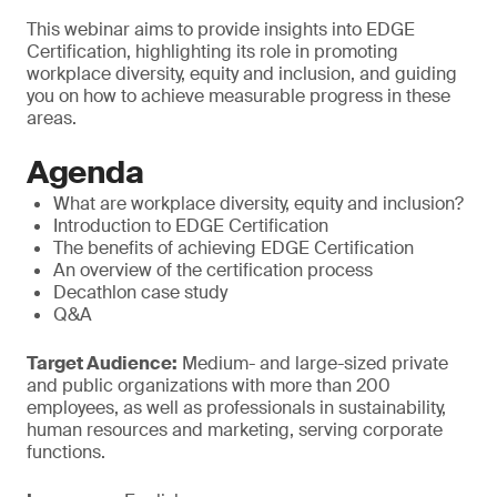
This webinar aims to provide insights into EDGE
Certification, highlighting its role in promoting
workplace diversity, equity and inclusion, and guiding
you on how to achieve measurable progress in these
areas.
Agenda
What are workplace diversity, equity and inclusion?
Introduction to EDGE Certification
The benefits of achieving EDGE Certification
An overview of the certification process
Decathlon case study
Q&A
Target Audience:
Medium- and large-sized private
and public organizations with more than 200
employees, as well as professionals in sustainability,
human resources and marketing, serving corporate
functions.