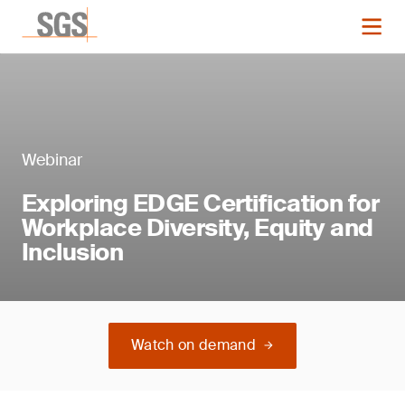
Webinar
Exploring EDGE Certification for
Workplace Diversity, Equity and
Inclusion
Watch on demand