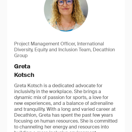
Project Management Officer, International
Diversity, Equity and Inclusion Team, Decathlon
Group
Greta
Kotsch
Greta Kotsch is a dedicated advocate for
inclusivity in the workplace. She brings a
dynamic mix of passion for sports, a love for
new experiences, and a balance of adrenaline
and tranquility. With a long and varied career at
Decathlon, Greta has spent the past few years
focusing on human resources. She is committed
to channeling her energy and resources into