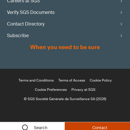
Careers at SGS
Verify SGS Documents
Contact Directory
Subscribe
Terms and Conditions
Terms of Access
Cookie Policy
Cookie Preferences
Privacy at SGS
© SGS Société Générale de Surveillance SA (2026)
Search
Contact