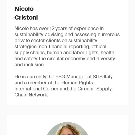
Nicolò
Cristoni
Nicolò has over 12 years of experience in
sustainability, advising and assessing numerous
private sector clients on sustainability
strategies, non-financial reporting, ethical
supply chains, human and labor rights, health
and safety, the circular economy, and diversity
and inclusion.
He is currently the ESG Manager at SGS Italy
and a member of the Human Rights
International Corner and the Circular Supply
Chain Network.