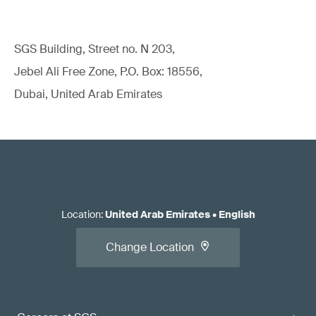
SGS Building, Street no. N 203,
Jebel Ali Free Zone, P.O. Box: 18556,
Dubai, United Arab Emirates
Location
:
United Arab Emirates
•
English
Change Location