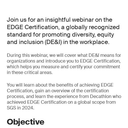
Join us for an insightful webinar on the
EDGE Certification, a globally recognized
standard for promoting diversity, equity
and inclusion (DE&I) in the workplace.
During this webinar, we will cover what DE&I means for
organizations and introduce you to EDGE Certification,
which helps you measure and certify your commitment
in these critical areas.
You will learn about the benefits of achieving EDGE
Certification, gain an overview of the certification
process, and learn the experience from Decathlon who
achieved EDGE Certification on a global scope from
SGS in 2024.
Objective