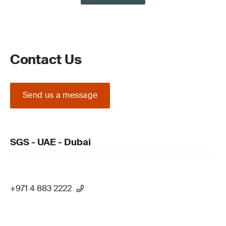
Contact Us
Send us a message
SGS - UAE - Dubai
+971 4 883 2222