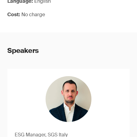
Language:
English
Cost:
No charge
Speakers
ESG Manager, SGS Italy