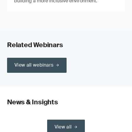
building a more inclusive environment.
Related Webinars
View all webinars
News & Insights
View all