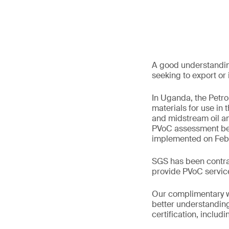
A good understanding
seeking to export or
In Uganda, the Petr
materials for use in
and midstream oil an
PVoC assessment be
implemented on Febr
SGS has been contrac
provide PVoC service
Our complimentary w
better understanding 
certification, includ