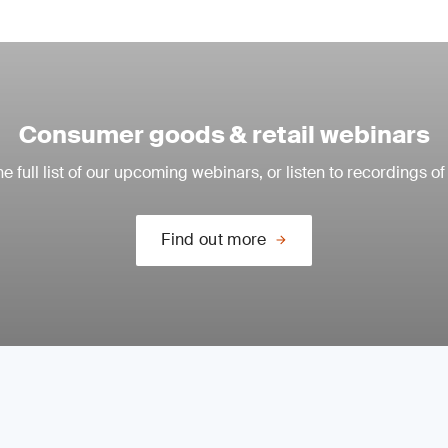
Consumer goods & retail webinars
e full list of our upcoming webinars, or listen to recordings of
Find out more