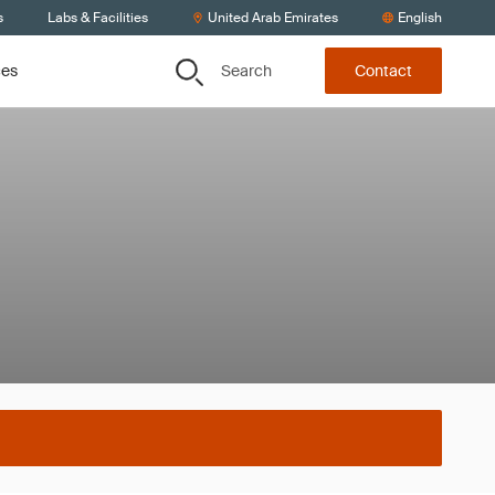
s
Labs & Facilities
United Arab Emirates
English
Search
ces
Contact