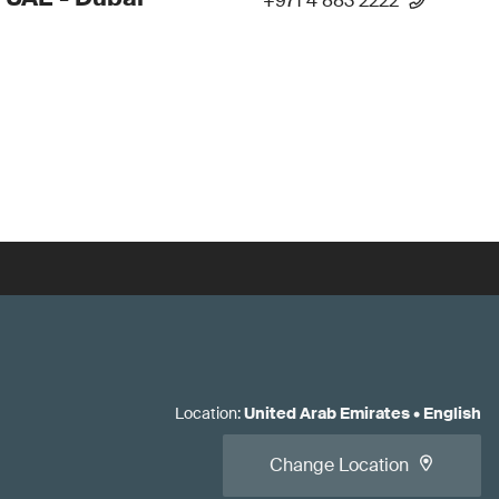
+971 4 883 2222
Location
:
United Arab Emirates
•
English
Change Location