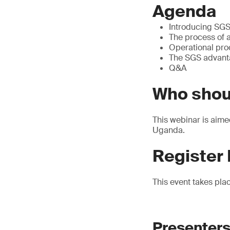
Agenda
Introducing SGS
The process of a
Operational pr
The SGS advan
Q&A
Who shou
This webinar is aime
Uganda.
Register
This event takes pla
Presenters