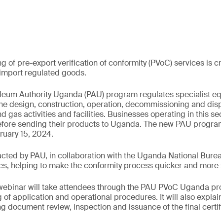
 of pre-export verification of conformity (PVoC) services is c
 import regulated goods.
oleum Authority Uganda (PAU) program regulates specialist 
 the design, construction, operation, decommissioning and di
d gas activities and facilities. Businesses operating in this s
fore sending their products to Uganda. The new PAU progra
uary 15, 2024.
ted by PAU, in collaboration with the Uganda National Burea
s, helping to make the conformity process quicker and more 
ebinar will take attendees through the PAU PVoC Uganda pr
of application and operational procedures. It will also explai
ing document review, inspection and issuance of the final certi