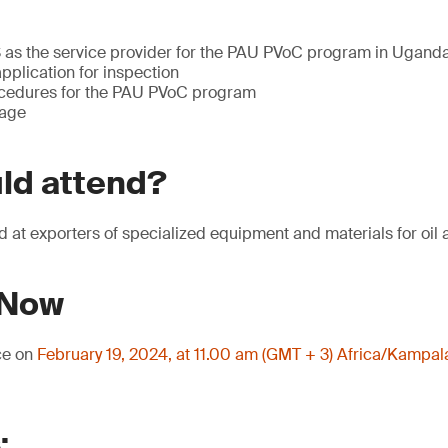
 as the service provider for the PAU PVoC program in Ugand
pplication for inspection
ocedures for the PAU PVoC program
tage
ld attend?
d at exporters of specialized equipment and materials for oil 
 Now
ce on
February 19, 2024, at 11.00 am (GMT + 3) Africa/Kampal
: