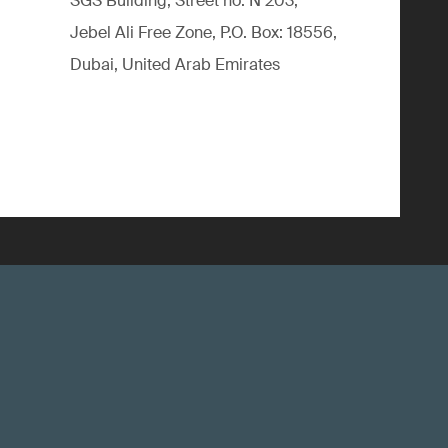
SGS Building, Street no. N 203,
Jebel Ali Free Zone, P.O. Box: 18556,
Dubai, United Arab Emirates