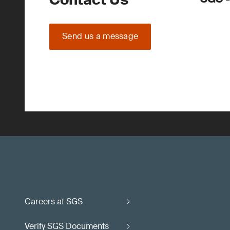
Send us a message
Careers at SGS
Verify SGS Documents