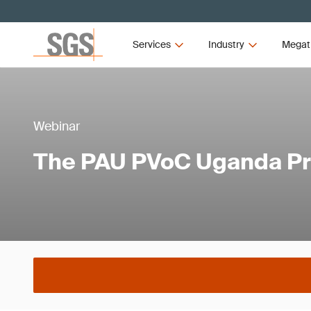
Services
Industry
Megat
Webinar
The PAU PVoC Uganda P