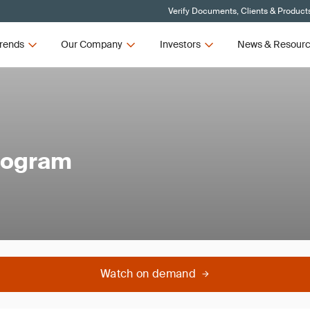
Verify Documents, Clients & Product
rends
Our Company
Investors
News & Resour
rogram
Watch on demand