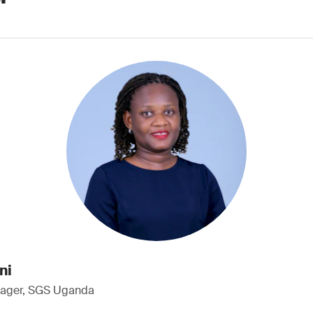
ni
nager, SGS Uganda