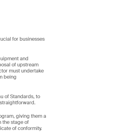
rucial for businesses
equipment and
sposal of upstream
ector must undertake
m being
u of Standards, to
straightforward.
ogram, giving them a
n the stage of
ficate of conformity.