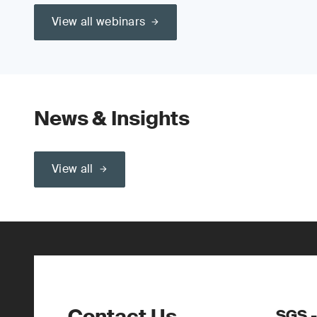
View all webinars
News & Insights
View all
Contact Us
SGS -