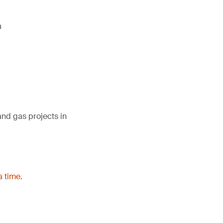
a
and gas projects in
a time.