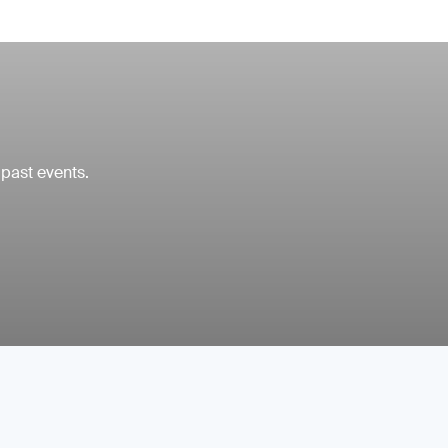
 past events.