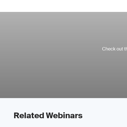
Check out th
Related Webinars