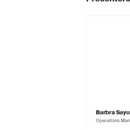
Barbra Sayu
Operations Ma