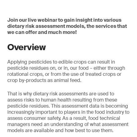
Join our live webinar to gain insight into various
dietary risk assessment models, the services that
we can offer and much more!
Overview
Applying pesticides to edible crops can result in
pesticide residues on, or in, our food – either through
rotational crops, or from the use of treated crops or
crop by-products as animal feed.
That is why dietary risk assessments are used to
assess risks to human health resulting from these
pesticide residues. This assessment data is becoming
increasingly important to players in the food industry to
assess consumer safety. As a result, food technical
managers need an understanding of what assessment
models are available and how best to use them.