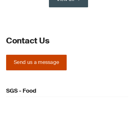
Contact Us
Send us a message
SGS - Food