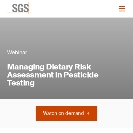
Webinar
Managing Dietary Risk
Assessment in Pesticide
Testing
Watch on demand