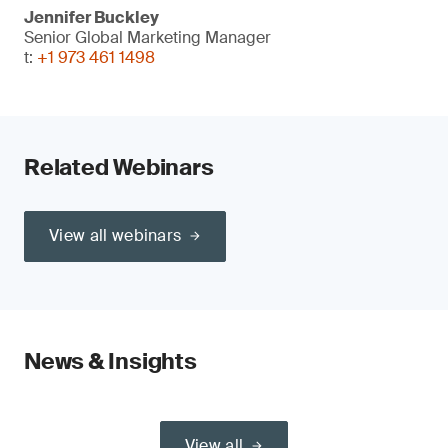
Jennifer Buckley
Senior Global Marketing Manager
t:
+1 973 461 1498
Related Webinars
View all webinars
News & Insights
View all