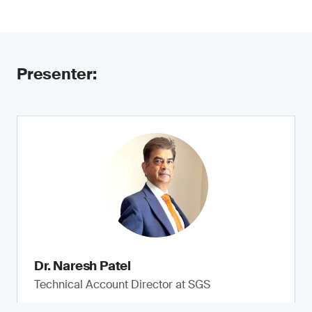
Presenter:
Dr. Naresh Patel
Technical Account Director at SGS