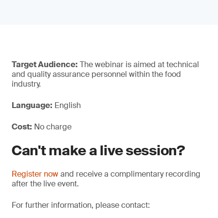
Target Audience:
The webinar is aimed at technical
and quality assurance personnel within the food
industry.
Language:
English
Cost:
No charge
Can't make a live session?
Register now
and receive a complimentary recording
after the live event.
For further information, please contact: