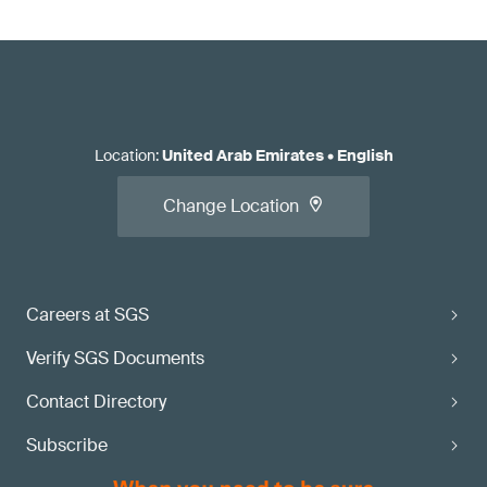
Location
:
United Arab Emirates
•
English
Change Location
Careers at SGS
Verify SGS Documents
Contact Directory
Subscribe