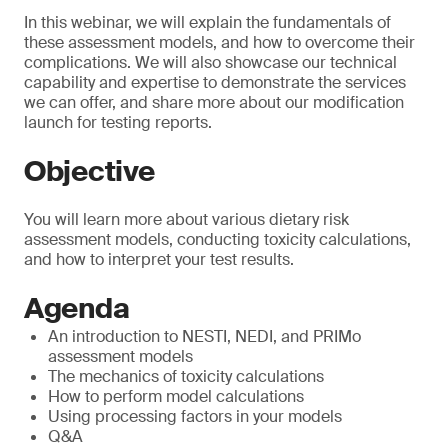
In this webinar, we will explain the fundamentals of
these assessment models, and how to overcome their
complications. We will also showcase our technical
capability and expertise to demonstrate the services
we can offer, and share more about our modification
launch for testing reports.
Objective
You will learn more about various dietary risk
assessment models, conducting toxicity calculations,
and how to interpret your test results.
Agenda
An introduction to NESTI, NEDI, and PRIMo
assessment models
The mechanics of toxicity calculations
How to perform model calculations
Using processing factors in your models
Q&A