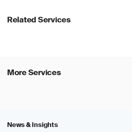
Related Services
More Services
News & Insights