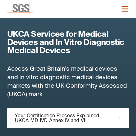
UKCA Services for Medical
Devices and In Vitro Diagnostic
Medical Devices
Access Great Britain’s medical devices
and in vitro diagnostic medical devices
markets with the UK Conformity Assessed
(UKCA) mark.
Your Certification Process Explained –
UKCA MD IVD Annex IV and VII