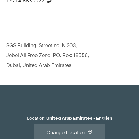
+971 4 883 2222
SGS Building, Street no. N 203,
Jebel Ali Free Zone, P.O. Box: 18556,
Dubai, United Arab Emirates
Location
:
United Arab Emirates
•
English
Change Location