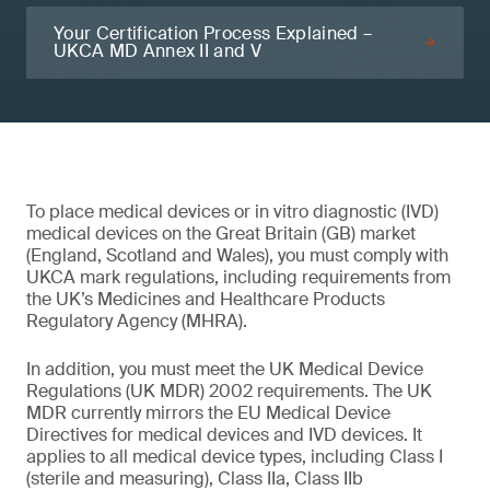
Your Certification Process Explained –
UKCA MD Annex II and V
To place medical devices or in vitro diagnostic (IVD)
medical devices on the Great Britain (GB) market
(England, Scotland and Wales), you must comply with
UKCA mark regulations, including requirements from
the UK’s Medicines and Healthcare Products
Regulatory Agency (MHRA).
In addition, you must meet the UK Medical Device
Regulations (UK MDR) 2002 requirements. The UK
MDR currently mirrors the EU Medical Device
Directives for medical devices and IVD devices. It
applies to all medical device types, including Class I
(sterile and measuring), Class IIa, Class IIb