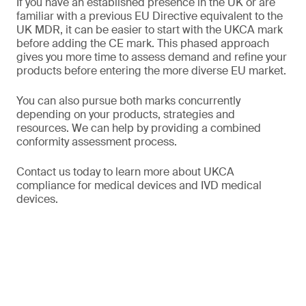
If you have an established presence in the UK or are
familiar with a previous EU Directive equivalent to the
UK MDR, it can be easier to start with the UKCA mark
before adding the CE mark. This phased approach
gives you more time to assess demand and refine your
products before entering the more diverse EU market.
You can also pursue both marks concurrently
depending on your products, strategies and
resources. We can help by providing a combined
conformity assessment process.
Contact us today to learn more about UKCA
compliance for medical devices and IVD medical
devices.