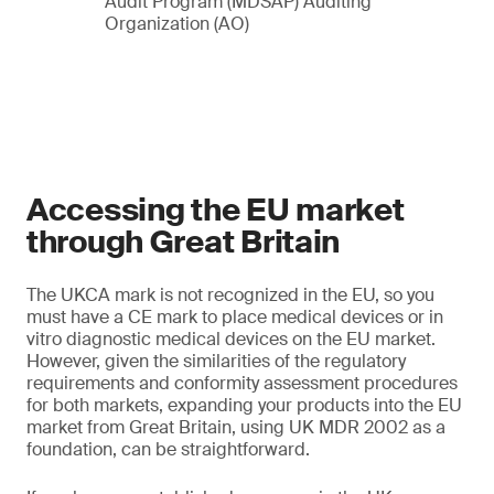
Audit Program (MDSAP) Auditing
Organization (AO)
Accessing the EU market
through Great Britain
The UKCA mark is not recognized in the EU, so you
must have a CE mark to place medical devices or in
vitro diagnostic medical devices on the EU market.
However, given the similarities of the regulatory
requirements and conformity assessment procedures
for both markets, expanding your products into the EU
market from Great Britain, using UK MDR 2002 as a
foundation, can be straightforward.