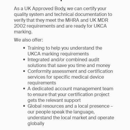
As a UK Approved Body, we can certify your
quality system and technical documentation to
verify that they meet the MHRA and UK MDR
2002 requirements and are ready for UKCA
marking.
We also offer:
Training to help you understand the
UKCA marking requirements
Integrated and/or combined audit
solutions that save you time and money
Conformity assessment and certification
services for specific medical device
requirements
A dedicated account management team
to ensure that your certification project
gets the relevant support
Global resources and a local presence –
our people speak the language,
understand the local market and operate
globally