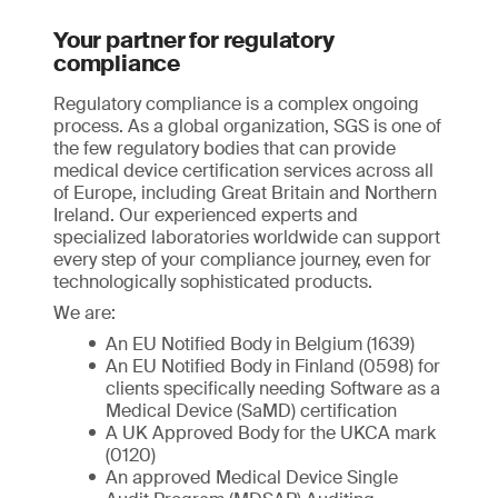
Your partner for regulatory
compliance
Regulatory compliance is a complex ongoing
process. As a global organization, SGS is one of
the few regulatory bodies that can provide
medical device certification services across all
of Europe, including Great Britain and Northern
Ireland. Our experienced experts and
specialized laboratories worldwide can support
every step of your compliance journey, even for
technologically sophisticated products.
We are:
An EU Notified Body in Belgium (1639)
An EU Notified Body in Finland (0598) for
clients specifically needing Software as a
Medical Device (SaMD) certification
A UK Approved Body for the UKCA mark
(0120)
An approved Medical Device Single