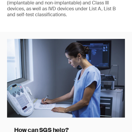
(implantable and non-implantable) and Class III
devices, as well as IVD devices under List A, List B
and self-test classifications.
How can SGS help?