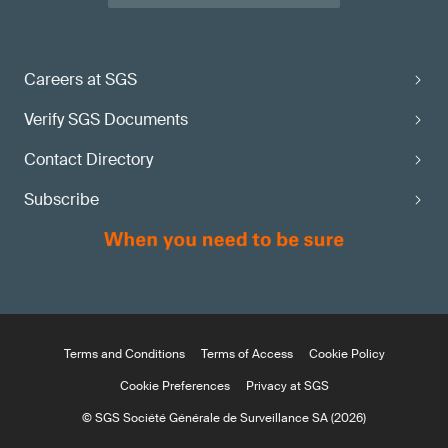
Careers at SGS
Verify SGS Documents
Contact Directory
Subscribe
Terms and Conditions
Terms of Access
Cookie Policy
Cookie Preferences
Privacy at SGS
© SGS Société Générale de Surveillance SA (2026)