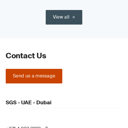
View all
Contact Us
Send us a message
SGS - UAE - Dubai