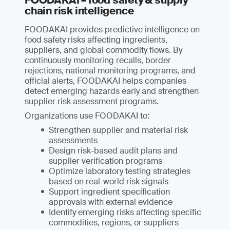
FOODAKAI – food safety & supply
chain risk intelligence
FOODAKAI provides predictive intelligence on
food safety risks affecting ingredients,
suppliers, and global commodity flows. By
continuously monitoring recalls, border
rejections, national monitoring programs, and
official alerts, FOODAKAI helps companies
detect emerging hazards early and strengthen
supplier risk assessment programs.
Organizations use FOODAKAI to:
Strengthen supplier and material risk
assessments
Design risk-based audit plans and
supplier verification programs
Optimize laboratory testing strategies
based on real-world risk signals
Support ingredient specification
approvals with external evidence
Identify emerging risks affecting specific
commodities, regions, or suppliers