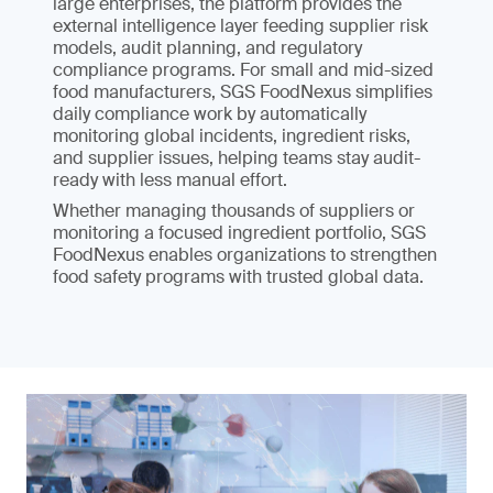
large enterprises, the platform provides the
external intelligence layer feeding supplier risk
models, audit planning, and regulatory
compliance programs. For small and mid-sized
food manufacturers, SGS FoodNexus simplifies
daily compliance work by automatically
monitoring global incidents, ingredient risks,
and supplier issues, helping teams stay audit-
ready with less manual effort.
Whether managing thousands of suppliers or
monitoring a focused ingredient portfolio, SGS
FoodNexus enables organizations to strengthen
food safety programs with trusted global data.