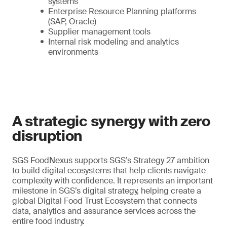
systems
Enterprise Resource Planning platforms
(SAP, Oracle)
Supplier management tools
Internal risk modeling and analytics
environments
A strategic synergy with zero
disruption
SGS FoodNexus supports SGS’s Strategy 27 ambition
to build digital ecosystems that help clients navigate
complexity with confidence. It represents an important
milestone in SGS’s digital strategy, helping create a
global Digital Food Trust Ecosystem that connects
data, analytics and assurance services across the
entire food industry.