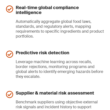
Real-time global compliance
intelligence
Automatically aggregate global food laws,
standards, and regulatory alerts, mapping
requirements to specific ingredients and product
portfolios.
Predictive risk detection
Leverage machine learning across recalls,
border rejections, monitoring programs and
global alerts to identify emerging hazards before
they escalate.
Supplier & material risk assessment
Benchmark suppliers using objective external
risk signals and incident history to support