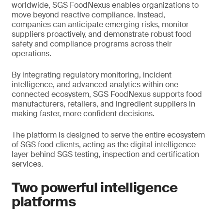
worldwide, SGS FoodNexus enables organizations to
move beyond reactive compliance. Instead,
companies can anticipate emerging risks, monitor
suppliers proactively, and demonstrate robust food
safety and compliance programs across their
operations.
By integrating regulatory monitoring, incident
intelligence, and advanced analytics within one
connected ecosystem, SGS FoodNexus supports food
manufacturers, retailers, and ingredient suppliers in
making faster, more confident decisions.
The platform is designed to serve the entire ecosystem
of SGS food clients, acting as the digital intelligence
layer behind SGS testing, inspection and certification
services.
Two powerful intelligence
platforms