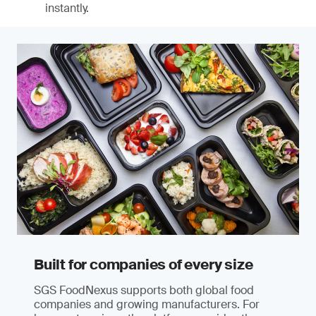
instantly.
Built for companies of every size
SGS FoodNexus supports both global food
companies and growing manufacturers. For