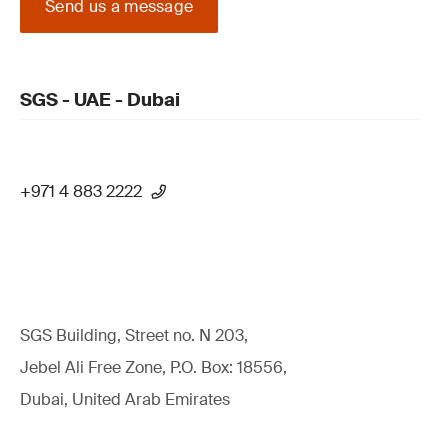
Send us a message
SGS - UAE - Dubai
+971 4 883 2222
SGS Building, Street no. N 203,
Jebel Ali Free Zone, P.O. Box: 18556,
Dubai, United Arab Emirates