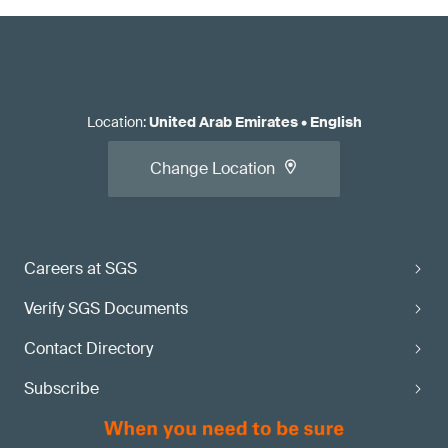
Location
:
United Arab Emirates
•
English
Change Location
Careers at SGS
Verify SGS Documents
Contact Directory
Subscribe