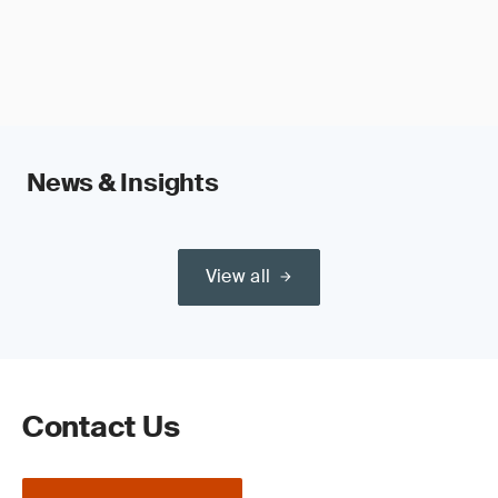
News & Insights
View all
Contact Us