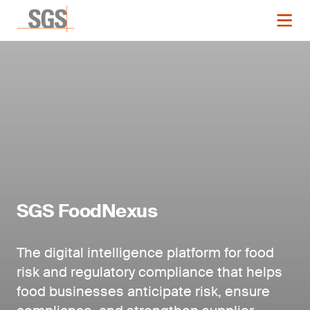
SGS FoodNexus
The digital intelligence platform for food
risk and regulatory compliance that helps
food businesses anticipate risk, ensure