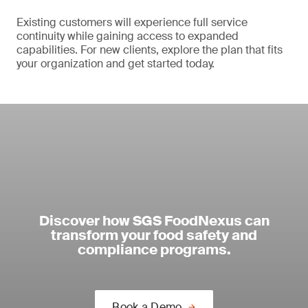
Existing customers will experience full service
continuity while gaining access to expanded
capabilities. For new clients, explore the plan that fits
your organization and get started today.
Discover how SGS FoodNexus can
transform your food safety and
compliance programs.
Book a Demo