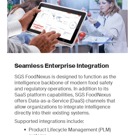
Seamless Enterprise Integration
SGS FoodNexus is designed to function as the
intelligence backbone of modern food safety
and regulatory operations. In addition to its
SaaS platform capabilities, SGS FoodNexus
offers Data-as-a-Service (DaaS) channels that
allow organizations to integrate intelligence
directly into their existing systems.
Supported integrations include:
Product Lifecycle Management (PLM)