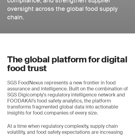
compliance, and strengthen supplier
oversight across the global food supply
chain.
The global platform for digital
food trust
SGS FoodNexus represents a new frontier in food
assurance and intelligence. Built on the combination of
SGS Digicomply's regulatory intelligence network and
FOODAKAI’s food safety analytics, the platform
transforms fragmented global data into actionable
insights for food companies of every size.
At a time when regulatory complexity, supply chain
volatility, and food safety expectations are increasing