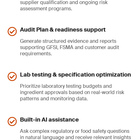
supplier qualification and ongoing risk
assessment programs.
Audit Plan & readiness support
Generate structured evidence and reports
supporting GFSI, FSMA and customer audit
requirements.
Lab testing & specification optimization
Prioritize laboratory testing budgets and
ingredient approvals based on real-world risk
patterns and monitoring data.
Built-in AI assistance
Ask complex regulatory or food safety questions
in natural language and receive relevant insights