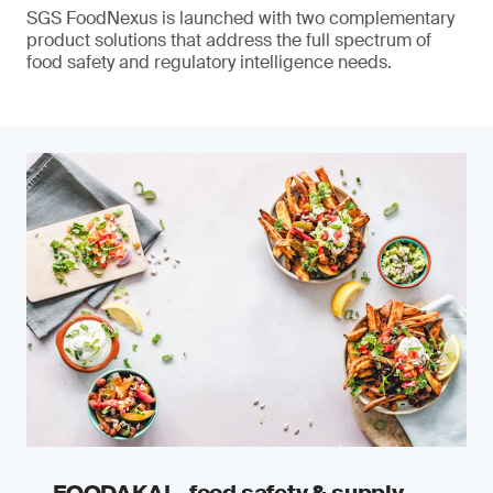
SGS FoodNexus is launched with two complementary
product solutions that address the full spectrum of
food safety and regulatory intelligence needs.