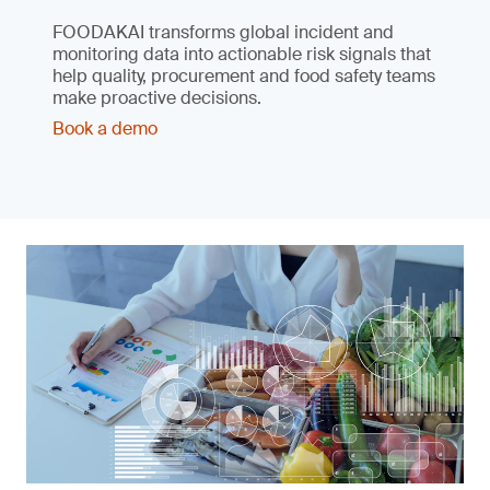
FOODAKAI transforms global incident and
monitoring data into actionable risk signals that
help quality, procurement and food safety teams
make proactive decisions.
Book a demo