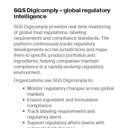
SGS Digicomply – global regulatory
intelligence
SGS Digicomply provides real-time monitoring
of global food regulations, labeling
requirements and compliance standards. The
platform continuously tracks regulatory
developments across jurisdictions and maps
them to specific product portfolios and
ingredients, helping companies maintain
compliance in a rapidly evolving regulatory
environment.
Organizations use SGS Digicomply to:
Monitor regulatory changes across global
markets
Ensure ingredient and formulation
compliance
Track labeling requirements and
regulatory alerts
Support regulatory affairs teams with