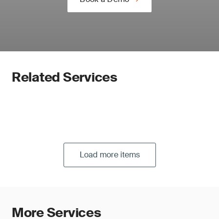
Related Services
Load more items
More Services