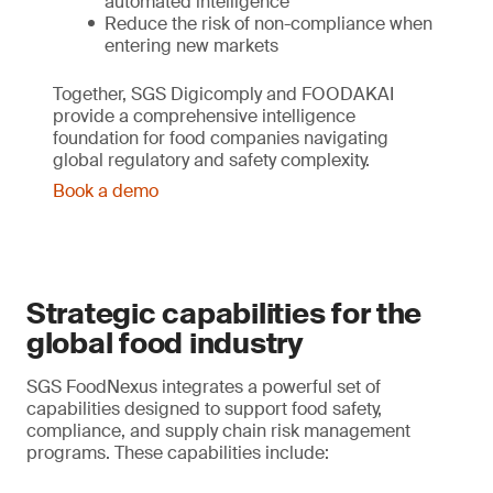
automated intelligence
Reduce the risk of non-compliance when
entering new markets
Together, SGS Digicomply and FOODAKAI
provide a comprehensive intelligence
foundation for food companies navigating
global regulatory and safety complexity.
Book a demo
Strategic capabilities for the
global food industry
SGS FoodNexus integrates a powerful set of
capabilities designed to support food safety,
compliance, and supply chain risk management
programs. These capabilities include: