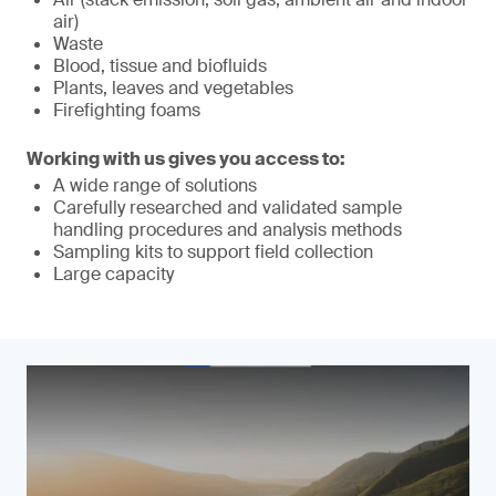
air)
Waste
Blood, tissue and biofluids
Plants, leaves and vegetables
Firefighting foams
Working with us gives you access to:
A wide range of solutions
Carefully researched and validated sample
handling procedures and analysis methods
Sampling kits to support field collection
Large capacity