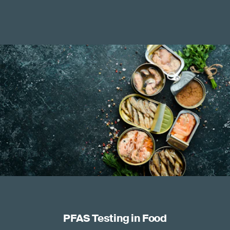
PFAS Testing in Food