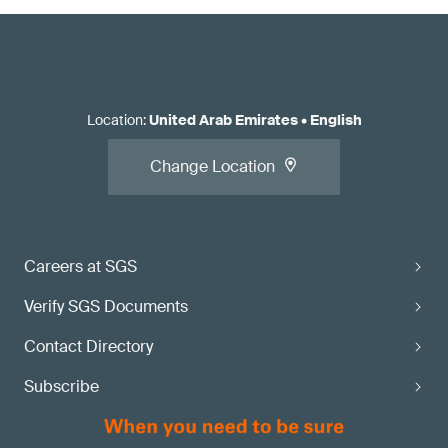
Location
:
United Arab Emirates
•
English
Change Location
Careers at SGS
Verify SGS Documents
Contact Directory
Subscribe