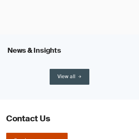
News & Insights
View all
Contact Us