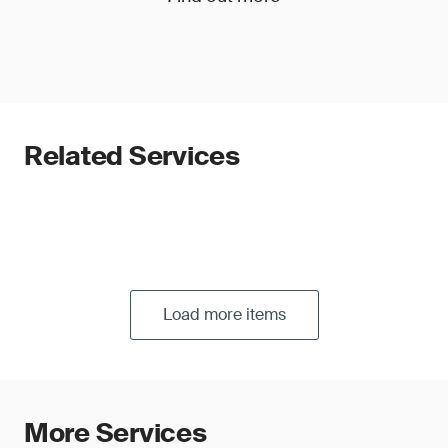
Related Services
Load more items
More Services