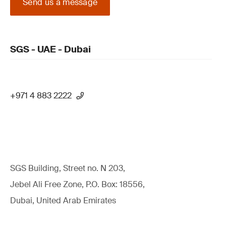
Send us a message
SGS - UAE - Dubai
+971 4 883 2222
SGS Building, Street no. N 203,
Jebel Ali Free Zone, P.O. Box: 18556,
Dubai, United Arab Emirates