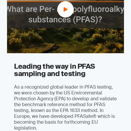
Leading the way in PFAS
sampling and testing
As a recognized global leader in PFAS testing,
we were chosen by the US Environmental
Protection Agency (EPA) to develop and validate
the benchmark reference method for PFAS
testing, known as the EPA 1633 method. In
Europe, we have developed PFASafe® which is
becoming the basis for forthcoming EU
legislation.