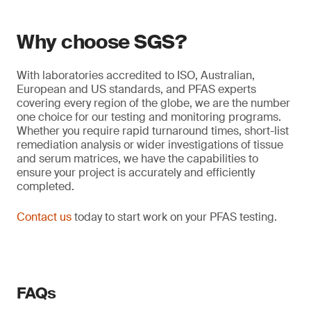
Why choose SGS?
With laboratories accredited to ISO, Australian,
European and US standards, and PFAS experts
covering every region of the globe, we are the number
one choice for our testing and monitoring programs.
Whether you require rapid turnaround times, short-list
remediation analysis or wider investigations of tissue
and serum matrices, we have the capabilities to
ensure your project is accurately and efficiently
completed.
Contact us
today to start work on your PFAS testing.
FAQs