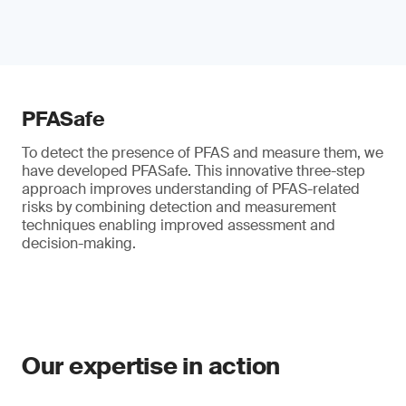
PFASafe
To detect the presence of PFAS and measure them, we
have developed PFASafe. This innovative three-step
approach improves understanding of PFAS-related
risks by combining detection and measurement
techniques enabling improved assessment and
decision-making.
Our expertise in action