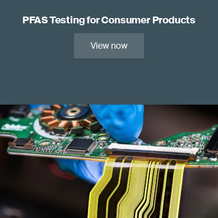
PFAS Testing for Consumer Products
View now