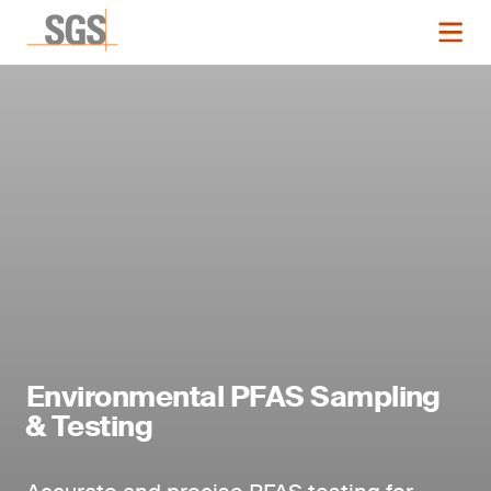
Environmental PFAS Sampling
& Testing