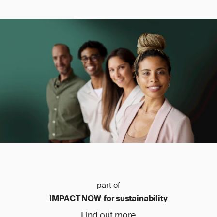
part of
IMPACT NOW for sustainability
Find out more