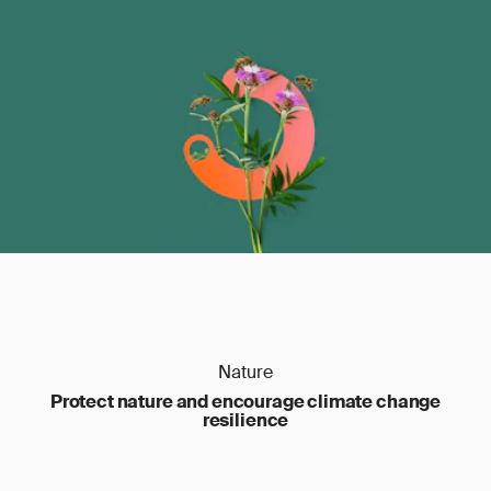
Nature
Protect nature and encourage climate change
resilience