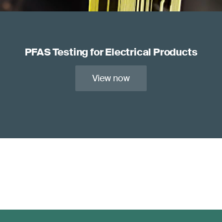
PFAS Testing for Electrical Products
View now