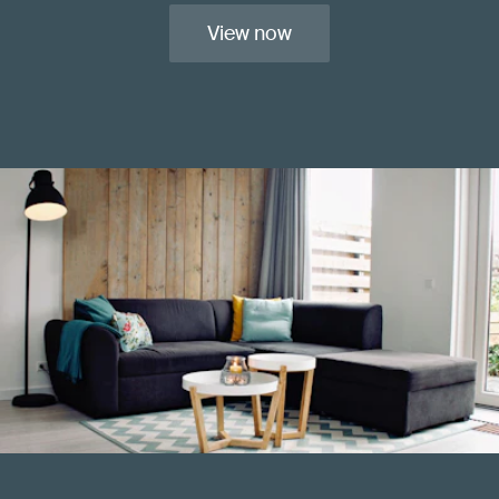
View now