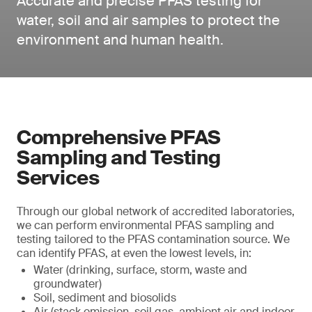
Accurate and precise PFAS testing for
water, soil and air samples to protect the
environment and human health.
Comprehensive PFAS
Sampling and Testing
Services
Through our global network of accredited laboratories,
we can perform environmental PFAS sampling and
testing tailored to the PFAS contamination source. We
can identify PFAS, at even the lowest levels, in:
Water (drinking, surface, storm, waste and
groundwater)
Soil, sediment and biosolids
Air (stack emission, soil gas, ambient air and indoor