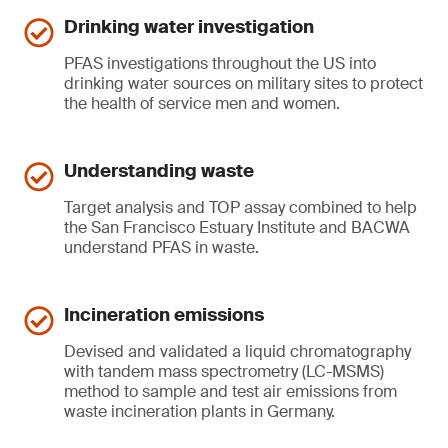
Drinking water investigation
PFAS investigations throughout the US into
drinking water sources on military sites to protect
the health of service men and women.
Understanding waste
Target analysis and TOP assay combined to help
the San Francisco Estuary Institute and BACWA
understand PFAS in waste.
Incineration emissions
Devised and validated a liquid chromatography
with tandem mass spectrometry (LC-MSMS)
method to sample and test air emissions from
waste incineration plants in Germany.