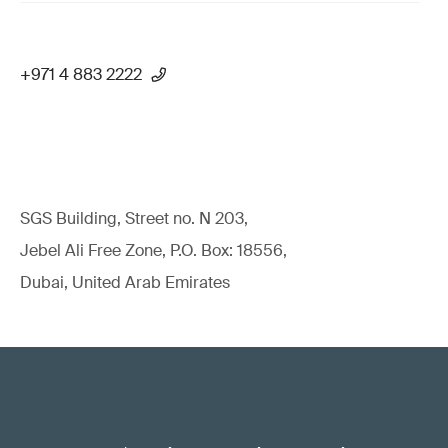
+971 4 883 2222
SGS Building, Street no. N 203,
Jebel Ali Free Zone, P.O. Box: 18556,
Dubai, United Arab Emirates