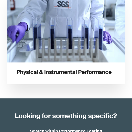
Physical & Instrumental Performance
Looking for something specific?
Search within Performance Testing