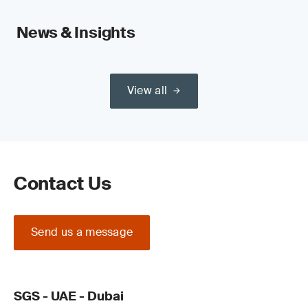
News & Insights
View all
Contact Us
Send us a message
SGS - UAE - Dubai