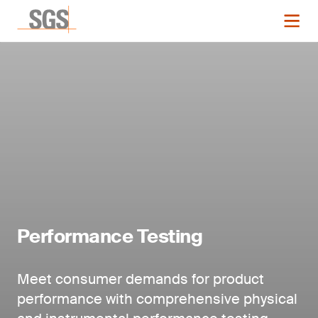
Performance Testing
Meet consumer demands for product
performance with comprehensive physical