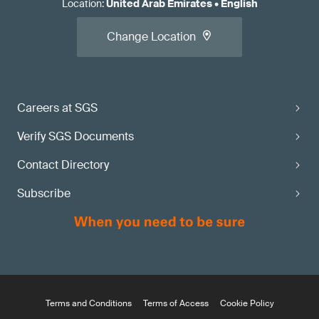
Location
:
United Arab Emirates
•
English
Change Location
Careers at SGS
Verify SGS Documents
Contact Directory
Subscribe
Terms and Conditions
Terms of Access
Cookie Policy