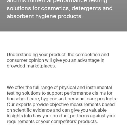
and instrumental performance testing
solutions for cosmetics, detergents and
absorbent hygiene products.
Understanding your product, the competition and
consumer opinion will give you an advantage in
crowded marketplaces.
We offer the full range of physical and instrumental
testing solutions to support performance claims for
household care, hygiene and personal care products.
Our experts provide objective measurements based
on scientific evidence and can give you valuable
insights into how your product performs against your
requirements or your competitors’ products.