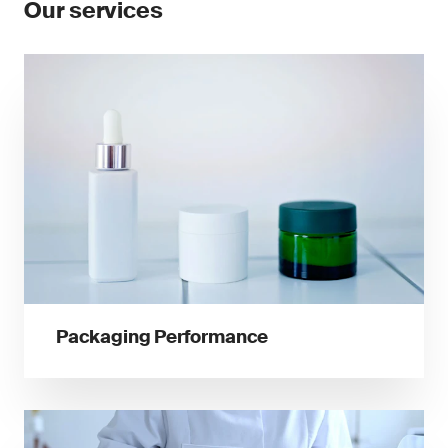
Our services
Packaging Performance