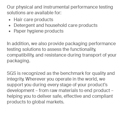
Our physical and instrumental performance testing
solutions are available for:
Hair care products
Detergent and household care products
Paper hygiene products
In addition, we also provide packaging performance
testing solutions to assess the functionality,
compatibility, and resistance during transport of your
packaging.
SGS is recognized as the benchmark for quality and
integrity. Wherever you operate in the world, we
support you during every stage of your product’s
development – from raw materials to end product –
helping you to deliver safe, effective and compliant
products to global markets.