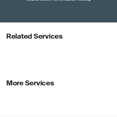
Related Services
More Services