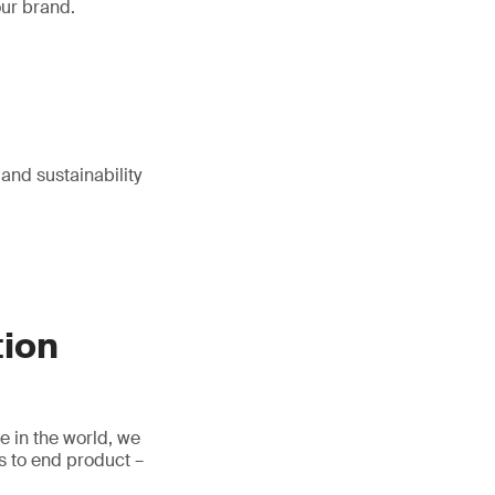
our brand.
 and sustainability
tion
e in the world, we
s to end product –