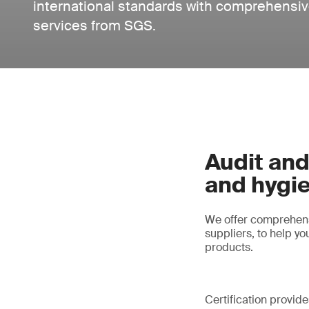
international standards with comprehensive
services from SGS.
Audit and
and hygi
We offer comprehensi
suppliers, to help y
products.
Certification provid