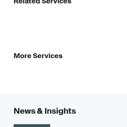
Related Services
More Services
News & Insights