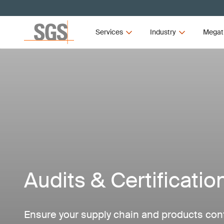
Services
Industry
Megat
Audits & Certificatio
Ensure your supply chain and products con