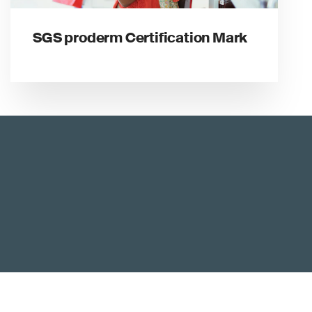
SGS proderm Certification Mark