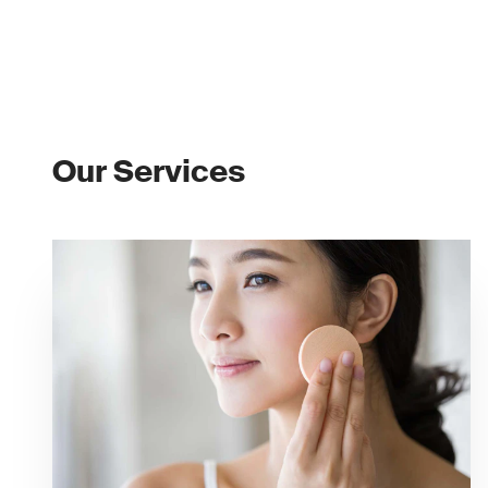
Our Services