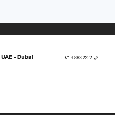
 UAE - Dubai
+971 4 883 2222