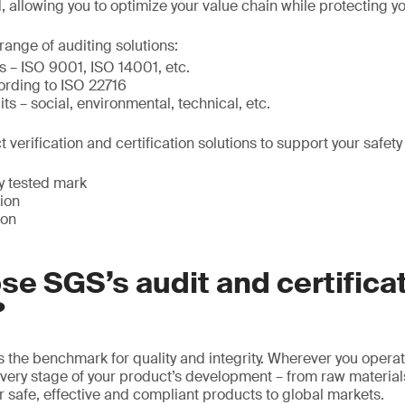
 allowing you to optimize your value chain while protecting y
ange of auditing solutions:
ns – ISO 9001, ISO 14001, etc.
rding to ISO 22716
s – social, environmental, technical, etc.
 verification and certification solutions to support your safety
y tested mark
tion
ion
e SGS’s audit and certifica
?
 the benchmark for quality and integrity. Wherever you operat
very stage of your product’s development – from raw material
er safe, effective and compliant products to global markets.