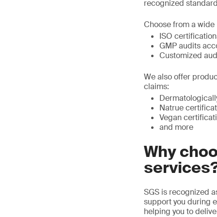
recognized standard,
Choose from a wide r
ISO certificatio
GMP audits acco
Customized audit
We also offer product
claims:
Dermatologicall
Natrue certifica
Vegan certificat
and more
Why choos
services
SGS is recognized as
support you during e
helping you to deliv