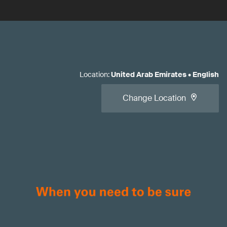
Location
:
United Arab Emirates
•
English
Change Location