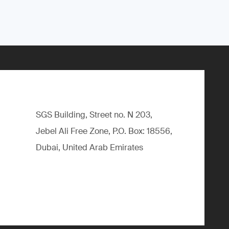
SGS Building, Street no. N 203,
Jebel Ali Free Zone, P.O. Box: 18556,
Dubai, United Arab Emirates