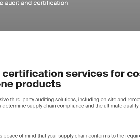
 audit and certification
 certification services for c
ene products
ve third-party auditing solutions, including on-site and remot
ou determine supply chain compliance and the ultimate quality 
es peace of mind that your supply chain conforms to the requi