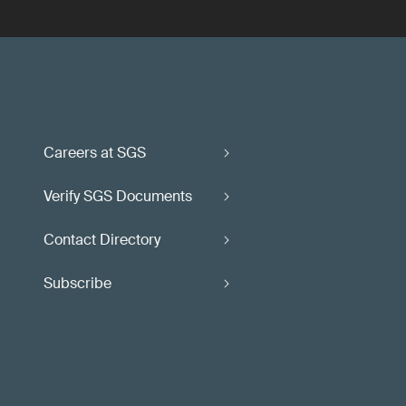
Careers at SGS
Verify SGS Documents
Contact Directory
Subscribe