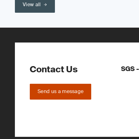
View all
Contact Us
SGS -
Send us a message