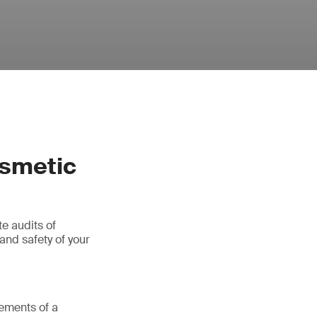
osmetic
e audits of
and safety of your
rements of a