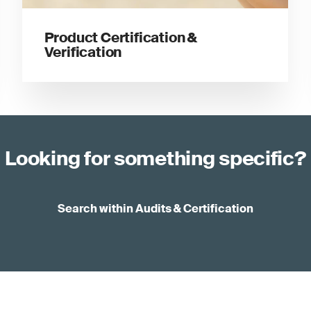
Product Certification &
Verification
Looking for something specific?
Search within Audits & Certification