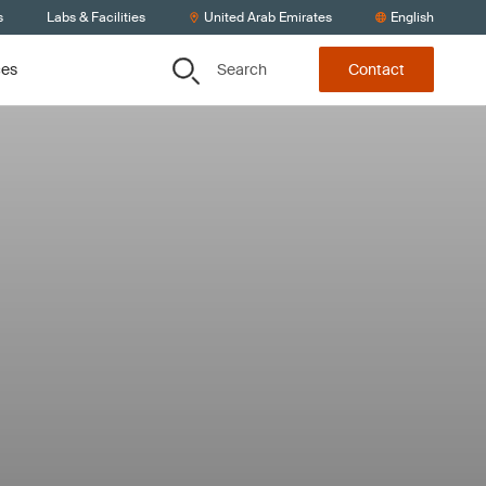
s
Labs & Facilities
United Arab Emirates
English
Search
ces
Contact