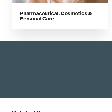
Pharmaceutical, Cosmetics &
Personal Care