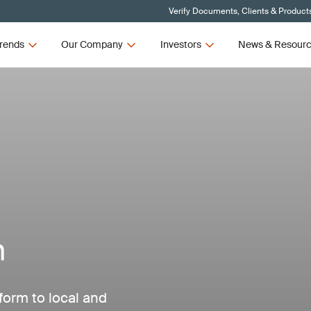
Verify Documents, Clients & Product
rends
Our Company
Investors
News & Resour
n
form to local and