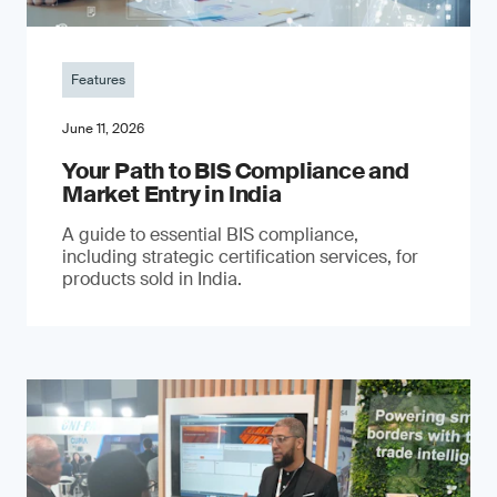
Features
June 11, 2026
Your Path to BIS Compliance and
Market Entry in India
A guide to essential BIS compliance,
including strategic certification services, for
products sold in India.