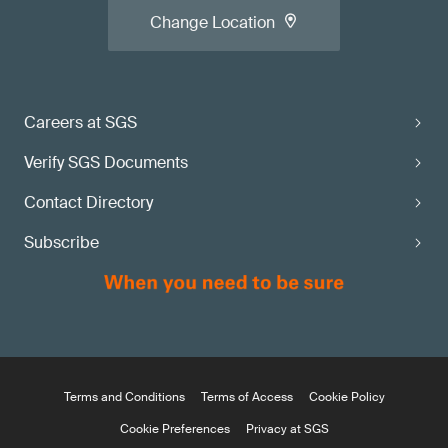
Change Location
Careers at SGS
Verify SGS Documents
Contact Directory
Subscribe
Terms and Conditions
Terms of Access
Cookie Policy
Cookie Preferences
Privacy at SGS