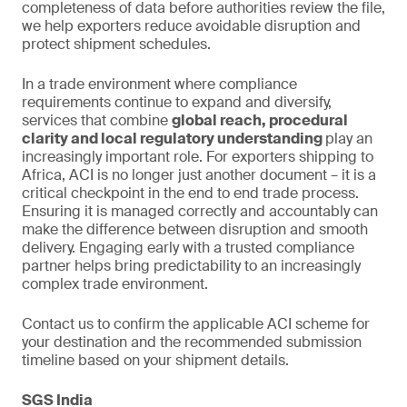
completeness of data before authorities review the file,
we help exporters reduce avoidable disruption and
protect shipment schedules.
In a trade environment where compliance
requirements continue to expand and diversify,
services that combine
global reach, procedural
clarity and local regulatory understanding
play an
increasingly important role. For exporters shipping to
Africa, ACI is no longer just another document – it is a
critical checkpoint in the end to end trade process.
Ensuring it is managed correctly and accountably can
make the difference between disruption and smooth
delivery. Engaging early with a trusted compliance
partner helps bring predictability to an increasingly
complex trade environment.
Contact us to confirm the applicable ACI scheme for
your destination and the recommended submission
timeline based on your shipment details.
SGS India