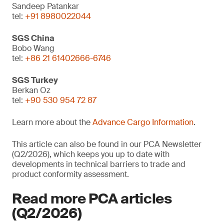
Sandeep Patankar
tel:
+91 8980022044
SGS China
Bobo Wang
tel:
+86 21 61402666-6746
SGS Turkey
Berkan Oz
tel:
+90 530 954 72 87
Learn more about the
Advance Cargo Information
.
This article can also be found in our PCA Newsletter
(Q2/2026), which keeps you up to date with
developments in technical barriers to trade and
product conformity assessment.
Read more PCA articles
(Q2/2026)