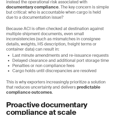
instead the operational risk associated with
documentary compliance
. The key concern is simple
but critical: who is accountable when cargo is held
due to a documentation issue?
Because ACI is often checked at destination against
multiple shipment documents, even small
inconsistencies (such as mismatches in consignee
details, weights, HS description, freight terms or
container data) can result in:
Last minute amendments and re-issuance requests
Delayed clearance and additional port storage time
Penalties or non compliance fees
Cargo holds until discrepancies are resolved
This is why exporters increasingly prioritize a solution
that reduces uncertainty and delivers
predictable
compliance outcomes
.
Proactive documentary
compliance at scale