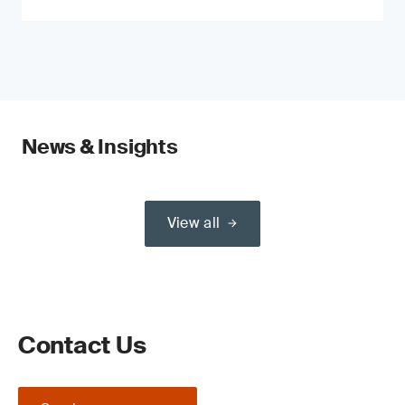
News & Insights
View all
Contact Us