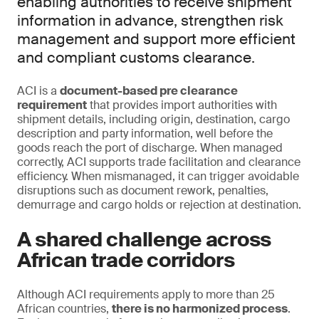
enabling authorities to receive shipment
information in advance, strengthen risk
management and support more efficient
and compliant customs clearance.
ACI is a
document-based pre clearance
requirement
that provides import authorities with
shipment details, including origin, destination, cargo
description and party information, well before the
goods reach the port of discharge. When managed
correctly, ACI supports trade facilitation and clearance
efficiency. When mismanaged, it can trigger avoidable
disruptions such as document rework, penalties,
demurrage and cargo holds or rejection at destination.
A shared challenge across
African trade corridors
Although ACI requirements apply to more than 25
African countries,
there is no harmonized process
.