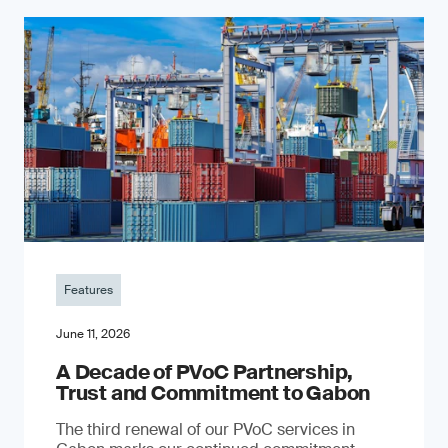
Features
June 11, 2026
A Decade of PVoC Partnership,
Trust and Commitment to Gabon
The third renewal of our PVoC services in