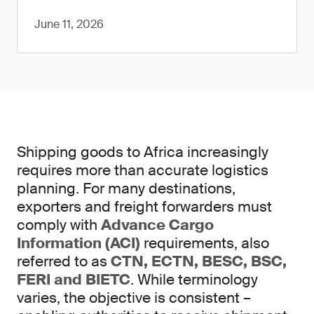
June 11, 2026
Shipping goods to Africa increasingly
requires more than accurate logistics
planning. For many destinations,
exporters and freight forwarders must
comply with
Advance Cargo
Information (ACI)
requirements, also
referred to as
CTN, ECTN, BESC, BSC,
FERI and BIETC
. While terminology
varies, the objective is consistent –