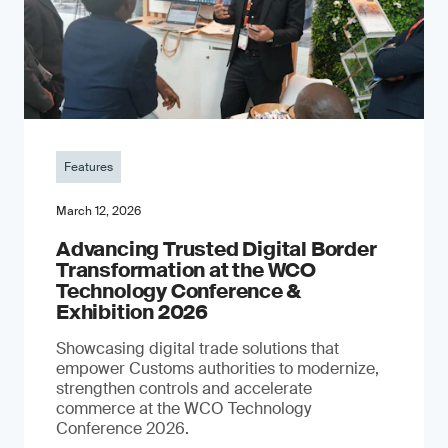
Features
March 12, 2026
Advancing Trusted Digital Border
Transformation at the WCO
Technology Conference &
Exhibition 2026
Showcasing digital trade solutions that
empower Customs authorities to modernize,
strengthen controls and accelerate
commerce at the WCO Technology
Conference 2026.