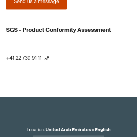
Send us a message
SGS - Product Conformity Assessment
+41 22 739 91 11
Location
:
United Arab Emirates
•
English