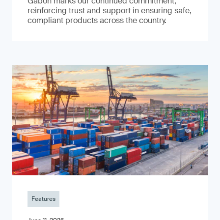
Gabon marks our continued commitment,
reinforcing trust and support in ensuring safe,
compliant products across the country.
Features