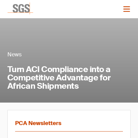
News
Turn ACI Compliance into a
Competitive Advantage for
African Shipments
PCA Newsletters