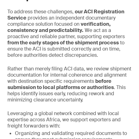
To address these challenges,
our ACI Registration
Service
provides an independent documentary
compliance solution focused on
verification,
consistency and predictability.
We act as a
proactive and reliable partner, supporting exporters
from the early stages of the shipment process
to
ensure the ACI is submitted correctly and on time,
before authorities detect discrepancies.
Rather than merely filing ACI data, we review shipment
documentation for internal coherence and alignment
with destination specific requirements
before
submission to local platforms or authorities
. This
helps identify issues early, reducing rework and
minimizing clearance uncertainty.
Leveraging a global network combined with local
expertise across Africa, we support exporters and
freight forwarders with:
Organizing and validating required documents to