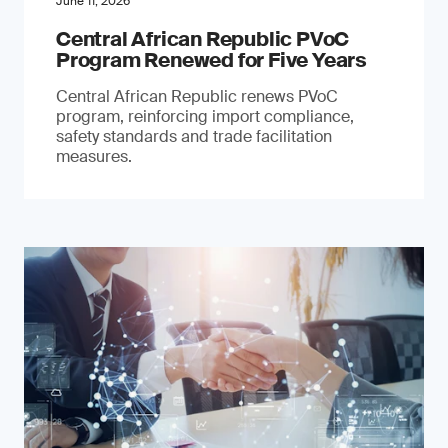
June 11, 2026
Central African Republic PVoC
Program Renewed for Five Years
Central African Republic renews PVoC
program, reinforcing import compliance,
safety standards and trade facilitation
measures.