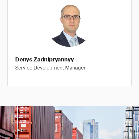
Denys Zadnipryannyy
Service Development Manager