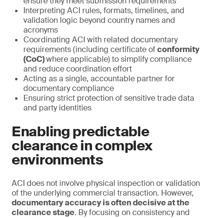
ensure they meet submission requirements
Interpreting ACI rules, formats, timelines, and
validation logic beyond country names and
acronyms
Coordinating ACI with related documentary
requirements (including certificate of
conformity
(CoC)
where applicable) to simplify compliance
and reduce coordination effort
Acting as a single, accountable partner for
documentary compliance
Ensuring strict protection of sensitive trade data
and party identities
Enabling predictable
clearance in complex
environments
ACI does not involve physical inspection or validation
of the underlying commercial transaction. However,
documentary accuracy is often decisive at the
clearance stage
. By focusing on consistency and