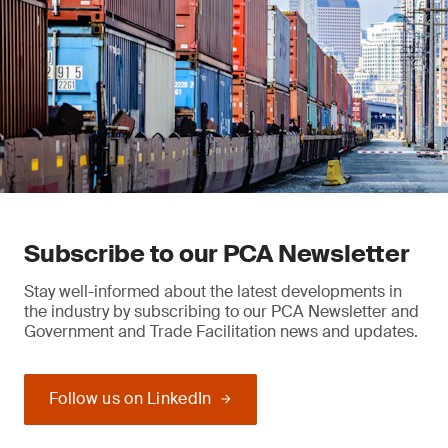
Subscribe to our PCA Newsletter
Stay well-informed about the latest developments in
the industry by subscribing to our PCA Newsletter and
Government and Trade Facilitation news and updates.
Follow us on LinkedIn