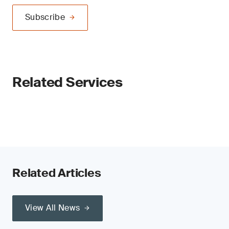
Subscribe
Related Services
Related Articles
View All News