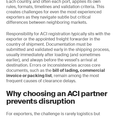
Each country, and often each port, applies its own
rules, formats, timelines and validation criteria. This
creates challenges for even the most experienced
exporters as they navigate subtle but critical
differences between neighboring markets.
Responsibility for ACI registration typically sits with the
exporter or the appointed freight forwarder in the
country of shipment. Documentation must be
submitted and validated early in the shipping process,
usually immediately after loading (and sometimes
earlier), and always before the vessel's arrival at
destination. Errors or inconsistencies across core
documents, such as the
bill of lading, commercial
invoice or packing list
, remain among the most
frequent causes of clearance delays.
Why choosing an ACI partner
prevents disruption
For exporters, the challenge is rarely logistics but