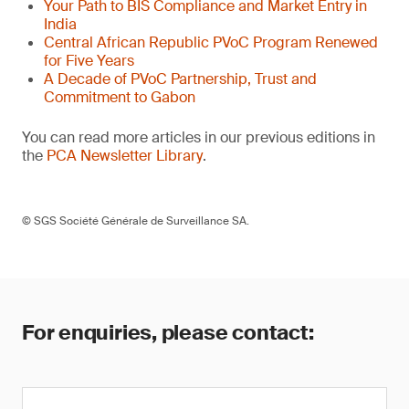
Your Path to BIS Compliance and Market Entry in
India
Central African Republic PVoC Program Renewed
for Five Years
A Decade of PVoC Partnership, Trust and
Commitment to Gabon
You can read more articles in our previous editions in
the
PCA Newsletter Library
.
© SGS Société Générale de Surveillance SA.
For enquiries, please contact: