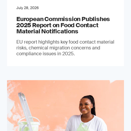
July 28, 2026
European Commission Publishes
2025 Report on Food Contact
Material Notifications
EU report highlights key food contact material
risks, chemical migration concerns and
compliance issues in 2025.