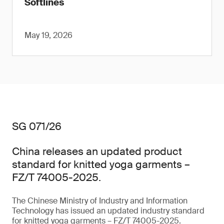
Softlines
May 19, 2026
SG 071/26
China releases an updated product
standard for knitted yoga garments –
FZ/T 74005-2025.
The Chinese Ministry of Industry and Information
Technology has issued an updated industry standard
for knitted yoga garments – FZ/T 74005-2025.