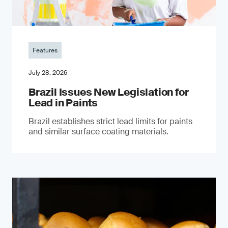
Features
July 28, 2026
Brazil Issues New Legislation for
Lead in Paints
Brazil establishes strict lead limits for paints
and similar surface coating materials.