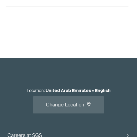
Location
:
United Arab Emirates
•
English
Change Location
Careers at SGS