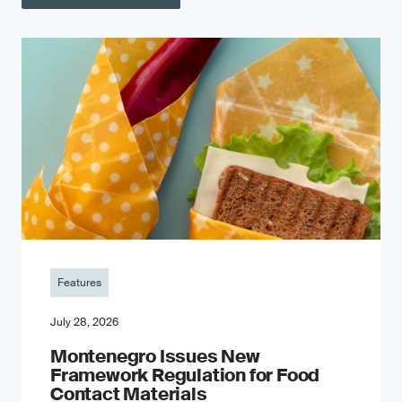
Features
July 28, 2026
Montenegro Issues New
Framework Regulation for Food
Contact Materials