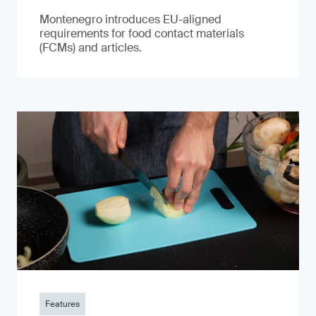
Montenegro introduces EU-aligned
requirements for food contact materials
(FCMs) and articles.
Features