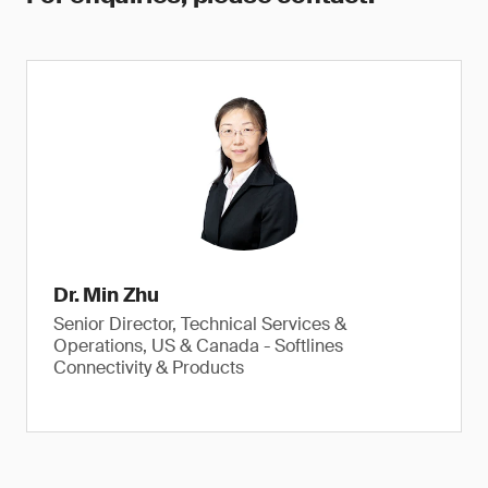
Dr. Min Zhu
Senior Director, Technical Services &
Operations, US & Canada - Softlines
Connectivity & Products