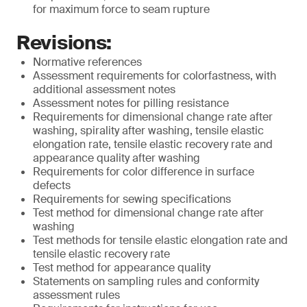
for maximum force to seam rupture
Revisions:
Normative references
Assessment requirements for colorfastness, with
additional assessment notes
Assessment notes for pilling resistance
Requirements for dimensional change rate after
washing, spirality after washing, tensile elastic
elongation rate, tensile elastic recovery rate and
appearance quality after washing
Requirements for color difference in surface
defects
Requirements for sewing specifications
Test method for dimensional change rate after
washing
Test methods for tensile elastic elongation rate and
tensile elastic recovery rate
Test method for appearance quality
Statements on sampling rules and conformity
assessment rules