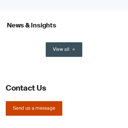
News & Insights
View all
Contact Us
Send us a message