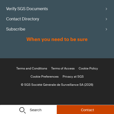
Verify SGS Documents
Contact Directory
Subscribe
Terms and Conditions
Terms of Access
Cookie Policy
Cookie Preferences
Privacy at SGS
© SGS Société Générale de Surveillance SA (2026)
Search
Contact