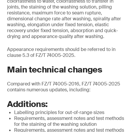
colorfastness to water, colorfastness to transfer in
joints, the staining of the washing solution, pilling
resistance, maximum force to seam rupture,
dimensional change rate after washing, spirality after
washing, elongation under fixed tension, elastic
recovery under fixed tension, absorption and quick-
drying and appearance quality after washing.
Appearance requirements should be referred to in
clause 5.3 of FZ/T 74005-2025.
Main technical changes
Compared with FZ/T 74005-2016, FZ/T 74005-2025
contains numerous updates, including:
Additions:
Labelling principles for out-of-range sizes
Requirements, assessment notes and test methods
for the staining of the washing solution
Requirements, assessment notes and test methods