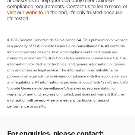
accessories to help your company meet Chinese
compliance requirements. Contact us to learn more, or
visit our website
. In the end, it’s only trusted because
it’s tested.
© SGS Société Générale de Surveillance SA. This publication or website
is a property of SGS Société Générale de Surveillance SA. All contents
including website designs, text, and graphics contained herein are
owned by or licensed to SGS Société Générale de Surveillance SA. The
information provided is for technical and general information purposes
only and offers no legal advice. The information is no substitute for
professional legal advice to ensure compliance with the applicable laws
and regulations. All information is provided in good faith “as is”, and SGS
Société Générale de Surveillance SA makes no representation or
warranty of any kind, express or implied, and does not warrant that the
information will be error-free or meet any particular criteria of
performance or quality.
For enquiries, please contact: