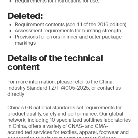
Requirements for instructions for use.
Deleted:
Requirement contents (see 4.1 of the 2016 edition)
Assessment requirements for bursting strength
Provisions for errors in inner and outer package
markings
Details of the technical
content
For more information, please refer to the China
Industry Standard FZ/T 74005-2025, or contact us
directly.
China’s GB national standards set requirements for
product quality, safety and performance. Our global
network, including 10 specialized softlines laboratories
in China, offers a variety of CNAS- and CMA-
accredited services for textiles, apparel, footwear and