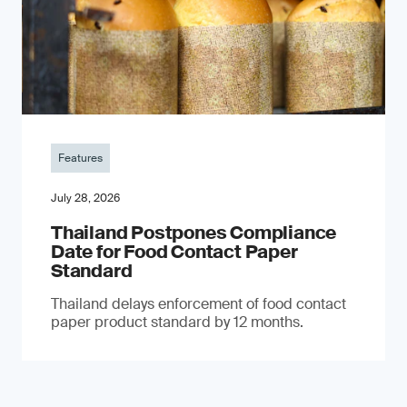
Features
July 28, 2026
Thailand Postpones Compliance
Date for Food Contact Paper
Standard
Thailand delays enforcement of food contact
paper product standard by 12 months.