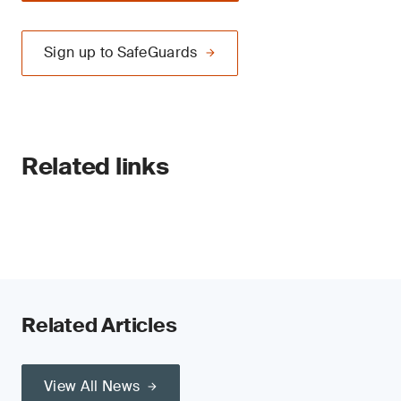
Sign up to SafeGuards
Related links
Related Articles
View All News