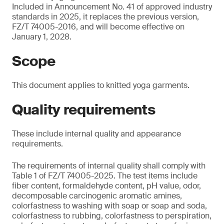
Included in Announcement No. 41 of approved industry
standards in 2025, it replaces the previous version,
FZ/T 74005-2016, and will become effective on
January 1, 2028.
Scope
This document applies to knitted yoga garments.
Quality requirements
These include internal quality and appearance
requirements.
The requirements of internal quality shall comply with
Table 1 of FZ/T 74005-2025. The test items include
fiber content, formaldehyde content, pH value, odor,
decomposable carcinogenic aromatic amines,
colorfastness to washing with soap or soap and soda,
colorfastness to rubbing, colorfastness to perspiration,