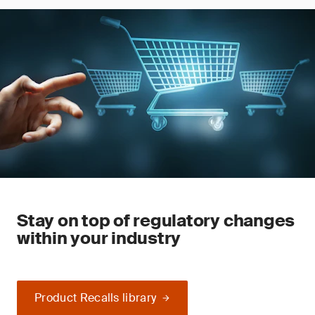
Stay on top of regulatory changes
within your industry
Product Recalls library