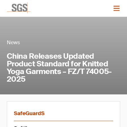
News
China Releases Updated
Product Standard for Knitted
Yoga Garments – FZ/T 74005-
2025
SafeGuardS