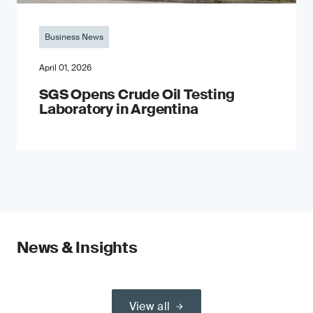
Business News
April 01, 2026
SGS Opens Crude Oil Testing
Laboratory in Argentina
News & Insights
View all