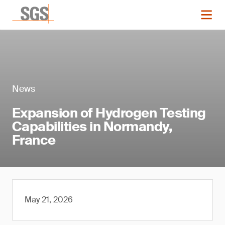
News
Expansion of Hydrogen Testing
Capabilities in Normandy,
France
May 21, 2026