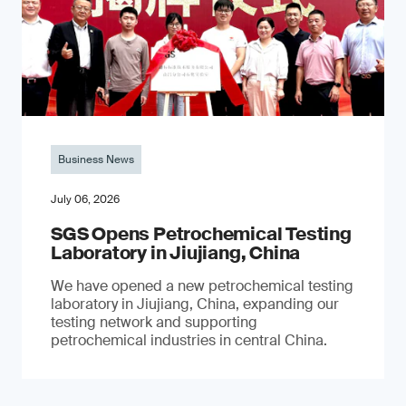
Business News
July 06, 2026
SGS Opens Petrochemical Testing
Laboratory in Jiujiang, China
We have opened a new petrochemical testing
laboratory in Jiujiang, China, expanding our
testing network and supporting
petrochemical industries in central China.