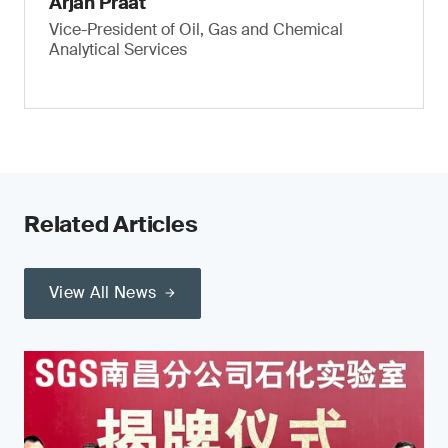
Arjan Praat
Vice-President of Oil, Gas and Chemical
Analytical Services
Related Articles
View All News