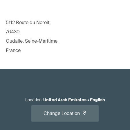
5112 Route du Noroit,
76430,
Oudalle, Seine-Maritime,
France
Location
:
United Arab Emirates
•
English
Change Location