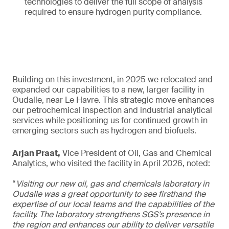
technologies to deliver the full scope of analysis
required to ensure hydrogen purity compliance.
Building on this investment, in 2025 we relocated and
expanded our capabilities to a new, larger facility in
Oudalle, near Le Havre. This strategic move enhances
our petrochemical inspection and industrial analytical
services while positioning us for continued growth in
emerging sectors such as hydrogen and biofuels.
Arjan Praat,
Vice President of Oil, Gas and Chemical
Analytics, who visited the facility in April 2026, noted:
“
Visiting our new oil, gas and chemicals laboratory in
Oudalle was a great opportunity to see firsthand the
expertise of our local teams and the capabilities of the
facility. The laboratory strengthens SGS’s presence in
the region and enhances our ability to deliver versatile