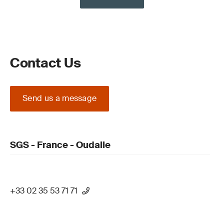
Contact Us
Send us a message
SGS - France - Oudalle
+33 02 35 53 71 71