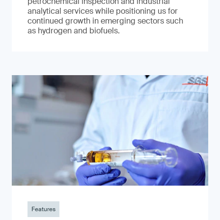
petrochemical inspection and industrial
analytical services while positioning us for
continued growth in emerging sectors such
as hydrogen and biofuels.
Features