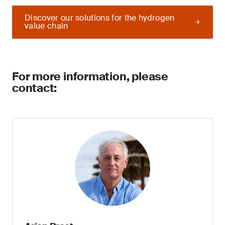
Discover our solutions for the hydrogen
value chain
For more information, please
contact: