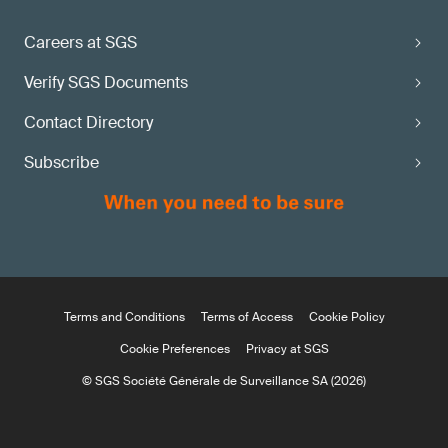
Careers at SGS
Verify SGS Documents
Contact Directory
Subscribe
Terms and Conditions
Terms of Access
Cookie Policy
Cookie Preferences
Privacy at SGS
© SGS Société Générale de Surveillance SA (2026)