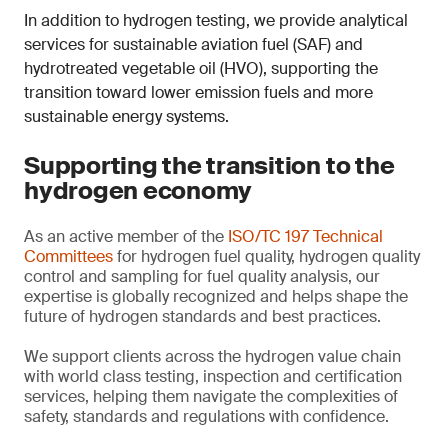
In addition to hydrogen testing, we provide analytical
services for sustainable aviation fuel (SAF) and
hydrotreated vegetable oil (HVO), supporting the
transition toward lower emission fuels and more
sustainable energy systems.
Supporting the transition to the
hydrogen economy
As an active member of the
ISO/TC 197 Technical
Committees
for hydrogen fuel quality, hydrogen quality
control and sampling for fuel quality analysis, our
expertise is globally recognized and helps shape the
future of hydrogen standards and best practices.
We support clients across the hydrogen value chain
with world class testing, inspection and certification
services, helping them navigate the complexities of
safety, standards and regulations with confidence.