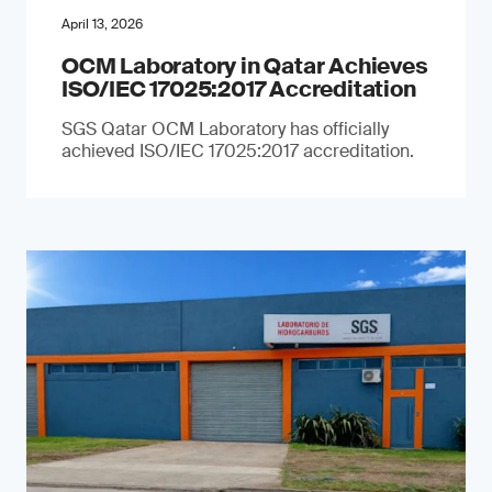
April 13, 2026
OCM Laboratory in Qatar Achieves
ISO/IEC 17025:2017 Accreditation
SGS Qatar OCM Laboratory has officially
achieved ISO/IEC 17025:2017 accreditation.