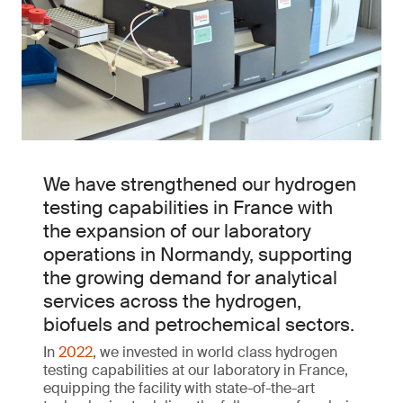
We have strengthened our hydrogen
testing capabilities in France with
the expansion of our laboratory
operations in Normandy, supporting
the growing demand for analytical
services across the hydrogen,
biofuels and petrochemical sectors.
In
2022
, we invested in world class hydrogen
testing capabilities at our laboratory in France,
equipping the facility with state-of-the-art