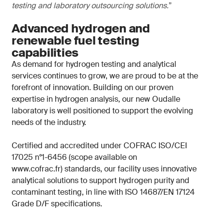
testing and laboratory outsourcing solutions.
”
Advanced hydrogen and
renewable fuel testing
capabilities
As demand for hydrogen testing and analytical
services continues to grow, we are proud to be at the
forefront of innovation. Building on our proven
expertise in hydrogen analysis, our new Oudalle
laboratory is well positioned to support the evolving
needs of the industry.
Certified and accredited under COFRAC ISO/CEI
17025 n°1-6456 (scope available on
www.cofrac.fr) standards, our facility uses innovative
analytical solutions to support hydrogen purity and
contaminant testing, in line with ISO 14687/EN 17124
Grade D/F specifications.