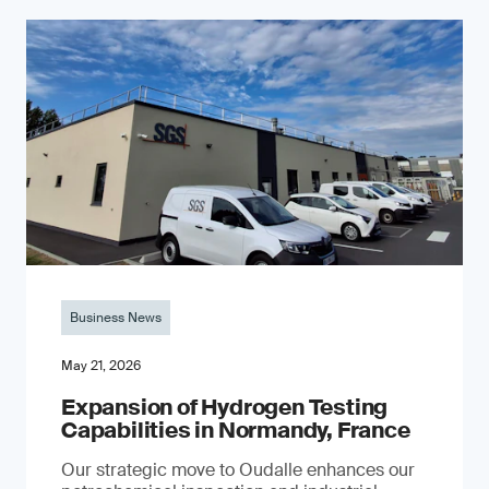
Business News
May 21, 2026
Expansion of Hydrogen Testing
Capabilities in Normandy, France
Our strategic move to Oudalle enhances our