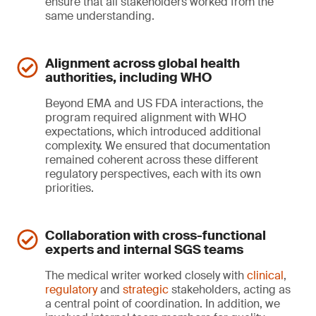
ensure that all stakeholders worked from the
same understanding.
Alignment across global health
authorities, including WHO
Beyond EMA and US FDA interactions, the
program required alignment with WHO
expectations, which introduced additional
complexity. We ensured that documentation
remained coherent across these different
regulatory perspectives, each with its own
priorities.
Collaboration with cross-functional
experts and internal SGS teams
The medical writer worked closely with
clinical
,
regulatory
and
strategic
stakeholders, acting as
a central point of coordination. In addition, we