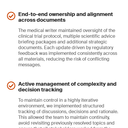
End-to-end ownership and alignment
across documents
The medical writer maintained oversight of the
clinical trial protocol, multiple scientific advice
briefing packages and additional strategic
documents. Each update driven by regulatory
feedback was implemented consistently across
all materials, reducing the risk of conflicting
messages.
Active management of complexity and
decision tracking
To maintain control in a highly iterative
environment, we implemented structured
tracking of discussions, decisions and rationale.
This allowed the team to maintain continuity,
avoid revisiting previously resolved topics and