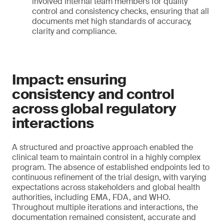
involved internal team members for quality
control and consistency checks, ensuring that all
documents met high standards of accuracy,
clarity and compliance.
Impact: ensuring
consistency and control
across global regulatory
interactions
A structured and proactive approach enabled the
clinical team to maintain control in a highly complex
program. The absence of established endpoints led to
continuous refinement of the trial design, with varying
expectations across stakeholders and global health
authorities, including EMA, FDA, and WHO.
Throughout multiple iterations and interactions, the
documentation remained consistent, accurate and