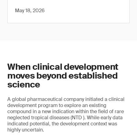
May 18, 2026
When clinical development
moves beyond established
science
A global pharmaceutical company initiated a clinical
development program to explore an existing
compound in a new indication within the field of rare
neglected tropical diseases (NTD ). While early data
indicated potential, the development context was
highly uncertain.