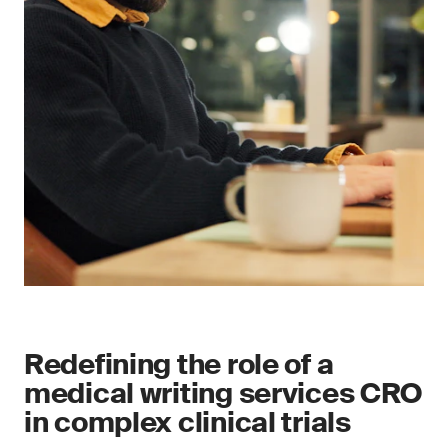
Redefining the role of a
medical writing services CRO
in complex clinical trials