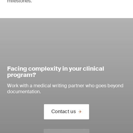
milestones.
Facing complexity in your clinical
program?
Work with a medical writing partner who goes beyond
documentation.
Contact us