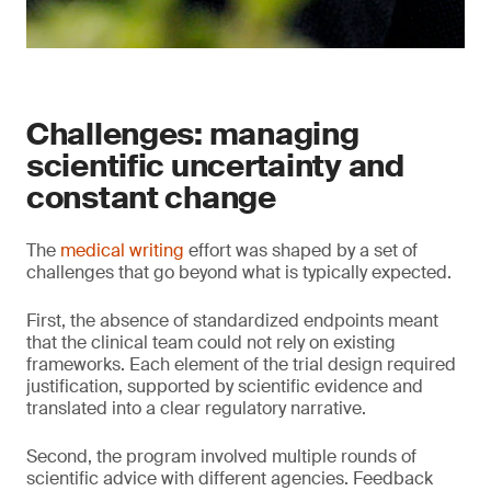
Challenges: managing
scientific uncertainty and
constant change
The
medical writing
effort was shaped by a set of
challenges that go beyond what is typically expected.
First, the absence of standardized endpoints meant
that the clinical team could not rely on existing
frameworks. Each element of the trial design required
justification, supported by scientific evidence and
translated into a clear regulatory narrative.
Second, the program involved multiple rounds of
scientific advice with different agencies. Feedback