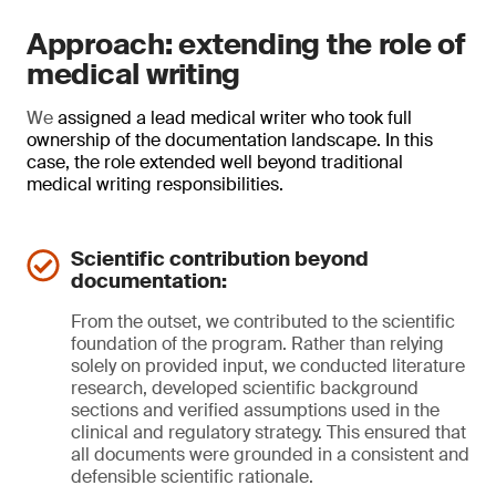
Approach: extending the role of
medical writing
We
assigned a lead medical writer who took full
ownership of the documentation landscape. In this
case, the role extended well beyond traditional
medical writing responsibilities.
Scientific contribution beyond
documentation:
From the outset, we contributed to the scientific
foundation of the program. Rather than relying
solely on provided input, we conducted literature
research, developed scientific background
sections and verified assumptions used in the
clinical and regulatory strategy. This ensured that
all documents were grounded in a consistent and
defensible scientific rationale.