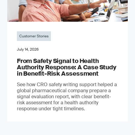
Customer Stories
July 14, 2026
From Safety Signal to Health
Authority Response: A Case Study
in Benefit-Risk Assessment
See how CRO safety writing support helped a
global pharmaceutical company prepare a
signal evaluation report, with clear benefit-
risk assessment for a health authority
response under tight timelines.