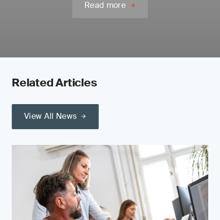
Read more
Related Articles
View All News