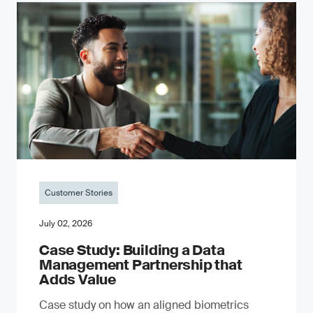
Customer Stories
July 02, 2026
Case Study: Building a Data
Management Partnership that
Adds Value
Case study on how an aligned biometrics