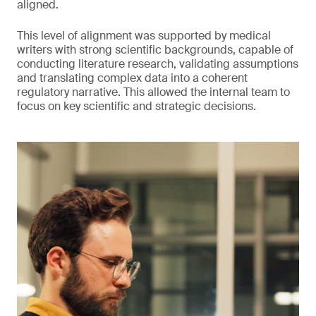
aligned.
This level of alignment was supported by medical
writers with strong scientific backgrounds, capable of
conducting literature research, validating assumptions
and translating complex data into a coherent
regulatory narrative. This allowed the internal team to
focus on key scientific and strategic decisions.