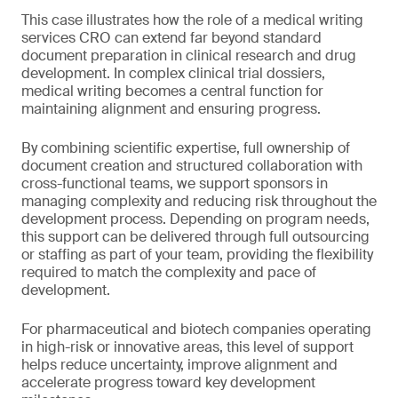
This case illustrates how the role of a medical writing
services CRO can extend far beyond standard
document preparation in clinical research and drug
development. In complex clinical trial dossiers,
medical writing becomes a central function for
maintaining alignment and ensuring progress.
By combining scientific expertise, full ownership of
document creation and structured collaboration with
cross-functional teams, we support sponsors in
managing complexity and reducing risk throughout the
development process. Depending on program needs,
this support can be delivered through full outsourcing
or staffing as part of your team, providing the flexibility
required to match the complexity and pace of
development.
For pharmaceutical and biotech companies operating
in high-risk or innovative areas, this level of support
helps reduce uncertainty, improve alignment and
accelerate progress toward key development