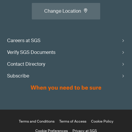
Change Location
Careers at SGS
Verify SGS Documents
Contact Directory
Subscribe
Terms and Conditions
Terms of Access
Cookie Policy
Cookie Preferences
Privacy at SGS