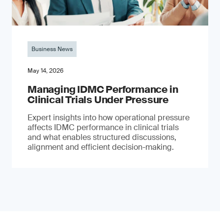
Business News
May 14, 2026
Managing IDMC Performance in
Clinical Trials Under Pressure
Expert insights into how operational pressure
affects IDMC performance in clinical trials
and what enables structured discussions,
alignment and efficient decision-making.