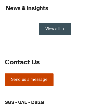
News & Insights
View all
Contact Us
Send us a message
SGS - UAE - Dubai