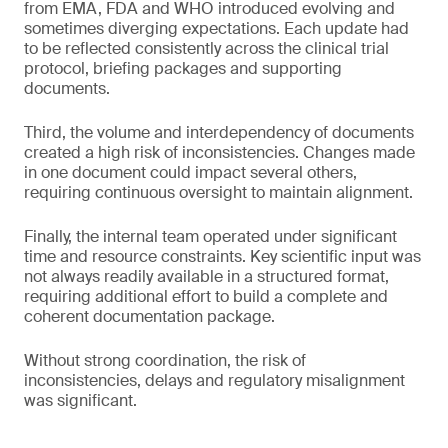
from EMA, FDA and WHO introduced evolving and
sometimes diverging expectations. Each update had
to be reflected consistently across the clinical trial
protocol, briefing packages and supporting
documents.
Third, the volume and interdependency of documents
created a high risk of inconsistencies. Changes made
in one document could impact several others,
requiring continuous oversight to maintain alignment.
Finally, the internal team operated under significant
time and resource constraints. Key scientific input was
not always readily available in a structured format,
requiring additional effort to build a complete and
coherent documentation package.
Without strong coordination, the risk of
inconsistencies, delays and regulatory misalignment
was significant.