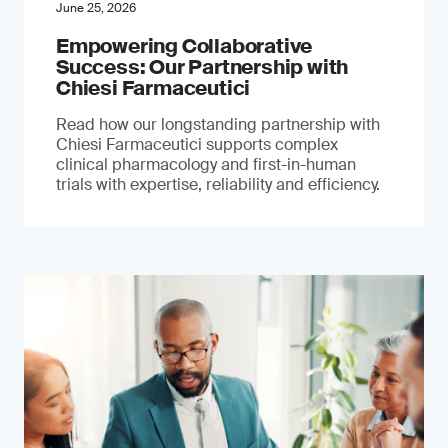
June 25, 2026
Empowering Collaborative
Success: Our Partnership with
Chiesi Farmaceutici
Read how our longstanding partnership with
Chiesi Farmaceutici supports complex
clinical pharmacology and first-in-human
trials with expertise, reliability and efficiency.