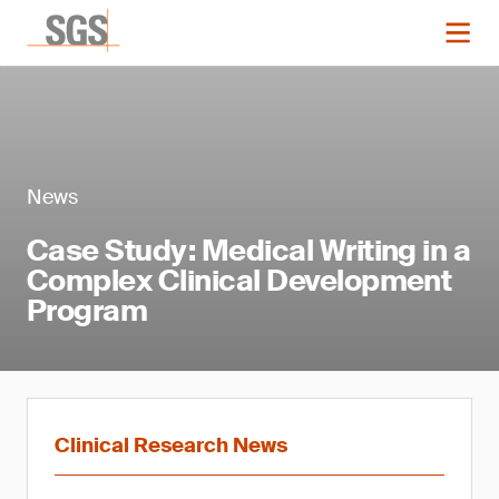
News
Case Study: Medical Writing in a
Complex Clinical Development
Program
Clinical Research News