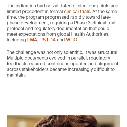
The indication had no validated clinical endpoints and
limited precedent in formal
clinical trials
. At the same
time, the program progressed rapidly toward late-
phase development, requiring a Phase 3 clinical trial
protocol and regulatory documentation that could
meet expectations from global Health Authorities,
including
EMA
,
US FDA
and
WHO
.
The challenge was not only scientific. It was structural.
Multiple documents evolved in parallel, regulatory
feedback required continuous updates and alignment
across stakeholders became increasingly difficult to
maintain.