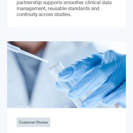
partnership supports smoother clinical data
management, reusable standards and
continuity across studies.
Customer Stories