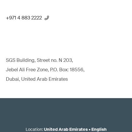
+971 4 883 2222
SGS Building, Street no. N 203,
Jebel Ali Free Zone, P.O. Box: 18556,
Dubai, United Arab Emirates
Location
:
United Arab Emirates
•
English