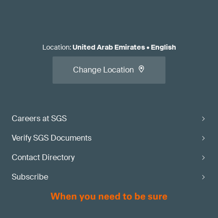
Location
:
United Arab Emirates
•
English
Change Location
Careers at SGS
Verify SGS Documents
Contact Directory
Subscribe