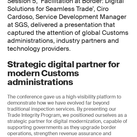
Session 5, ‘Facilitation at Border: Digital
Solutions for Seamless Trade’, Ciro
Cardoso, Service Development Manager
at SGS, delivered a presentation that
captured the attention of global Customs
administrations, industry partners and
technology providers.
Strategic digital partner for
modern Customs
administrations
The conference gave us a high-visibility platform to
demonstrate how we have evolved far beyond
traditional inspection services. By presenting our
Trade Integrity Program, we positioned ourselves as a
strategic partner for digital modernization, capable of
supporting governments as they upgrade border
operations, strengthen revenue assurance and