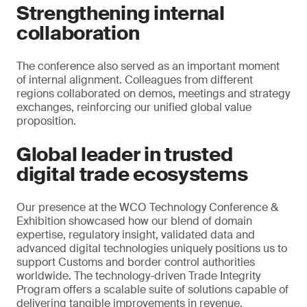
Strengthening internal
collaboration
The conference also served as an important moment
of internal alignment. Colleagues from different
regions collaborated on demos, meetings and strategy
exchanges, reinforcing our unified global value
proposition.
Global leader in trusted
digital trade ecosystems
Our presence at the WCO Technology Conference &
Exhibition showcased how our blend of domain
expertise, regulatory insight, validated data and
advanced digital technologies uniquely positions us to
support Customs and border control authorities
worldwide. The technology-driven Trade Integrity
Program offers a scalable suite of solutions capable of
delivering tangible improvements in revenue,