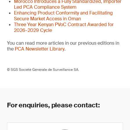
Morocco Introduces a Fully Standardized, Importer
Led PCA Compliance System
Enhancing Product Conformity and Facilitating
Secure Market Access in Oman
Three Year Kenyan PVoC Contract Awarded for
2026–2029 Cycle
You can read more articles in our previous editions in
the
PCA Newsletter Library
.
© SGS Société Générale de Surveillance SA.
For enquiries, please contact: