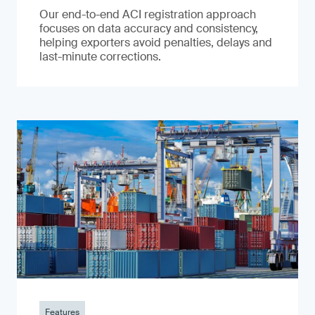
Our end-to-end ACI registration approach
focuses on data accuracy and consistency,
helping exporters avoid penalties, delays and
last-minute corrections.
Features