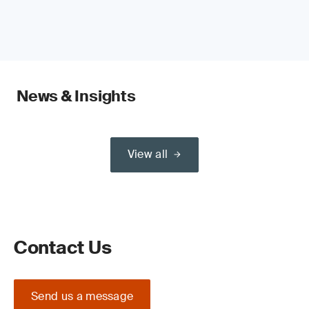
News & Insights
View all
Contact Us
Send us a message