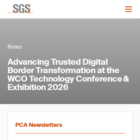
News
Advancing Trusted Digital
Border Transformation at the
WCO Technology Conference &
Exhibition 2026
PCA Newsletters