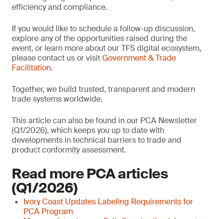
efficiency and compliance.
If you would like to schedule a follow-up discussion,
explore any of the opportunities raised during the
event, or learn more about our TFS digital ecosystem,
please contact us or visit
Government & Trade
Facilitation
.
Together, we build trusted, transparent and modern
trade systems worldwide.
This article can also be found in our PCA Newsletter
(Q1/2026), which keeps you up to date with
developments in technical barriers to trade and
product conformity assessment.
Read more PCA articles
(Q1/2026)
Ivory Coast Updates Labeling Requirements for
PCA Program