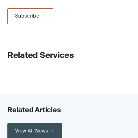
Subscribe
Related Services
Related Articles
View All News