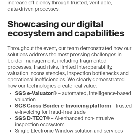
increase efficiency through trusted, verifiable,
data‑driven processes.
Showcasing our digital
ecosystem and capabilities
Throughout the event, our team demonstrated how our
solutions address the most pressing challenges in
border management, including fragmented
processes, fraud risks, limited interoperability,
valuation inconsistencies, inspection bottlenecks and
operational inefficiencies. We clearly demonstrated
how our technologies create real value:
SGS e‑Valuator®
– automated, intelligence‑based
valuation
SGS Cross‑Border e‑Invoicing platform
– trusted
e-invoicing for fraud-free trade
SGS D‑TECT®
– AI‑enhanced non‑intrusive
inspection ecosystem
Single Electronic Window solution and services