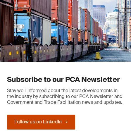
Subscribe to our PCA Newsletter
Stay well-informed about the latest developments in
the industry by subscribing to our PCA Newsletter and
Government and Trade Facilitation news and updates.
Follow us on LinkedIn