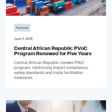
Features
June 11, 2026
Central African Republic PVoC
Program Renewed for Five Years
Central African Republic renews PVoC
program, reinforcing import compliance,
safety standards and trade facilitation
measures.