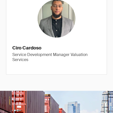
Ciro Cardoso
Service Development Manager Valuation
Services