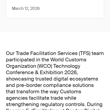
March 12, 2026
Our Trade Facilitation Services (TFS) team
participated in the World Customs
Organization (WCO) Technology
Conference & Exhibition 2026,
showcasing trusted digital ecosystems
and pre-border compliance solutions
that transform the way Customs
agencies facilitate trade while
strengthening regulatory controls. During