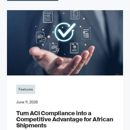
Features
June 11, 2026
Turn ACI Compliance into a
Competitive Advantage for African
Shipments