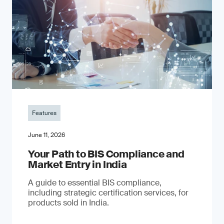
Features
June 11, 2026
Your Path to BIS Compliance and
Market Entry in India
A guide to essential BIS compliance,
including strategic certification services, for
products sold in India.