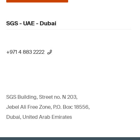
SGS - UAE - Dubai
+971 4 883 2222
SGS Building, Street no. N 203,
Jebel Ali Free Zone, P.O. Box: 18556,
Dubai, United Arab Emirates