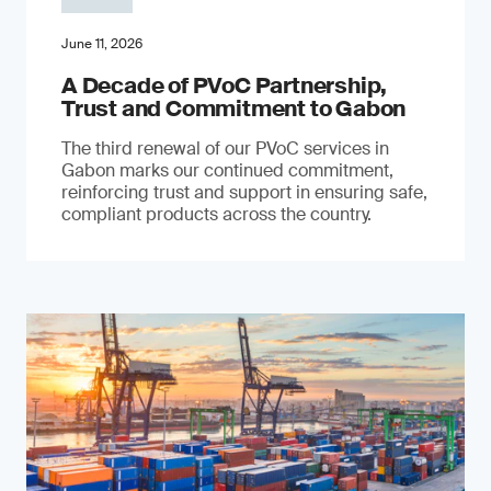
June 11, 2026
A Decade of PVoC Partnership,
Trust and Commitment to Gabon
The third renewal of our PVoC services in
Gabon marks our continued commitment,
reinforcing trust and support in ensuring safe,
compliant products across the country.