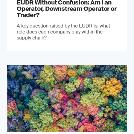
EUDR Without Confusion: Am I an
Operator, Downstream Operator or
Trader?
A key question raised by the EUDR is: what
role does each company play within the
supply chain?