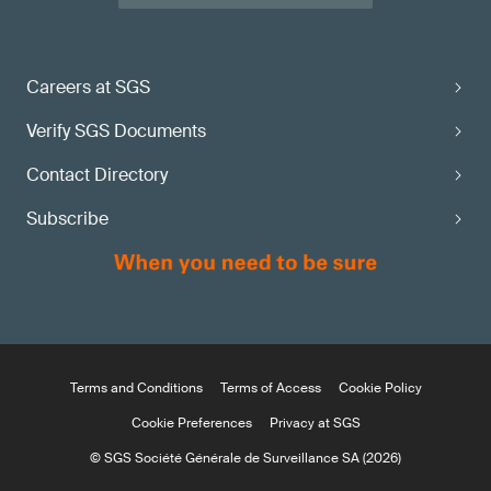
Careers at SGS
Verify SGS Documents
Contact Directory
Subscribe
Terms and Conditions
Terms of Access
Cookie Policy
Cookie Preferences
Privacy at SGS
© SGS Société Générale de Surveillance SA (2026)