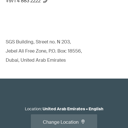
+971 4 883 2222
SGS Building, Street no. N 203,
Jebel Ali Free Zone, P.O. Box: 18556,
Dubai, United Arab Emirates
Location
:
United Arab Emirates
•
English
Change Location