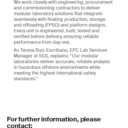
We work closely with engineering, procurement
and commissioning contractors to deliver
modular laboratory solutions that integrate
seamlessly with floating production, storage
and offloading (FPSO) and platform designs.
Every unit is engineered, built, tested and
verified before delivery, ensuring reliable
performance from day one.
As Teresa Ruiz-Escribano, EPC Lab Services
Manager at SGS, explains: “Our modular
laboratories deliver accurate, reliable analysis
in hazardous offshore environments while
meeting the highest international safety
standards.”
For further information, please
contact: