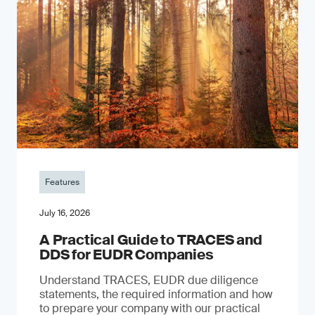
Features
July 16, 2026
A Practical Guide to TRACES and
DDS for EUDR Companies
Understand TRACES, EUDR due diligence
statements, the required information and how
to prepare your company with our practical