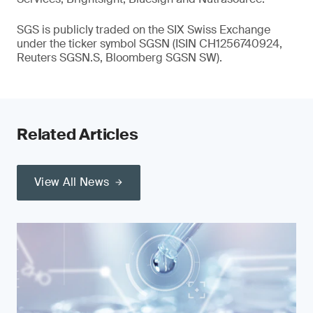
SGS is publicly traded on the SIX Swiss Exchange
under the ticker symbol SGSN (ISIN CH1256740924,
Reuters SGSN.S, Bloomberg SGSN SW).
Related Articles
View All News