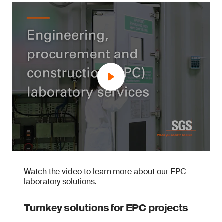
Watch the video to learn more about our EPC
laboratory solutions.
Turnkey solutions for EPC projects