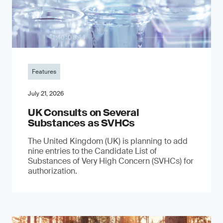
Features
July 21, 2026
UK Consults on Several
Substances as SVHCs
The United Kingdom (UK) is planning to add
nine entries to the Candidate List of
Substances of Very High Concern (SVHCs) for
authorization.