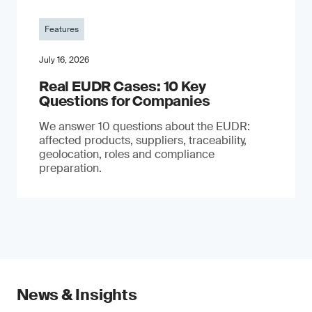
Features
July 16, 2026
Real EUDR Cases: 10 Key
Questions for Companies
We answer 10 questions about the EUDR:
affected products, suppliers, traceability,
geolocation, roles and compliance
preparation.
News & Insights