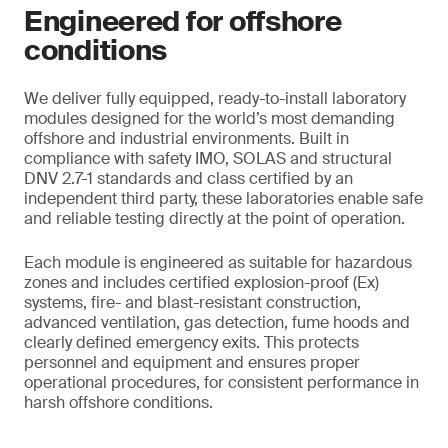
Engineered for offshore
conditions
We deliver fully equipped, ready-to-install laboratory
modules designed for the world’s most demanding
offshore and industrial environments. Built in
compliance with safety IMO, SOLAS and structural
DNV 2.7-1 standards and class certified by an
independent third party, these laboratories enable safe
and reliable testing directly at the point of operation.
Each module is engineered as suitable for hazardous
zones and includes certified explosion-proof (Ex)
systems, fire- and blast-resistant construction,
advanced ventilation, gas detection, fume hoods and
clearly defined emergency exits. This protects
personnel and equipment and ensures proper
operational procedures, for consistent performance in
harsh offshore conditions.