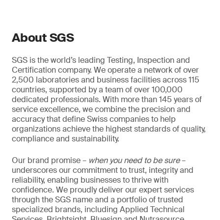
About SGS
SGS is the world’s leading Testing, Inspection and
Certification company. We operate a network of over
2,500 laboratories and business facilities across 115
countries, supported by a team of over 100,000
dedicated professionals. With more than 145 years of
service excellence, we combine the precision and
accuracy that define Swiss companies to help
organizations achieve the highest standards of quality,
compliance and sustainability.
Our brand promise –
when you need to be sure
–
underscores our commitment to trust, integrity and
reliability, enabling businesses to thrive with
confidence. We proudly deliver our expert services
through the SGS name and a portfolio of trusted
specialized brands, including Applied Technical
Services, Brightsight, Bluesign and Nutrasource.