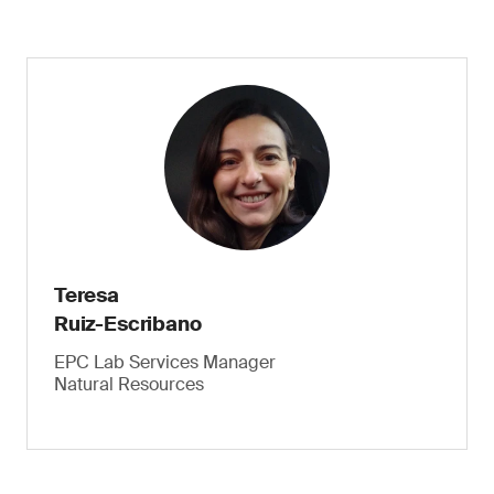
Teresa
Ruiz-Escribano
EPC Lab Services Manager
Natural Resources