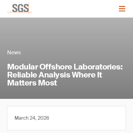
News
Modular Offshore Laboratories:
Reliable Analysis Where It
Matters Most
March 24, 2026