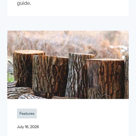
guide.
Features
July 16, 2026