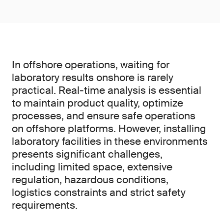
In offshore operations, waiting for
laboratory results onshore is rarely
practical. Real-time analysis is essential
to maintain product quality, optimize
processes, and ensure safe operations
on offshore platforms. However, installing
laboratory facilities in these environments
presents significant challenges,
including limited space, extensive
regulation, hazardous conditions,
logistics constraints and strict safety
requirements.