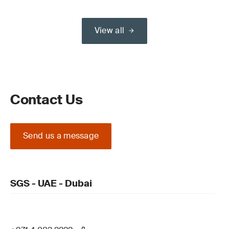
View all
Contact Us
Send us a message
SGS - UAE - Dubai