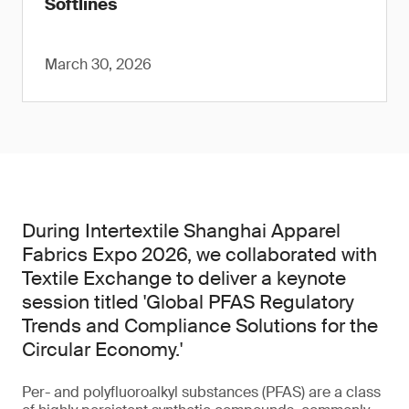
Softlines
March 30, 2026
During Intertextile Shanghai Apparel
Fabrics Expo 2026, we collaborated with
Textile Exchange to deliver a keynote
session titled 'Global PFAS Regulatory
Trends and Compliance Solutions for the
Circular Economy.'
Per- and polyfluoroalkyl substances (PFAS) are a class