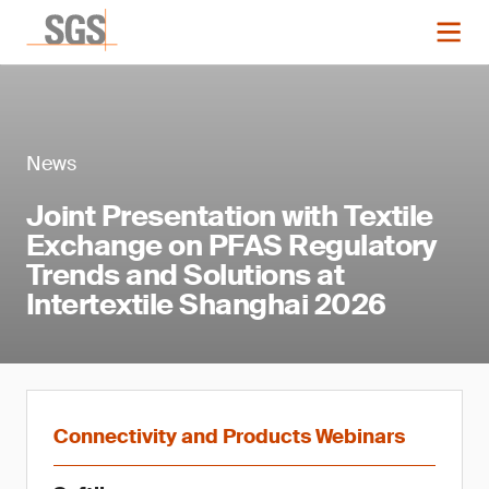
News
Joint Presentation with Textile
Exchange on PFAS Regulatory
Trends and Solutions at
Intertextile Shanghai 2026
Connectivity and Products Webinars