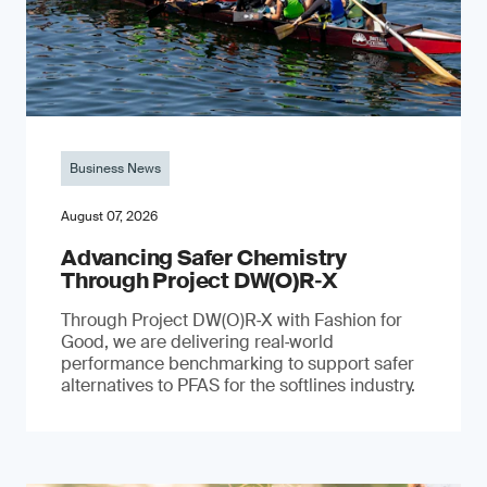
Business News
August 07, 2026
Advancing Safer Chemistry
Through Project DW(O)R‐X
Through Project DW(O)R‑X with Fashion for
Good, we are delivering real‑world
performance benchmarking to support safer
alternatives to PFAS for the softlines industry.