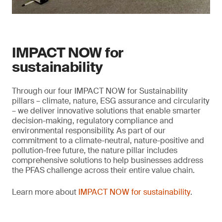
IMPACT NOW for
sustainability
Through our four IMPACT NOW for Sustainability
pillars – climate, nature, ESG assurance and circularity
– we deliver innovative solutions that enable smarter
decision-making, regulatory compliance and
environmental responsibility. As part of our
commitment to a climate-neutral, nature-positive and
pollution-free future, the nature pillar includes
comprehensive solutions to help businesses address
the PFAS challenge across their entire value chain.
Learn more about
IMPACT NOW for sustainability
.