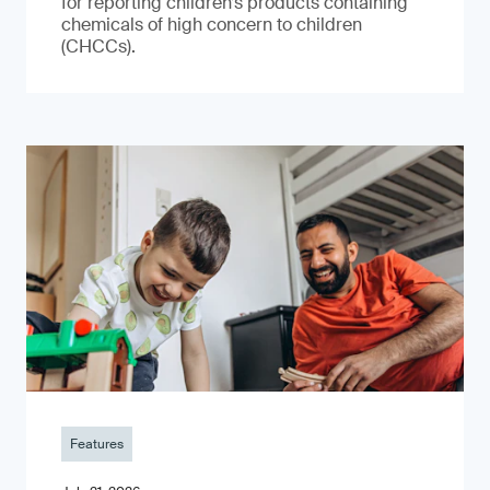
for reporting children’s products containing
chemicals of high concern to children
(CHCCs).
Features