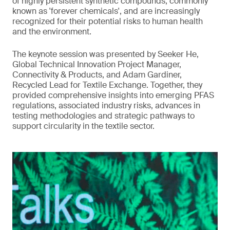
of highly persistent synthetic compounds, commonly
known as 'forever chemicals', and are increasingly
recognized for their potential risks to human health
and the environment.
The keynote session was presented by Seeker He,
Global Technical Innovation Project Manager,
Connectivity & Products, and Adam Gardiner,
Recycled Lead for Textile Exchange. Together, they
provided comprehensive insights into emerging PFAS
regulations, associated industry risks, advances in
testing methodologies and strategic pathways to
support circularity in the textile sector.