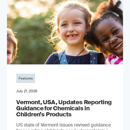
Features
July 21, 2026
Vermont, USA, Updates Reporting
Guidance for Chemicals in
Children’s Products
US state of Vermont issues revised guidance