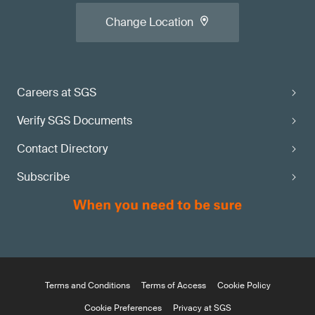
Change Location
Careers at SGS
Verify SGS Documents
Contact Directory
Subscribe
Terms and Conditions
Terms of Access
Cookie Policy
Cookie Preferences
Privacy at SGS