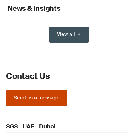
News & Insights
View all
Contact Us
Send us a message
SGS - UAE - Dubai