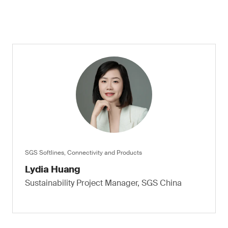
SGS Softlines, Connectivity and Products
Lydia Huang
Sustainability Project Manager, SGS China