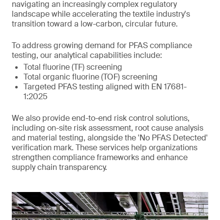
navigating an increasingly complex regulatory
landscape while accelerating the textile industry's
transition toward a low-carbon, circular future.
To address growing demand for PFAS compliance
testing, our analytical capabilities include:
Total fluorine (TF) screening
Total organic fluorine (TOF) screening
Targeted PFAS testing aligned with EN 17681-
1:2025
We also provide end-to-end risk control solutions,
including on-site risk assessment, root cause analysis
and material testing, alongside the 'No PFAS Detected'
verification mark. These services help organizations
strengthen compliance frameworks and enhance
supply chain transparency.