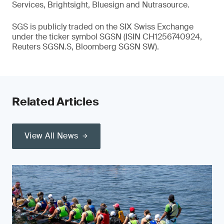
Services, Brightsight, Bluesign and Nutrasource.
SGS is publicly traded on the SIX Swiss Exchange
under the ticker symbol SGSN (ISIN CH1256740924,
Reuters SGSN.S, Bloomberg SGSN SW).
Related Articles
View All News