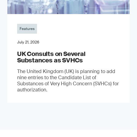
Features
July 21, 2026
UK Consults on Several
Substances as SVHCs
The United Kingdom (UK) is planning to add
nine entries to the Candidate List of
Substances of Very High Concern (SVHCs) for
authorization.