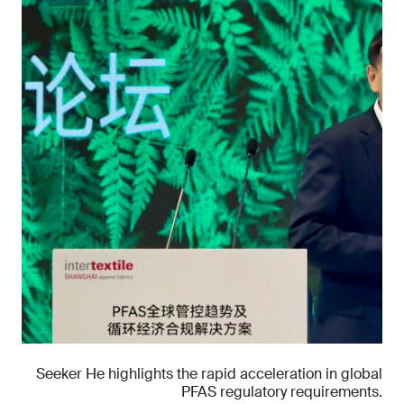
Seeker He highlights the rapid acceleration in global
PFAS regulatory requirements.