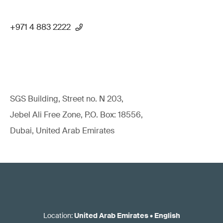
+971 4 883 2222
SGS Building, Street no. N 203,
Jebel Ali Free Zone, P.O. Box: 18556,
Dubai, United Arab Emirates
Location
:
United Arab Emirates
•
English