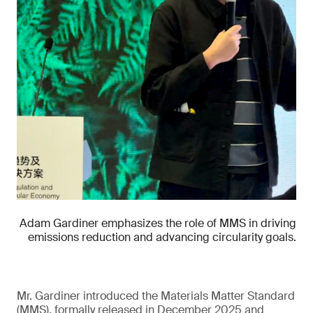
Adam Gardiner emphasizes the role of MMS in driving
emissions reduction and advancing circularity goals.
Mr. Gardiner introduced the Materials Matter Standard
(MMS), formally released in December 2025 and