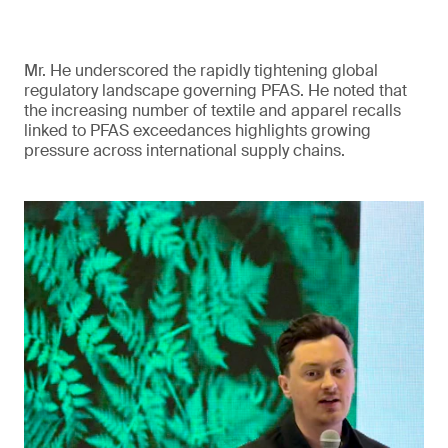
Mr. He underscored the rapidly tightening global
regulatory landscape governing PFAS. He noted that
the increasing number of textile and apparel recalls
linked to PFAS exceedances highlights growing
pressure across international supply chains.