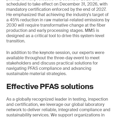
scheduled to take effect on December 31, 2026, with
mandatory certification enforced by the end of 2027.
He emphasized that achieving the industry's target of
a 45% reduction in raw material-related emissions by
2030 will require transformative change at the fiber
production and early processing stages. MMS is
designed as a critical tool to drive this system-level
transition.
In addition to the keynote session, our experts were
available throughout the three-day event to meet
stakeholders and discuss practical solutions for
navigating PFAS compliance and advancing
sustainable material strategies.
Effective PFAS solutions
As a globally recognized leader in testing, inspection
and certification, we leverage our global laboratory
network to deliver reliable, integrated compliance and
sustainability services. We support organizations in