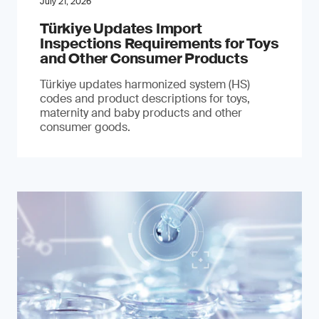
July 21, 2026
Türkiye Updates Import
Inspections Requirements for Toys
and Other Consumer Products
Türkiye updates harmonized system (HS)
codes and product descriptions for toys,
maternity and baby products and other
consumer goods.