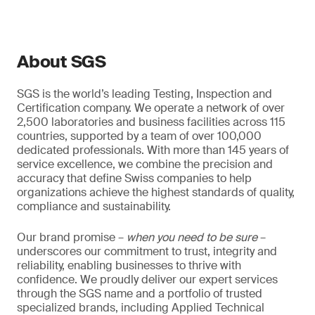
About SGS
SGS is the world’s leading Testing, Inspection and
Certification company. We operate a network of over
2,500 laboratories and business facilities across 115
countries, supported by a team of over 100,000
dedicated professionals. With more than 145 years of
service excellence, we combine the precision and
accuracy that define Swiss companies to help
organizations achieve the highest standards of quality,
compliance and sustainability.
Our brand promise –
when you need to be sure
–
underscores our commitment to trust, integrity and
reliability, enabling businesses to thrive with
confidence. We proudly deliver our expert services
through the SGS name and a portfolio of trusted
specialized brands, including Applied Technical