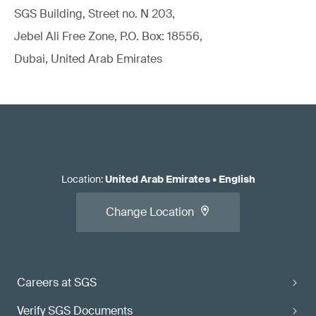
SGS Building, Street no. N 203,
Jebel Ali Free Zone, P.O. Box: 18556,
Dubai, United Arab Emirates
Location
:
United Arab Emirates
•
English
Change Location
Careers at SGS
Verify SGS Documents