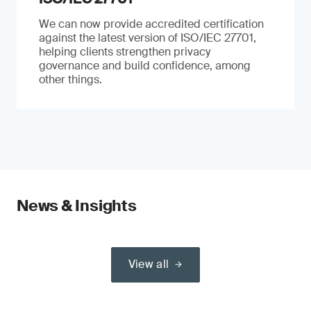
We can now provide accredited certification
against the latest version of ISO/IEC 27701,
helping clients strengthen privacy
governance and build confidence, among
other things.
News & Insights
View all