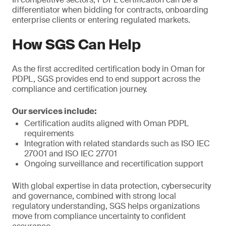
differentiator when bidding for contracts, onboarding
enterprise clients or entering regulated markets.
How SGS Can Help
As the first accredited certification body in Oman for
PDPL, SGS provides end to end support across the
compliance and certification journey.
Our services include:
Certification audits aligned with Oman PDPL
requirements
Integration with related standards such as ISO IEC
27001 and ISO IEC 27701
Ongoing surveillance and recertification support
With global expertise in data protection, cybersecurity
and governance, combined with strong local
regulatory understanding, SGS helps organizations
move from compliance uncertainty to confident