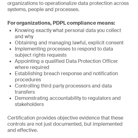
organizations to operationalize data protection across
systems, people and processes.
For organizations, PDPL compliance means:
Knowing exactly what personal data you collect
and why
Obtaining and managing lawful, explicit consent
Implementing processes to respond to data
subject rights requests
Appointing a qualified Data Protection Officer
where required
Establishing breach response and notification
procedures
Controlling third party processors and data
transfers
Demonstrating accountability to regulators and
stakeholders
Certification provides objective evidence that these
controls are not just documented, but implemented
and effective.