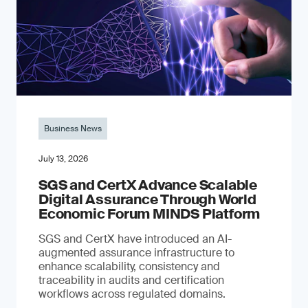
Business News
July 13, 2026
SGS and CertX Advance Scalable
Digital Assurance Through World
Economic Forum MINDS Platform
SGS and CertX have introduced an AI-
augmented assurance infrastructure to
enhance scalability, consistency and
traceability in audits and certification
workflows across regulated domains.