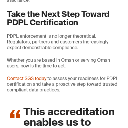
assurance.
Take the Next Step Toward
PDPL Certification
PDPL enforcement is no longer theoretical.
Regulators, partners and customers increasingly
expect demonstrable compliance.
Whether you are based in Oman or serving Oman
users, now is the time to act.
Contact SGS today
to assess your readiness for PDPL
certification and take a proactive step toward trusted,
compliant data practices.
This accreditation
enables us to