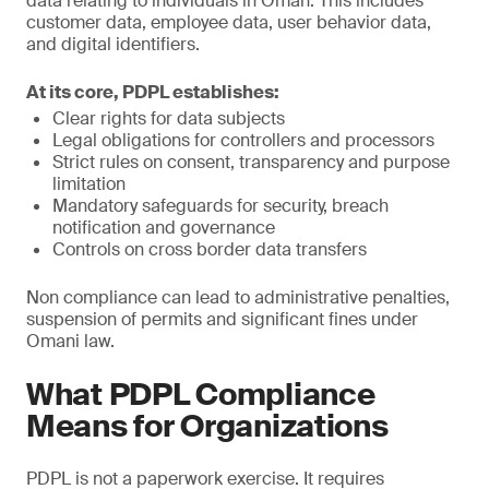
data relating to individuals in Oman. This includes
customer data, employee data, user behavior data,
and digital identifiers.
At its core, PDPL establishes:
Clear rights for data subjects
Legal obligations for controllers and processors
Strict rules on consent, transparency and purpose
limitation
Mandatory safeguards for security, breach
notification and governance
Controls on cross border data transfers
Non compliance can lead to administrative penalties,
suspension of permits and significant fines under
Omani law.
What PDPL Compliance
Means for Organizations
PDPL is not a paperwork exercise. It requires