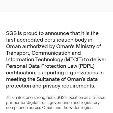
SGS is proud to announce that it is the
first accredited certification body in
Oman authorized by Oman‘s Ministry of
Transport, Communication and
Information Technology (MTCIT) to deliver
Personal Data Protection Law (PDPL)
certification, supporting organizations in
meeting the Sultanate of Oman’s data
protection and privacy requirements.
This milestone strengthens SGS’s position as a trusted
partner for digital trust, governance and regulatory
compliance across Oman and the wider region.