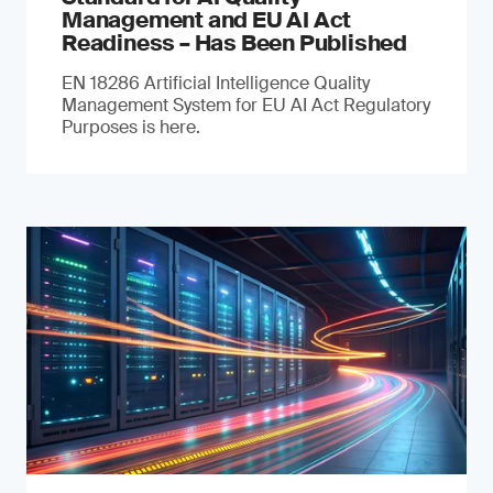
Management and EU AI Act
Readiness – Has Been Published
EN 18286 Artificial Intelligence Quality
Management System for EU AI Act Regulatory
Purposes is here.