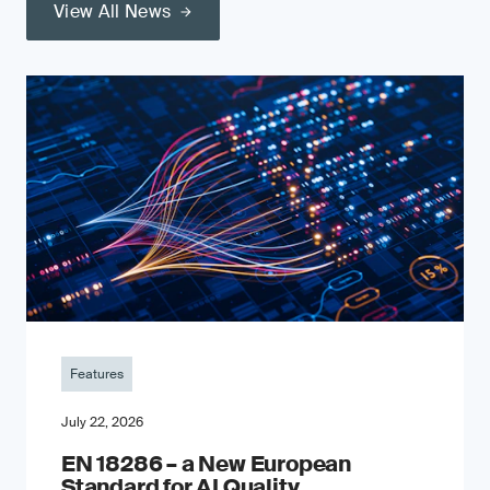
View All News
Features
July 22, 2026
EN 18286 – a New European
Standard for AI Quality