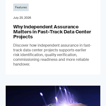
Features
July 20, 2026
Why Independent Assurance
Matters in Fast-Track Data Center
Projects
Discover how independent assurance in fast-
track data center projects supports earlier
risk identification, quality verification,
commissioning readiness and more reliable
handover.