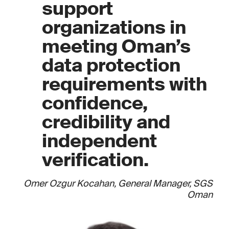
support
organizations in
meeting Oman’s
data protection
requirements with
confidence,
credibility and
independent
verification.
Omer Ozgur Kocahan, General Manager, SGS
Oman