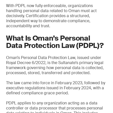
With PDPL now fully enforceable, organizations
handling personal data related to Oman must act
decisively. Certification provides a structured,
independent way to demonstrate compliance,
accountability and trust.
What Is Oman’s Personal
Data Protection Law (PDPL)?
Oman’s Personal Data Protection Law, issued under
Royal Decree 6/2022, is the Sultanate’s primary legal
framework governing how personal data is collected,
processed, stored, transferred and protected.
The law came into force in February 2023, followed by
executive regulations issued in February 2024, with a
defined compliance grace period.
PDPL applies to any organization acting as a data
controller or data processor that processes personal