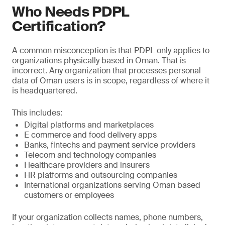
Who Needs PDPL
Certification?
A common misconception is that PDPL only applies to
organizations physically based in Oman. That is
incorrect. Any organization that processes personal
data of Oman users is in scope, regardless of where it
is headquartered.
This includes:
Digital platforms and marketplaces
E commerce and food delivery apps
Banks, fintechs and payment service providers
Telecom and technology companies
Healthcare providers and insurers
HR platforms and outsourcing companies
International organizations serving Oman based
customers or employees
If your organization collects names, phone numbers,