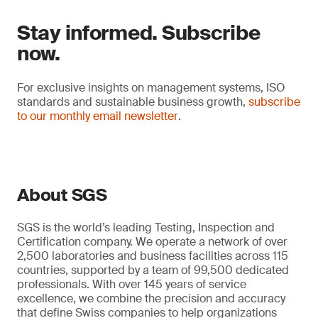
Stay informed. Subscribe
now.
For exclusive insights on management systems, ISO
standards and sustainable business growth,
subscribe
to our monthly email newsletter
.
About SGS
SGS is the world’s leading Testing, Inspection and
Certification company. We operate a network of over
2,500 laboratories and business facilities across 115
countries, supported by a team of 99,500 dedicated
professionals. With over 145 years of service
excellence, we combine the precision and accuracy
that define Swiss companies to help organizations