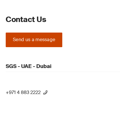
Contact Us
Send us a message
SGS - UAE - Dubai
+971 4 883 2222