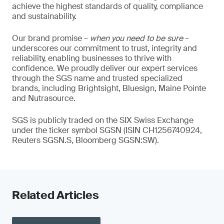
achieve the highest standards of quality, compliance
and sustainability.
Our brand promise –
when you need to be sure
–
underscores our commitment to trust, integrity and
reliability, enabling businesses to thrive with
confidence. We proudly deliver our expert services
through the SGS name and trusted specialized
brands, including Brightsight, Bluesign, Maine Pointe
and Nutrasource.
SGS is publicly traded on the SIX Swiss Exchange
under the ticker symbol SGSN (ISIN CH1256740924,
Reuters SGSN.S, Bloomberg SGSN:SW).
Related Articles