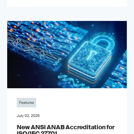
Features
July 02, 2026
New ANSI ANAB Accreditation for
ISO/IEC 27701