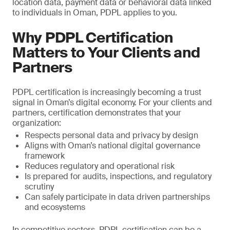
location data, payment data or behavioral data linked
to individuals in Oman, PDPL applies to you.
Why PDPL Certification
Matters to Your Clients and
Partners
PDPL certification is increasingly becoming a trust
signal in Oman’s digital economy. For your clients and
partners, certification demonstrates that your
organization:
Respects personal data and privacy by design
Aligns with Oman’s national digital governance
framework
Reduces regulatory and operational risk
Is prepared for audits, inspections, and regulatory
scrutiny
Can safely participate in data driven partnerships
and ecosystems
In competitive sectors, PDPL certification can be a