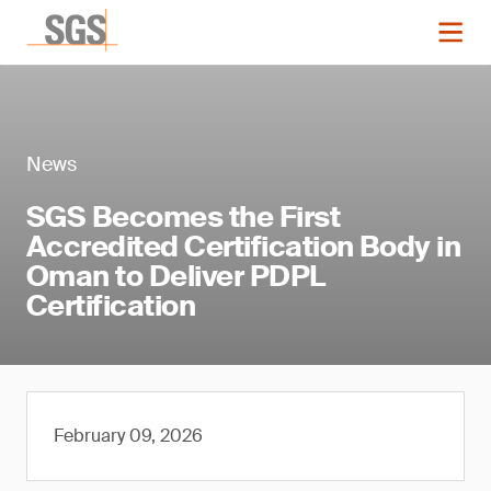
News
SGS Becomes the First
Accredited Certification Body in
Oman to Deliver PDPL
Certification
February 09, 2026