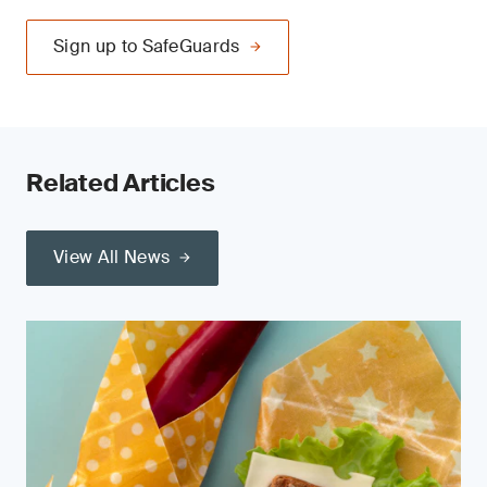
Sign up to SafeGuards
Related Articles
View All News