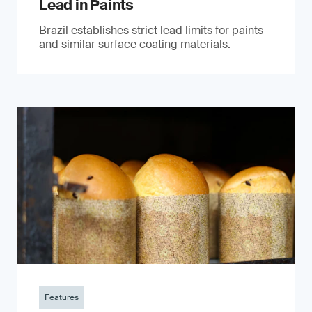
Lead in Paints
Brazil establishes strict lead limits for paints
and similar surface coating materials.
Features