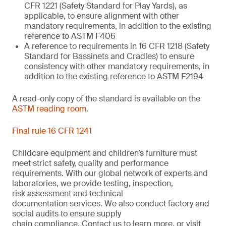
CFR 1221 (Safety Standard for Play Yards), as
applicable, to ensure alignment with other
mandatory requirements, in addition to the existing
reference to ASTM F406
A reference to requirements in 16 CFR 1218 (Safety
Standard for Bassinets and Cradles) to ensure
consistency with other mandatory requirements, in
addition to the existing reference to ASTM F2194
A read-only copy of the standard is available on the
ASTM reading room
.
Final rule 16 CFR 1241
Childcare equipment and children’s furniture must
meet strict safety,
quality
and performance
requirements. With
our
global network of experts and
laboratories,
we
provide
testing, inspection,
risk
assessment
and technical
documentation
services. We also conduct
factory and
social audits to ensure supply
chain
compliance.
Contact us
to learn more,
or
visit