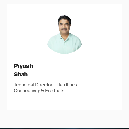
Piyush
Shah
Technical Director - Hardlines
Connectivity & Products