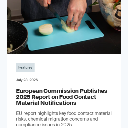
Features
July 28, 2026
European Commission Publishes
2025 Report on Food Contact
Material Notifications
EU report highlights key food contact material
risks, chemical migration concerns and
compliance issues in 2025.