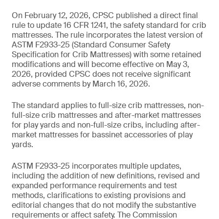
On February 12, 2026, CPSC published a direct final
rule to update 16 CFR 1241, the safety standard for crib
mattresses. The rule incorporates the latest version of
ASTM F2933-25 (Standard Consumer Safety
Specification for Crib Mattresses) with some retained
modifications and will become effective on May 3,
2026, provided CPSC does not receive significant
adverse comments by March 16, 2026.
The standard applies to full-size crib mattresses, non-
full-size crib mattresses and after-market mattresses
for play yards and non-full-size cribs, including after-
market mattresses for bassinet accessories of play
yards.
ASTM F2933-25 incorporates multiple updates,
including the addition of new definitions, revised and
expanded performance requirements and test
methods, clarifications to existing provisions and
editorial changes that do not modify the substantive
requirements or affect safety. The Commission