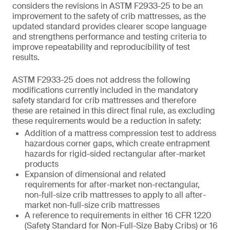
considers the revisions in ASTM F2933-25 to be an
improvement to the safety of crib mattresses, as the
updated standard provides clearer scope language
and strengthens performance and testing criteria to
improve repeatability and reproducibility of test
results.
ASTM F2933-25 does not address the following
modifications currently included in the mandatory
safety standard for crib mattresses and therefore
these are retained in this direct final rule, as excluding
these requirements would be a reduction in safety:
Addition of a mattress compression test to address
hazardous corner gaps, which create entrapment
hazards for rigid-sided rectangular after-market
products
Expansion of dimensional and related
requirements for after-market non-rectangular,
non-full-size crib mattresses to apply to all after-
market non-full-size crib mattresses
A reference to requirements in either 16 CFR 1220
(Safety Standard for Non-Full-Size Baby Cribs) or 16