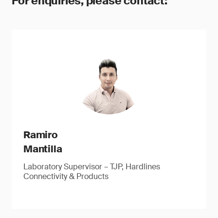
For enquiries, please contact:
Ramiro
Mantilla
Laboratory Supervisor – TJP, Hardlines
Connectivity & Products