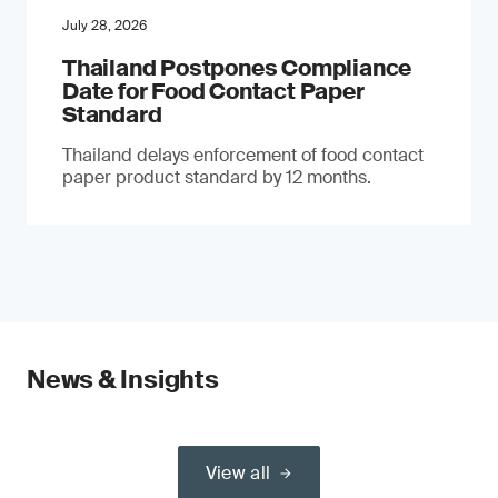
July 28, 2026
Thailand Postpones Compliance
Date for Food Contact Paper
Standard
Thailand delays enforcement of food contact
paper product standard by 12 months.
News & Insights
View all