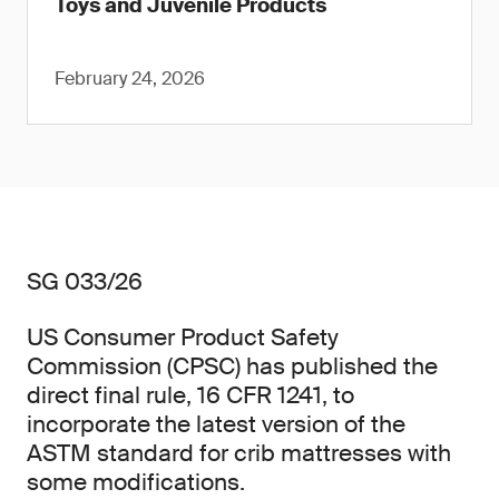
Toys and Juvenile Products
February 24, 2026
SG 033/26
US Consumer Product Safety
Commission (CPSC) has published the
direct final rule, 16 CFR 1241, to
incorporate the latest version of the
ASTM standard for crib mattresses with
some modifications.