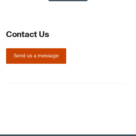
Contact Us
Send us a message