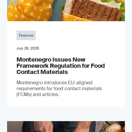
Features
July 28, 2026
Montenegro Issues New
Framework Regulation for Food
Contact Materials
Montenegro introduces EU-aligned
requirements for food contact materials
(FCMs) and articles.