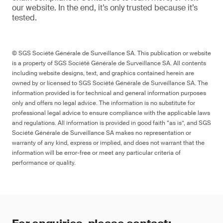
our website
. In the end,
it’s
only trusted because it’s
tested.
© SGS Société Générale de Surveillance SA. This publication or website
is a property of SGS Société Générale de Surveillance SA. All contents
including website designs, text, and graphics contained herein are
owned by or licensed to SGS Société Générale de Surveillance SA. The
information provided is for technical and general information purposes
only and offers no legal advice. The information is no substitute for
professional legal advice to ensure compliance with the applicable laws
and regulations. All information is provided in good faith “as is”, and SGS
Société Générale de Surveillance SA makes no representation or
warranty of any kind, express or implied, and does not warrant that the
information will be error-free or meet any particular criteria of
performance or quality.