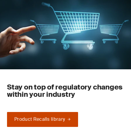
Stay on top of regulatory changes
within your industry
Product Recalls library