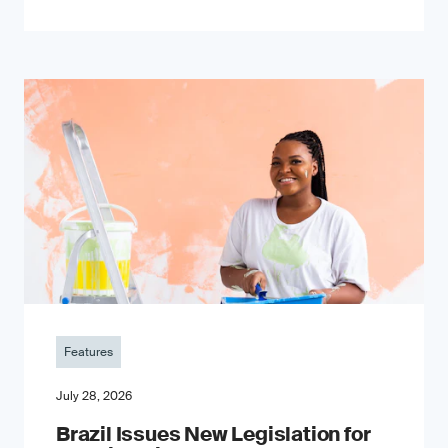
Features
July 28, 2026
Brazil Issues New Legislation for