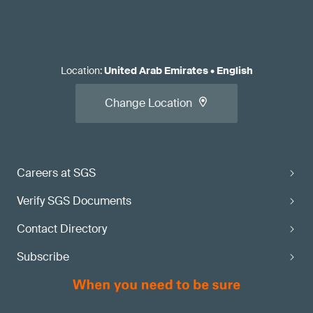
Location
:
United Arab Emirates
•
English
Change Location
Careers at SGS
Verify SGS Documents
Contact Directory
Subscribe