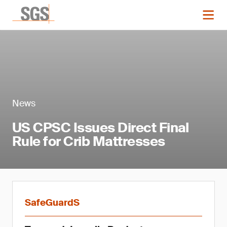
News
US CPSC Issues Direct Final
Rule for Crib Mattresses
SafeGuardS