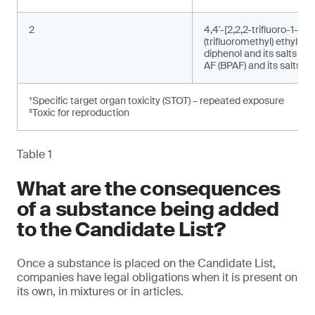
2
4,4'-[2,2,2-trifluoro-1-
(trifluoromethyl) ethylide
diphenol and its salts (bi
AF (BPAF) and its salts)²
¹Specific target organ toxicity (STOT) – repeated exposure
²Toxic for reproduction
Table 1
What are the consequences
of a substance being added
to the Candidate List?
Once a substance is placed on the Candidate List,
companies have legal obligations when it is present on
its own, in mixtures or in articles.