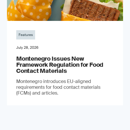
Features
July 28, 2026
Montenegro Issues New
Framework Regulation for Food
Contact Materials
Montenegro introduces EU-aligned
requirements for food contact materials
(FCMs) and articles.