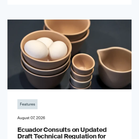
Features
August 07, 2026
Ecuador Consults on Updated
Draft Technical Regulation for