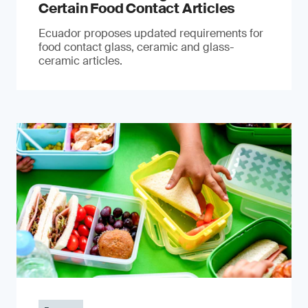
Certain Food Contact Articles
Ecuador proposes updated requirements for
food contact glass, ceramic and glass-
ceramic articles.