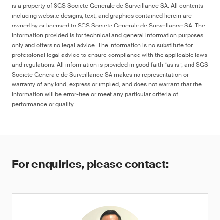
is a property of SGS Société Générale de Surveillance SA. All contents
including website designs, text, and graphics contained herein are
owned by or licensed to SGS Société Générale de Surveillance SA. The
information provided is for technical and general information purposes
only and offers no legal advice. The information is no substitute for
professional legal advice to ensure compliance with the applicable laws
and regulations. All information is provided in good faith “as is”, and SGS
Société Générale de Surveillance SA makes no representation or
warranty of any kind, express or implied, and does not warrant that the
information will be error-free or meet any particular criteria of
performance or quality.
For enquiries, please contact: