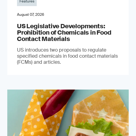
Features
August 07, 2026
US Legislative Developments:
Prohibition of Chemicals in Food
Contact Materials
US introduces two proposals to regulate
specified chemicals in food contact materials
(FCMs) and articles.