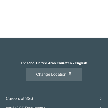
Location
:
United Arab Emirates
•
English
Change Location
Careers at SGS