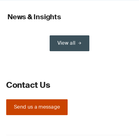
News & Insights
View all
Contact Us
Send us a message