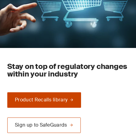
Stay on top of regulatory changes
within your industry
Product Recalls library
Sign up to SafeGuards