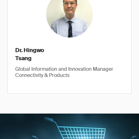
Dr. Hingwo
Tsang
Global Information and Innovation Manager
Connectivity & Products