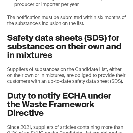
producer or importer per year
The notification must be submitted within six months of
the substance’s inclusion on the list.
Safety data sheets (SDS) for
substances on their own and
in mixtures
Suppliers of substances on the Candidate List, either
on their own or in mixtures, are obliged to provide their
customers with an up-to-date safety data sheet (SDS).
Duty to notify ECHA under
the Waste Framework
Directive
Since 2021, suppliers of articles containing more than