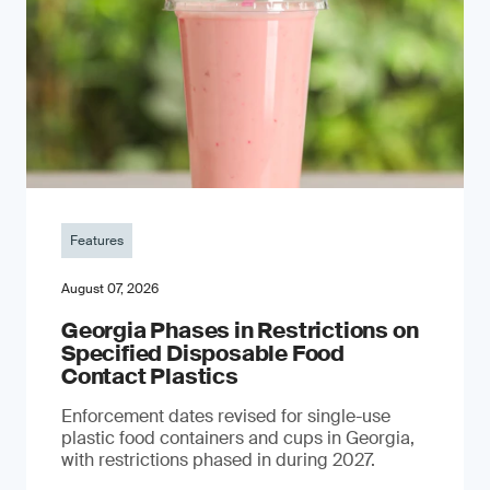
Features
August 07, 2026
Georgia Phases in Restrictions on
Specified Disposable Food
Contact Plastics
Enforcement dates revised for single-use
plastic food containers and cups in Georgia,
with restrictions phased in during 2027.