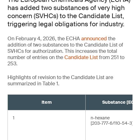
has added two substances of very high
concern (SVHCs) to the Candidate List,
triggering legal obligations for industry.
On February 4, 2026, the ECHA
announced
the
addition of two substances to the Candidate List of
SVHCs for authorization. This increases the total
number of entries on the
Candidate List
from 251 to
253.
Highlights of revision to the Candidate List are
summarized in Table 1.
Item
Substance [EC/C
1
n-hexane
[203-777-6/110-54-3]¹