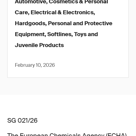
Automotive, Cosmetics & Personal
Care, Electrical & Electronics,
Hardgoods, Personal and Protective
Equipment, Softlines, Toys and
Juvenile Products
February 10, 2026
SG 021/26
The European Chemicals Agency (ECHA)