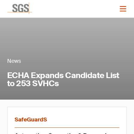
News
ECHA Expands Candidate List
to 253 SVHCs
SafeGuardS