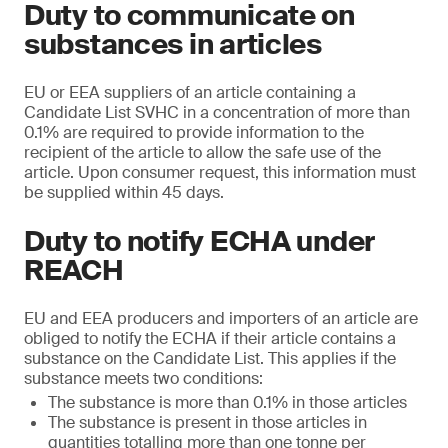
Duty to communicate on
substances in articles
EU or EEA suppliers of an article containing a
Candidate List SVHC in a concentration of more than
0.1% are required to provide information to the
recipient of the article to allow the safe use of the
article. Upon consumer request, this information must
be supplied within 45 days.
Duty to notify ECHA under
REACH
EU and EEA producers and importers of an article are
obliged to notify the ECHA if their article contains a
substance on the Candidate List. This applies if the
substance meets two conditions:
The substance is more than 0.1% in those articles
The substance is present in those articles in
quantities totalling more than one tonne per