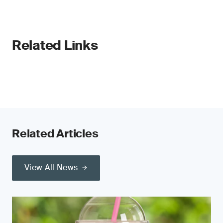
Related Links
Related Articles
View All News