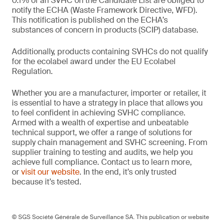
0.1% of an SVHC on the Candidate List are obliged to
notify the ECHA (Waste Framework Directive, WFD).
This notification is published on the ECHA’s
substances of concern in products (SCIP) database.
Additionally, products containing SVHCs do not qualify
for the ecolabel award under the EU Ecolabel
Regulation.
Whether you are a manufacturer, importer or retailer, it
is essential to have a strategy in place that allows you
to feel confident in achieving SVHC compliance.
Armed with a wealth of expertise and unbeatable
technical support, we offer a range of solutions for
supply chain management and SVHC screening. From
supplier training to testing and audits, we help you
achieve full compliance. Contact us to learn more,
or
visit our website
. In the end, it’s only trusted
because it’s tested.
© SGS Société Générale de Surveillance SA. This publication or website