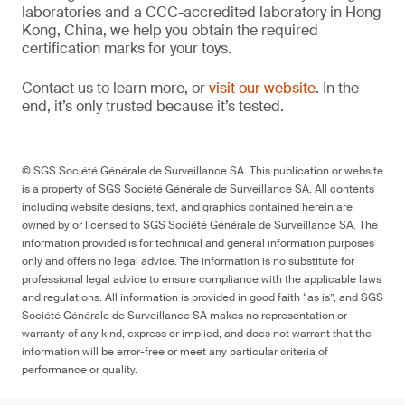
laboratories and a CCC-accredited laboratory in Hong
Kong, China, we help you obtain the required
certification marks for your toys.
Contact us to learn more, or
visit our website
. In the
end, it’s only trusted because it’s tested.
© SGS Société Générale de Surveillance SA. This publication or website
is a property of SGS Société Générale de Surveillance SA. All contents
including website designs, text, and graphics contained herein are
owned by or licensed to SGS Société Générale de Surveillance SA. The
information provided is for technical and general information purposes
only and offers no legal advice. The information is no substitute for
professional legal advice to ensure compliance with the applicable laws
and regulations. All information is provided in good faith “as is”, and SGS
Société Générale de Surveillance SA makes no representation or
warranty of any kind, express or implied, and does not warrant that the
information will be error-free or meet any particular criteria of
performance or quality.