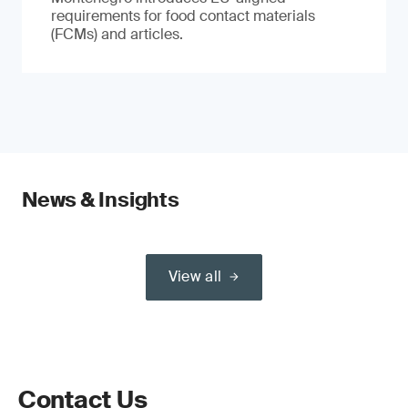
requirements for food contact materials
(FCMs) and articles.
News & Insights
View all
Contact Us