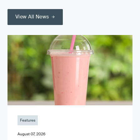
View All News
Features
August 07, 2026