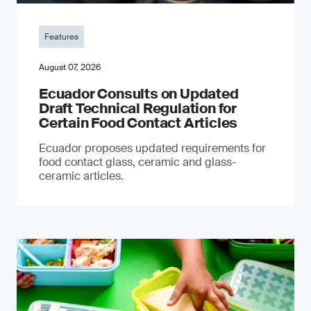
Features
August 07, 2026
Ecuador Consults on Updated
Draft Technical Regulation for
Certain Food Contact Articles
Ecuador proposes updated requirements for
food contact glass, ceramic and glass-
ceramic articles.