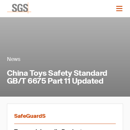
News
China Toys Safety Standard
GB/T 6675 Part 11 Updated
SafeGuardS