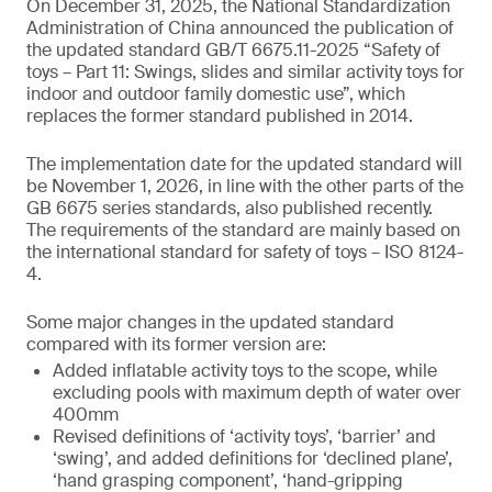
On December 31, 2025, the National Standardization
Administration of China announced the publication of
the updated standard GB/T 6675.11-2025 “Safety of
toys – Part 11: Swings, slides and similar activity toys for
indoor and outdoor family domestic use”, which
replaces the former standard published in 2014.
The implementation date for the updated standard will
be November 1, 2026, in line with the other parts of the
GB 6675 series standards, also published recently.
The requirements of the standard are mainly based on
the international standard for safety of toys – ISO 8124-
4.
Some major changes in the updated standard
compared with its former version are:
Added inflatable activity toys to the scope, while
excluding pools with maximum depth of water over
400mm
Revised definitions of ‘activity toys’, ‘barrier’ and
‘swing’, and added definitions for ‘declined plane’,
‘hand grasping component’, ‘hand-gripping