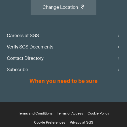
Change Location
Careers at SGS
Verify SGS Documents
Contact Directory
Subscribe
Terms and Conditions
Terms of Access
Cookie Policy
Cookie Preferences
Privacy at SGS