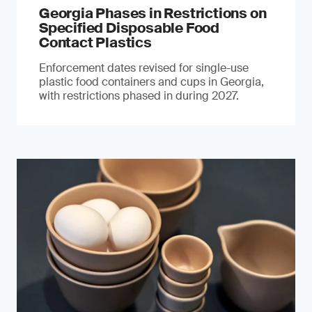
Georgia Phases in Restrictions on
Specified Disposable Food
Contact Plastics
Enforcement dates revised for single-use
plastic food containers and cups in Georgia,
with restrictions phased in during 2027.