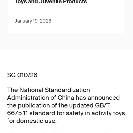
Toys and Juvenile Products
January 19, 2026
SG 010/26
The National Standardization
Administration of China has announced
the publication of the updated GB/T
6675.11 standard for safety in activity toys
for domestic use.