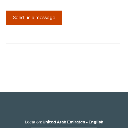
Send us a message
Location
:
United Arab Emirates
•
English