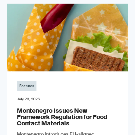
Features
July 28, 2026
Montenegro Issues New
Framework Regulation for Food
Contact Materials
Montenegro introduces EU-aligned