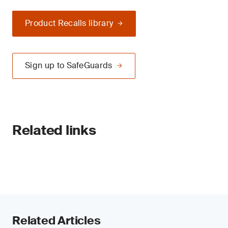
Product Recalls library
Sign up to SafeGuards
Related links
Related Articles