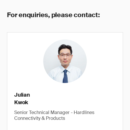
For enquiries, please contact:
Julian
Kwok
Senior Technical Manager - Hardlines
Connectivity & Products