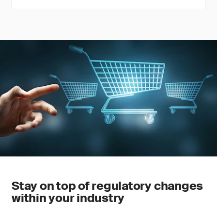
Stay on top of regulatory changes
within your industry