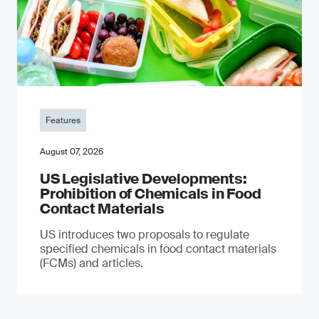
Features
August 07, 2026
US Legislative Developments:
Prohibition of Chemicals in Food
Contact Materials
US introduces two proposals to regulate
specified chemicals in food contact materials
(FCMs) and articles.