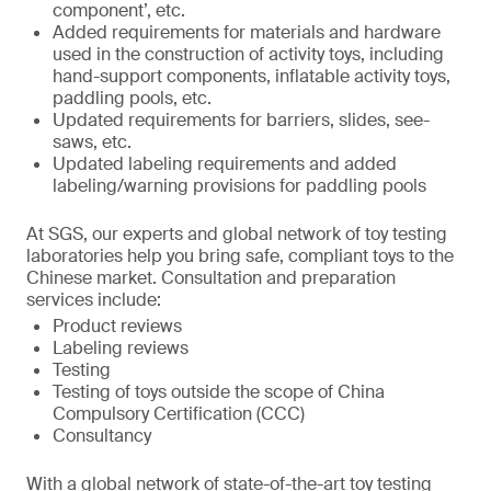
component’, etc.
Added requirements for materials and hardware
used in the construction of activity toys, including
hand-support components, inflatable activity toys,
paddling pools, etc.
Updated requirements for barriers, slides, see-
saws, etc.
Updated labeling requirements and added
labeling/warning provisions for paddling pools
At SGS, our experts and global network of toy testing
laboratories help you bring safe, compliant toys to the
Chinese market. Consultation and preparation
services include:
Product reviews
Labeling reviews
Testing
Testing of toys outside the scope of China
Compulsory Certification (CCC)
Consultancy
With a global network of state-of-the-art toy testing