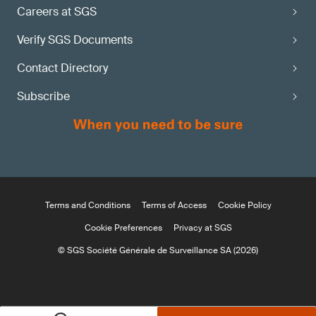
Careers at SGS
Verify SGS Documents
Contact Directory
Subscribe
Terms and Conditions
Terms of Access
Cookie Policy
Cookie Preferences
Privacy at SGS
© SGS Société Générale de Surveillance SA (2026)