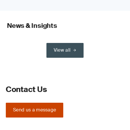
News & Insights
View all
Contact Us
Send us a message