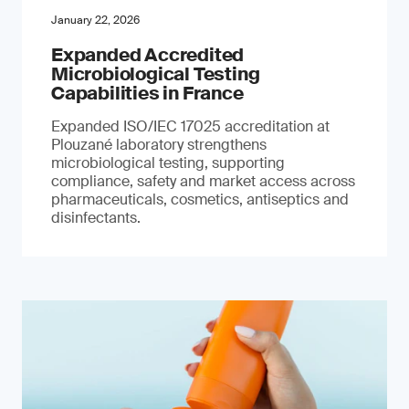
January 22, 2026
Expanded Accredited
Microbiological Testing
Capabilities in France
Expanded ISO/IEC 17025 accreditation at
Plouzané laboratory strengthens
microbiological testing, supporting
compliance, safety and market access across
pharmaceuticals, cosmetics, antiseptics and
disinfectants.