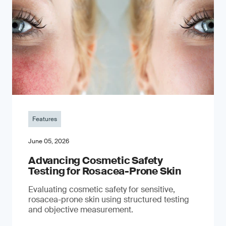
Features
June 05, 2026
Advancing Cosmetic Safety
Testing for Rosacea-Prone Skin
Evaluating cosmetic safety for sensitive,
rosacea-prone skin using structured testing
and objective measurement.