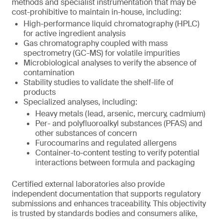
methods and specialist instrumentation that may be
cost-prohibitive to maintain in-house, including:
High-performance liquid chromatography (HPLC)
for active ingredient analysis
Gas chromatography coupled with mass
spectrometry (GC-MS) for volatile impurities
Microbiological analyses to verify the absence of
contamination
Stability studies to validate the shelf-life of
products
Specialized analyses, including:
Heavy metals (lead, arsenic, mercury, cadmium)
Per- and polyfluoroalkyl substances (PFAS) and
other substances of concern
Furocoumarins and regulated allergens
Container-to-content testing to verify potential
interactions between formula and packaging
Certified external laboratories also provide
independent documentation that supports regulatory
submissions and enhances traceability. This objectivity
is trusted by standards bodies and consumers alike,