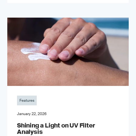
Features
January 22, 2026
Shining a Light on UV Filter
Analysis