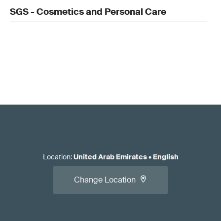
SGS - Cosmetics and Personal Care
Location
:
United Arab Emirates
•
English
Change Location