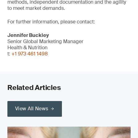
methods, independent documentation and the agility
to meet market demands.
For further information, please contact:
Jennifer Buckley
Senior Global Marketing Manager
Health & Nutrition
t:
+1 973 461 1498
Related Articles
View All News