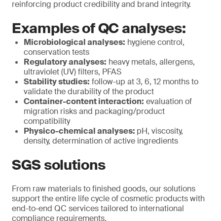
reinforcing product credibility and brand integrity.
Examples of QC analyses:
Microbiological analyses:
hygiene control,
conservation tests
Regulatory analyses:
heavy metals, allergens,
ultraviolet (UV) filters, PFAS
Stability studies:
follow-up at 3, 6, 12 months to
validate the durability of the product
Container-content interaction:
evaluation of
migration risks and packaging/product
compatibility
Physico-chemical analyses:
pH, viscosity,
density, determination of active ingredients
SGS solutions
From raw materials to finished goods, our solutions
support the entire life cycle of cosmetic products with
end-to-end QC services tailored to international
compliance requirements.