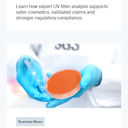
Learn how expert UV filter analysis supports
safer cosmetics, validated claims and
stronger regulatory compliance.
Business News