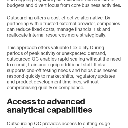
budgets and divert focus from core business activities.
Outsourcing offers a cost-effective alternative. By
partnering with a trusted external provider, companies
can reduce fixed costs, manage financial risk and
reallocate internal resources more strategically.
This approach offers valuable flexibility. During
periods of peak activity or unexpected demand,
outsourced QC enables rapid scaling without the need
to recruit, train and equip additional staff. It also
supports one-off testing needs and helps businesses
respond quickly to market shifts, regulatory updates
and product development timelines, without
compromising quality or compliance.
Access to advanced
analytical capabilities
Outsourcing QC provides access to cutting-edge