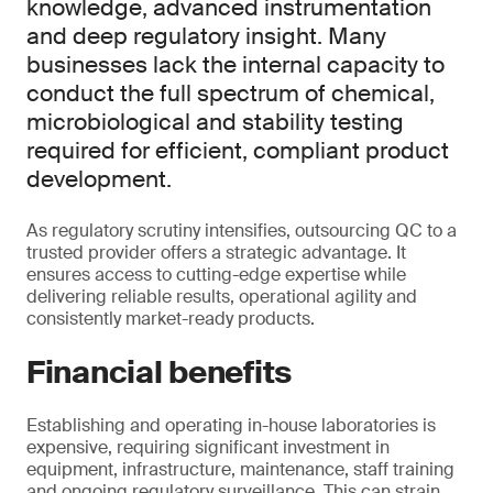
knowledge, advanced instrumentation
and deep regulatory insight. Many
businesses lack the internal capacity to
conduct the full spectrum of chemical,
microbiological and stability testing
required for efficient, compliant product
development.
As regulatory scrutiny intensifies, outsourcing QC to a
trusted provider offers a strategic advantage. It
ensures access to cutting-edge expertise while
delivering reliable results, operational agility and
consistently market-ready products.
Financial benefits
Establishing and operating in-house laboratories is
expensive, requiring significant investment in
equipment, infrastructure, maintenance, staff training
and ongoing regulatory surveillance. This can strain