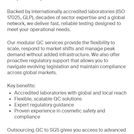
Backed by internationally accredited laboratories (ISO
17025, GLP), decades of sector expertise and a global
network, we deliver fast, reliable testing designed to
meet your operational needs.
Our modular QC services provide the flexibility to
scale, respond to market shifts and manage peak
demand without added infrastructure. We also offer
proactive regulatory support that allows you to
navigate evolving legislation and maintain compliance
across global markets.
Key benefits:
Accredited laboratories with global and local reach
Flexible, scalable QC solutions
Expert regulatory guidance
Proven experience in cosmetic safety and
compliance
Outsourcing QC to SGS gives you access to advanced