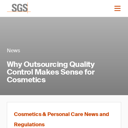
News
Why Outsourcing Quality
Control Makes Sense for
Cosmetics
Cosmetics & Personal Care News and
Regulations