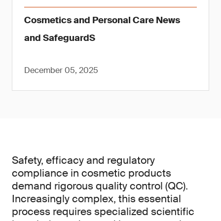
Cosmetics and Personal Care News
and SafeguardS
December 05, 2025
Safety, efficacy and regulatory
compliance in cosmetic products
demand rigorous quality control (QC).
Increasingly complex, this essential
process requires specialized scientific