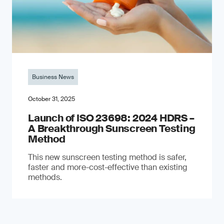
Business News
October 31, 2025
Launch of ISO 23698: 2024 HDRS –
A Breakthrough Sunscreen Testing
Method
This new sunscreen testing method is safer,
faster and more-cost-effective than existing
methods.