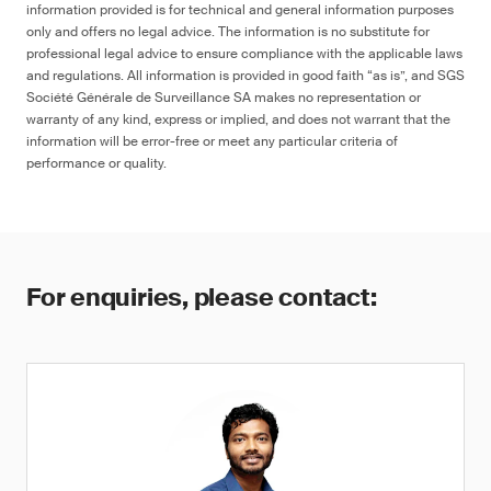
information provided is for technical and general information purposes
only and offers no legal advice. The information is no substitute for
professional legal advice to ensure compliance with the applicable laws
and regulations. All information is provided in good faith “as is”, and SGS
Société Générale de Surveillance SA makes no representation or
warranty of any kind, express or implied, and does not warrant that the
information will be error-free or meet any particular criteria of
performance or quality.
For enquiries, please contact: