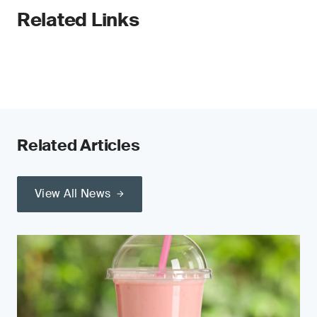
Related Links
Related Articles
View All News