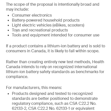
The scope of the proposal is intentionally broad and
may include:
Consumer electronics
Battery-powered household products
Light electric vehicles (eBikes, scooters)
Toys and recreational products
Tools and equipment intended for consumer use
If a product contains a lithium-ion battery and is sold to
consumers in Canada, it is likely to fall within scope.
Rather than creating entirely new test methods, Health
Canada intends to rely on recognized international
lithium-ion battery safety standards as benchmarks for
compliance.
For manufacturers, this means:
Products designed and tested to recognized
standards are better positioned to demonstrate
regulatory compliance, such as CSA C22.2 No.
62133-2, CSA C22.2 No. 62133-1 or equivalent