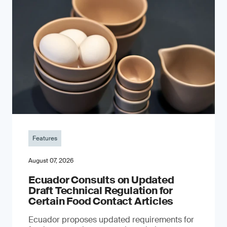
Features
August 07, 2026
Ecuador Consults on Updated
Draft Technical Regulation for
Certain Food Contact Articles
Ecuador proposes updated requirements for