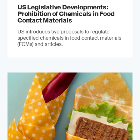
US Legislative Developments:
Prohibition of Chemicals in Food
Contact Materials
US introduces two proposals to regulate
specified chemicals in food contact materials
(FCMs) and articles.