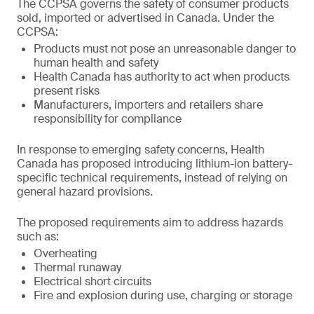
The CCPSA governs the safety of consumer products
sold, imported or advertised in Canada. Under the
CCPSA:
Products must not pose an unreasonable danger to
human health and safety
Health Canada has authority to act when products
present risks
Manufacturers, importers and retailers share
responsibility for compliance
In response to emerging safety concerns, Health
Canada has proposed introducing lithium-ion battery-
specific technical requirements, instead of relying on
general hazard provisions.
The proposed requirements aim to address hazards
such as:
Overheating
Thermal runaway
Electrical short circuits
Fire and explosion during use, charging or storage