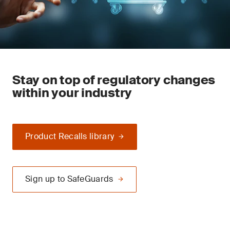
Stay on top of regulatory changes
within your industry
Product Recalls library
Sign up to SafeGuards