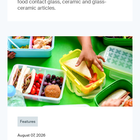
food contact glass, ceramic and glass-
ceramic articles.
Features
August 07, 2026