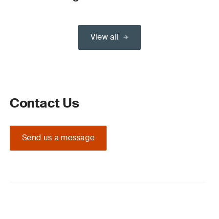
View all
Contact Us
Send us a message