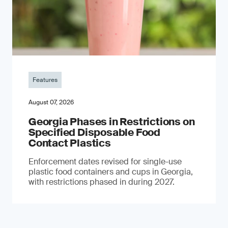
Features
August 07, 2026
Georgia Phases in Restrictions on
Specified Disposable Food
Contact Plastics
Enforcement dates revised for single-use
plastic food containers and cups in Georgia,
with restrictions phased in during 2027.