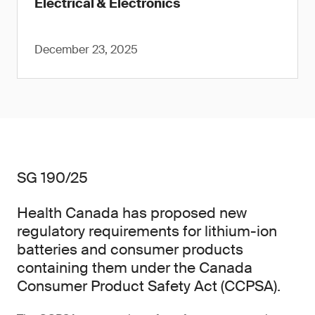
Electrical & Electronics
December 23, 2025
SG 190/25
Health Canada has proposed new
regulatory requirements for lithium-ion
batteries and consumer products
containing them under the Canada
Consumer Product Safety Act (CCPSA).