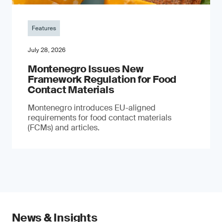
Features
July 28, 2026
Montenegro Issues New
Framework Regulation for Food
Contact Materials
Montenegro introduces EU-aligned
requirements for food contact materials
(FCMs) and articles.
News & Insights