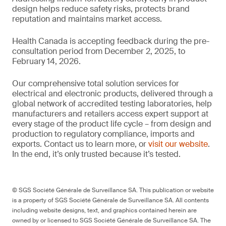
design helps reduce safety risks, protects brand
reputation and maintains market access.
Health Canada is accepting feedback during the pre-
consultation period from December 2, 2025, to
February 14, 2026.
Our comprehensive total solution services for
electrical and electronic products, delivered through a
global network of accredited testing laboratories, help
manufacturers and retailers access expert support at
every stage of the product life cycle – from design and
production to regulatory compliance, imports and
exports. Contact us to learn more, or
visit our website
.
In the end, it’s only trusted because it’s tested.
© SGS Société Générale de Surveillance SA. This publication or website
is a property of SGS Société Générale de Surveillance SA. All contents
including website designs, text, and graphics contained herein are
owned by or licensed to SGS Société Générale de Surveillance SA. The