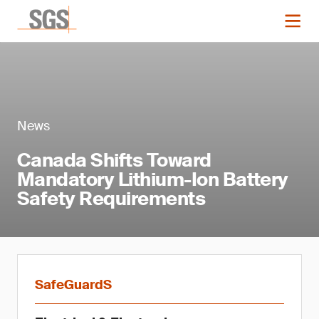
News
Canada Shifts Toward
Mandatory Lithium-Ion Battery
Safety Requirements
SafeGuardS