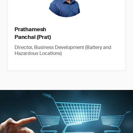
Prathamesh
Panchal (Prat)
Director, Business Development (Battery and
Hazardous Locations)