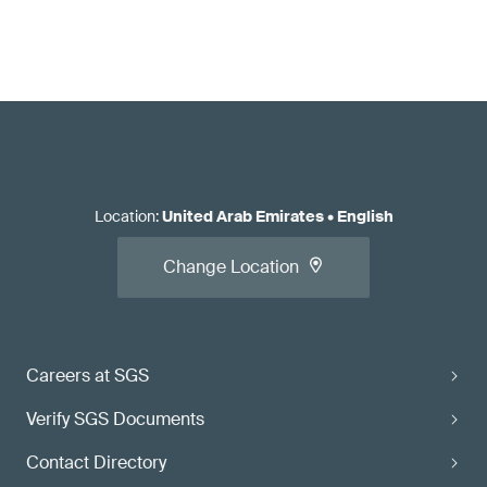
Location
:
United Arab Emirates
•
English
Change Location
Careers at SGS
Verify SGS Documents
Contact Directory