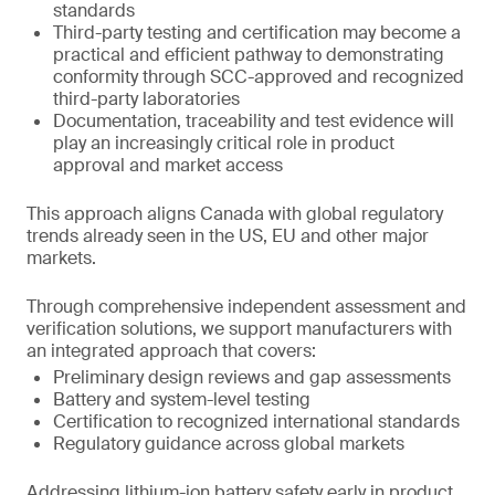
standards
Third-party testing and certification may become a
practical and efficient pathway to demonstrating
conformity through SCC-approved and recognized
third-party laboratories
Documentation, traceability and test evidence will
play an increasingly critical role in product
approval and market access
This approach aligns Canada with global regulatory
trends already seen in the US, EU and other major
markets.
Through comprehensive independent assessment and
verification solutions, we support manufacturers with
an integrated approach that covers:
Preliminary design reviews and gap assessments
Battery and system-level testing
Certification to recognized international standards
Regulatory guidance across global markets
Addressing lithium-ion battery safety early in product