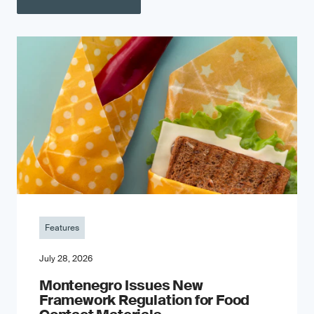
Features
July 28, 2026
Montenegro Issues New
Framework Regulation for Food