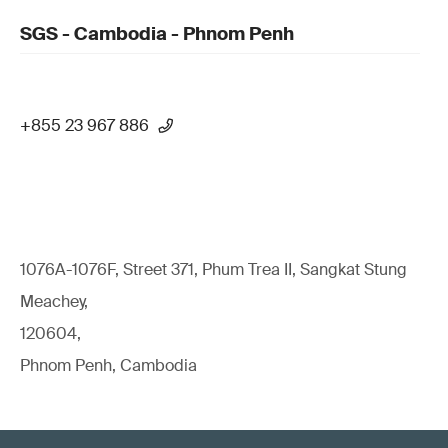
SGS - Cambodia - Phnom Penh
+855 23 967 886
1076A-1076F, Street 371, Phum Trea II, Sangkat Stung
Meachey,
120604,
Phnom Penh, Cambodia