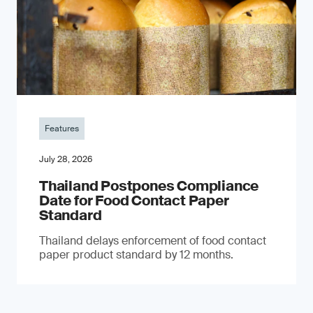
Features
July 28, 2026
Thailand Postpones Compliance
Date for Food Contact Paper
Standard
Thailand delays enforcement of food contact
paper product standard by 12 months.