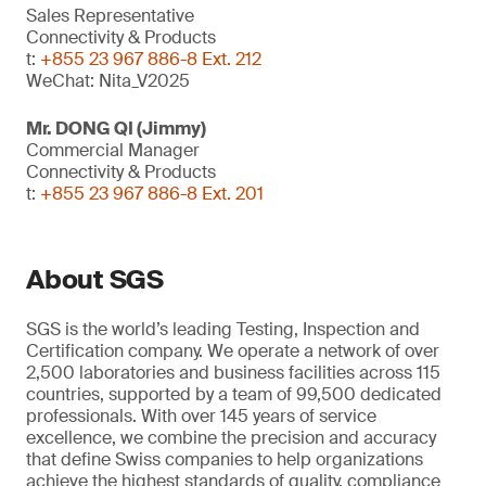
Sales Representative
Connectivity & Products
t:
+855 23 967 886-8 Ext. 212
WeChat: Nita_V2025
Mr. DONG QI (Jimmy)
Commercial Manager
Connectivity & Products
t:
+855 23 967 886-8 Ext. 201
About SGS
SGS is the world’s leading Testing, Inspection and
Certification company. We operate a network of over
2,500 laboratories and business facilities across 115
countries, supported by a team of 99,500 dedicated
professionals. With over 145 years of service
excellence, we combine the precision and accuracy
that define Swiss companies to help organizations
achieve the highest standards of quality, compliance