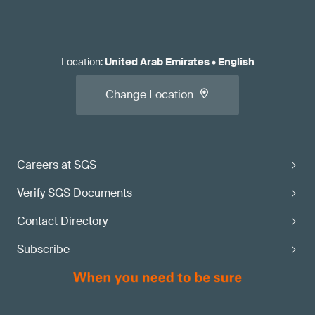
Location
:
United Arab Emirates
•
English
Change Location
Careers at SGS
Verify SGS Documents
Contact Directory
Subscribe