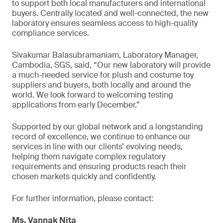
to support both local manufacturers and international
buyers. Centrally located and well-connected, the new
laboratory ensures seamless access to high-quality
compliance services.
Sivakumar Balasubramaniam, Laboratory Manager,
Cambodia, SGS, said, “Our new laboratory will provide
a much-needed service for plush and costume toy
suppliers and buyers, both locally and around the
world. We look forward to welcoming testing
applications from early December.”
Supported by our global network and a longstanding
record of excellence, we continue to enhance our
services in line with our clients’ evolving needs,
helping them navigate complex regulatory
requirements and ensuring products reach their
chosen markets quickly and confidently.
For further information, please contact:
Ms. Vannak Nita