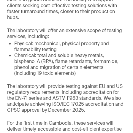
clients seeking cost-effective testing solutions with
faster turnaround times, closer to their production
hubs.
The laboratory will offer an extensive scope of testing
services, including:
Physical: mechanical, physical property and
flammability testing
Chemical: total and soluble heavy metals,
bisphenol A (BPA), flame retardants, formamide,
phenol and migration of certain elements
(including 19 toxic elements)
The laboratory will provide testing against EU and US
regulatory requirements, including accreditation for
the EN-71 series and ASTM F963 standards. We also
anticipate achieving ISO/IEC 17025 accreditation and
CPSC approval by December 2025.
For the first time in Cambodia, these services will
deliver timely, accessible and cost-efficient expertise