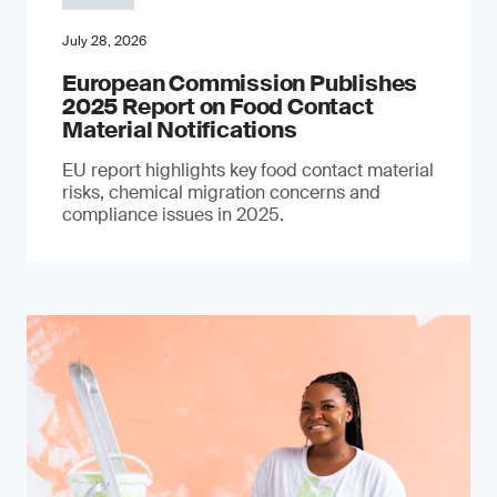
July 28, 2026
European Commission Publishes
2025 Report on Food Contact
Material Notifications
EU report highlights key food contact material
risks, chemical migration concerns and
compliance issues in 2025.