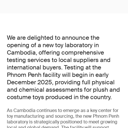
We are delighted to announce the
opening of a new toy laboratory in
Cambodia, offering comprehensive
testing services to local suppliers and
international buyers. Testing at the
Phnom Penh facility will begin in early
December 2025, providing full physical
and chemical assessments for plush and
costume toys produced in the country.
As Cambodia continues to emerge as a key center for
toy manufacturing and sourcing, the new Phnom Penh
laboratory is strategically positioned to meet growing
local and global demand. The facility will support