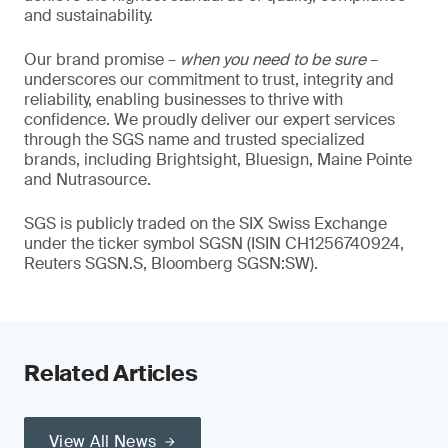
and sustainability.
Our brand promise –
when you need to be sure
–
underscores our commitment to trust, integrity and
reliability, enabling businesses to thrive with
confidence. We proudly deliver our expert services
through the SGS name and trusted specialized
brands, including Brightsight, Bluesign, Maine Pointe
and Nutrasource.
SGS is publicly traded on the SIX Swiss Exchange
under the ticker symbol SGSN (ISIN CH1256740924,
Reuters SGSN.S, Bloomberg SGSN:SW).
Related Articles
View All News