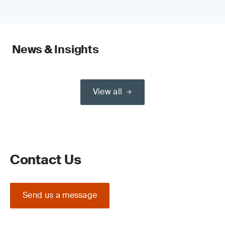
News & Insights
View all
Contact Us
Send us a message