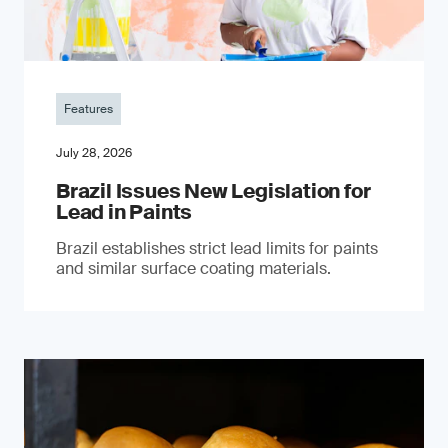
Features
July 28, 2026
Brazil Issues New Legislation for
Lead in Paints
Brazil establishes strict lead limits for paints
and similar surface coating materials.