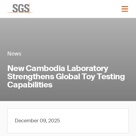
News
New Cambodia Laboratory
Strengthens Global Toy Testing
Capabilities
December 09, 2025