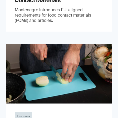
Contact Materials
Montenegro introduces EU-aligned
requirements for food contact materials
(FCMs) and articles.
Features