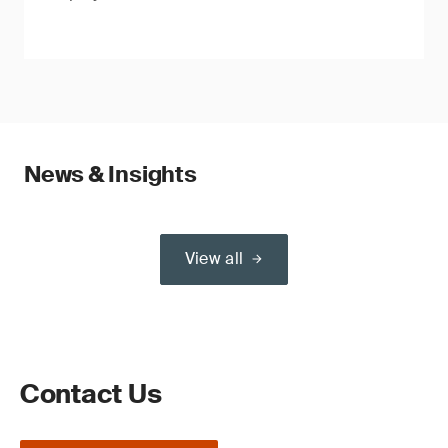
News & Insights
View all
Contact Us