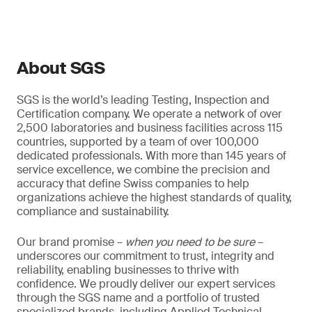
About SGS
SGS is the world’s leading Testing, Inspection and
Certification company. We operate a network of over
2,500 laboratories and business facilities across 115
countries, supported by a team of over 100,000
dedicated professionals. With more than 145 years of
service excellence, we combine the precision and
accuracy that define Swiss companies to help
organizations achieve the highest standards of quality,
compliance and sustainability.
Our brand promise –
when you need to be sure
–
underscores our commitment to trust, integrity and
reliability, enabling businesses to thrive with
confidence. We proudly deliver our expert services
through the SGS name and a portfolio of trusted
specialized brands, including Applied Technical