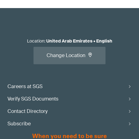
Location
:
United Arab Emirates
•
English
Change Location
Careers at SGS
Verify SGS Documents
Contact Directory
Subscribe