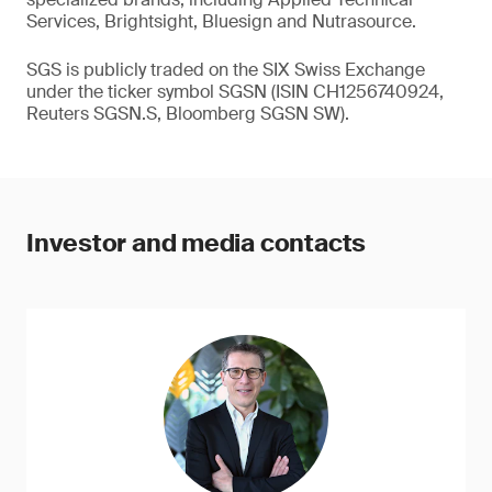
Services, Brightsight, Bluesign and Nutrasource.
SGS is publicly traded on the SIX Swiss Exchange
under the ticker symbol SGSN (ISIN CH1256740924,
Reuters SGSN.S, Bloomberg SGSN SW).
Investor and media contacts