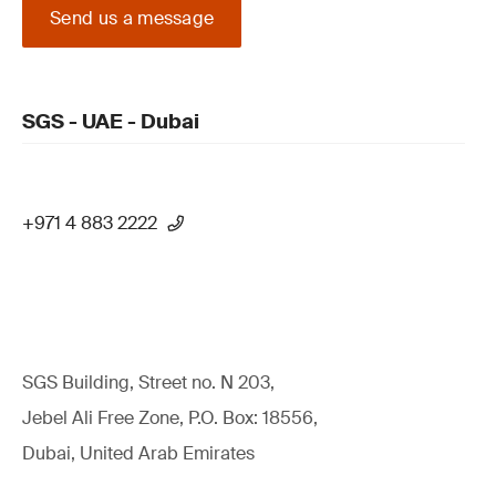
Send us a message
SGS - UAE - Dubai
+971 4 883 2222
SGS Building, Street no. N 203,
Jebel Ali Free Zone, P.O. Box: 18556,
Dubai, United Arab Emirates