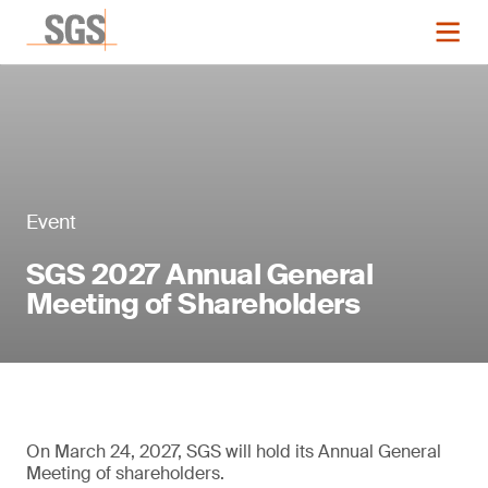
Event
SGS 2027 Annual General
Meeting of Shareholders
On March 24, 2027, SGS will hold its Annual General
Meeting of shareholders.