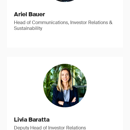
Ariel Bauer
Head of Communications, Investor Relations &
Sustainability
Livia Baratta
Deputy Head of Investor Relations