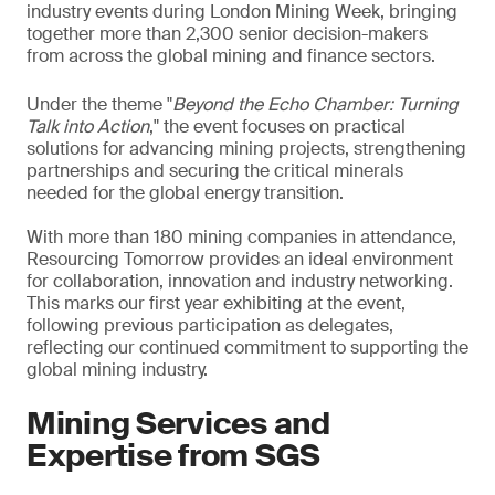
industry events during London Mining Week, bringing
together more than 2,300 senior decision-makers
from across the global mining and finance sectors.
Under the theme "
Beyond the Echo Chamber: Turning
Talk into Action
," the event focuses on practical
solutions for advancing mining projects, strengthening
partnerships and securing the critical minerals
needed for the global energy transition.
With more than 180 mining companies in attendance,
Resourcing Tomorrow provides an ideal environment
for collaboration, innovation and industry networking.
This marks our first year exhibiting at the event,
following previous participation as delegates,
reflecting our continued commitment to supporting the
global mining industry.
Mining Services and
Expertise from SGS