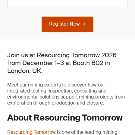
Register Now
Join us at Resourcing Tomorrow 2026
from December 1–3 at Booth B02 in
London, UK.
Meet our mining experts to discover how our
integrated testing, inspection, consulting and
environmental solutions support mining projects from
exploration through production and closure.
About Resourcing Tomorrow
Resourcing Tomorrow
is one of the leading mining