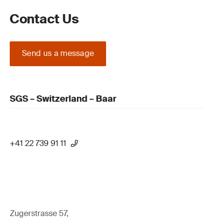
Contact Us
Send us a message
SGS – Switzerland – Baar
+41 22 739 91 11
Zugerstrasse 57,