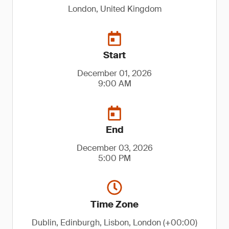
London, United Kingdom
Start
December 01, 2026
9:00 AM
End
December 03, 2026
5:00 PM
Time Zone
Dublin, Edinburgh, Lisbon, London (+00:00)