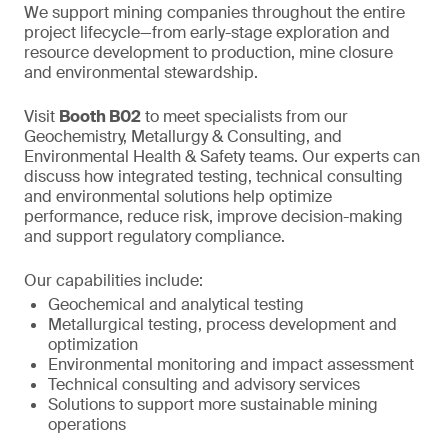
We support mining companies throughout the entire
project lifecycle—from early-stage exploration and
resource development to production, mine closure
and environmental stewardship.
Visit
Booth B02
to meet specialists from our
Geochemistry, Metallurgy & Consulting, and
Environmental Health & Safety teams. Our experts can
discuss how integrated testing, technical consulting
and environmental solutions help optimize
performance, reduce risk, improve decision-making
and support regulatory compliance.
Our capabilities include:
Geochemical and analytical testing
Metallurgical testing, process development and
optimization
Environmental monitoring and impact assessment
Technical consulting and advisory services
Solutions to support more sustainable mining
operations