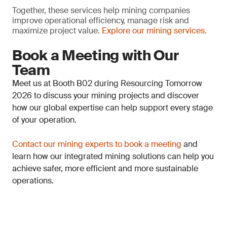
Together, these services help mining companies
improve operational efficiency, manage risk and
maximize project value.
Explore our mining services.
Book a Meeting with Our
Team
Meet us at Booth B02 during Resourcing Tomorrow
2026 to discuss your mining projects and discover
how our global expertise can help support every stage
of your operation.
Contact our mining experts to book a meeting
and
learn how our integrated mining solutions can help you
achieve safer, more efficient and more sustainable
operations.