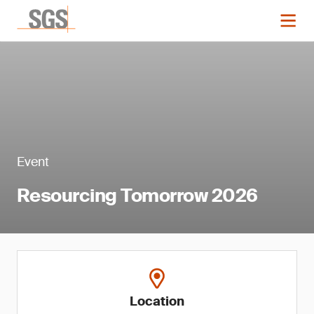
Event
Resourcing Tomorrow 2026
Location