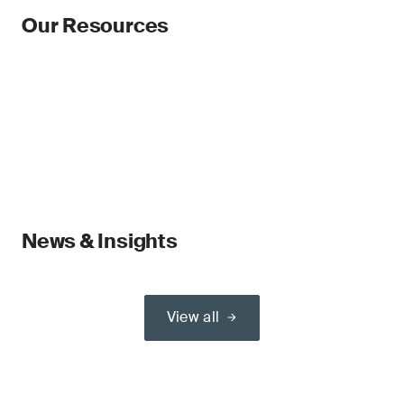
Our Resources
News & Insights
View all