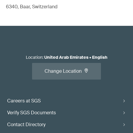
6340, Baar, Switzerland
Location
:
United Arab Emirates
•
English
Change Location
Careers at SGS
Verify SGS Documents
Contact Directory