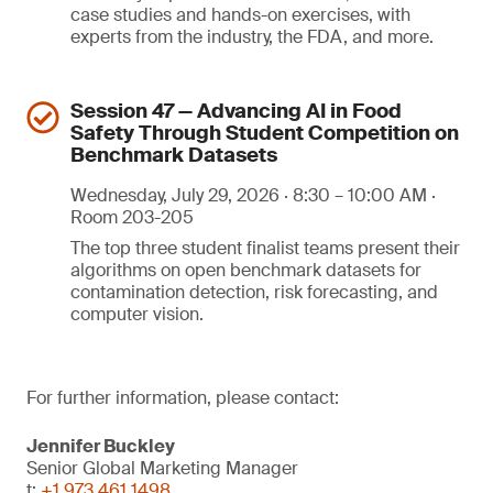
case studies and hands-on exercises, with
experts from the industry, the FDA, and more.
Session 47 — Advancing AI in Food
Safety Through Student Competition on
Benchmark Datasets
Wednesday, July 29, 2026 · 8:30 – 10:00 AM ·
Room 203-205
The top three student finalist teams present their
algorithms on open benchmark datasets for
contamination detection, risk forecasting, and
computer vision.
For further information, please contact:
Jennifer Buckley
Senior Global Marketing Manager
t:
+1 973 461 1498