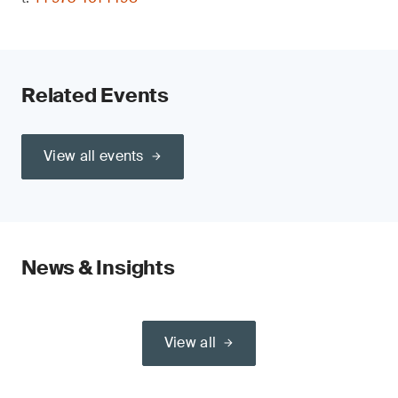
Related Events
View all events
News & Insights
View all