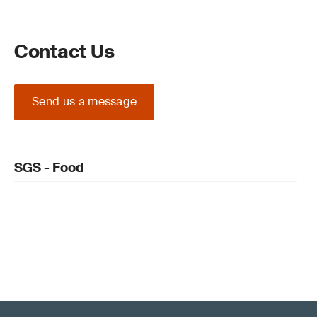
Contact Us
Send us a message
SGS - Food