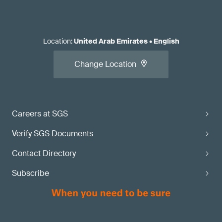
Location
:
United Arab Emirates
•
English
Change Location
Careers at SGS
Verify SGS Documents
Contact Directory
Subscribe