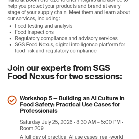
help you protect your products and brand at every
stage of your supply chain. Meet them and learn about
our services, including:
Food testing and analysis
Food inspections
Regulatory compliance and advisory services
SGS Food Nexus, digital intelligence platform for
food risk and regulatory compliance
Join our experts from SGS
Food Nexus for two sessions:
Workshop 5 — Building an AI Culture in
Food Safety: Practical Use Cases for
Professionals
Saturday, July 25, 2026 · 8:30 AM – 5:00 PM ·
Room 209
A full day of practical AI use cases, real-world