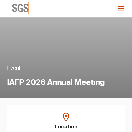
Event
IAFP 2026 Annual Meeting
Location