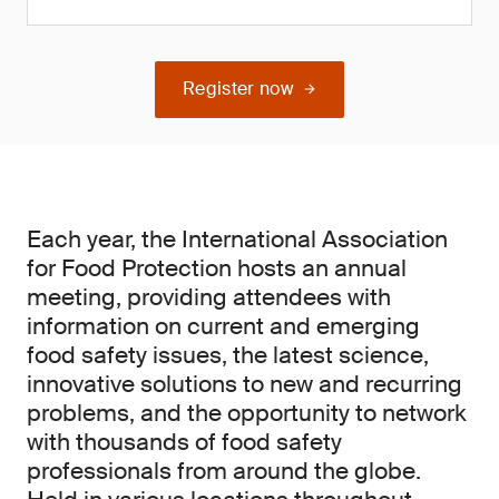
Register now
Each year, the International Association
for Food Protection hosts an annual
meeting, providing attendees with
information on current and emerging
food safety issues, the latest science,
innovative solutions to new and recurring
problems, and the opportunity to network
with thousands of food safety
professionals from around the globe.