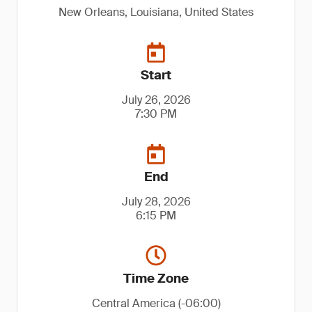
New Orleans, Louisiana, United States
Start
July 26, 2026
7:30 PM
End
July 28, 2026
6:15 PM
Time Zone
Central America (-06:00)