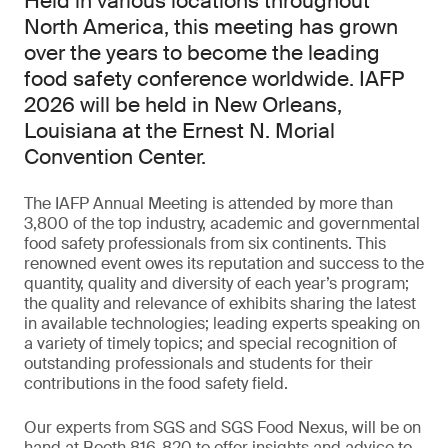
Held in various locations throughout
North America, this meeting has grown
over the years to become the leading
food safety conference worldwide. IAFP
2026 will be held in New Orleans,
Louisiana at the Ernest N. Morial
Convention Center.
The IAFP Annual Meeting is attended by more than
3,800 of the top industry, academic and governmental
food safety professionals from six continents. This
renowned event owes its reputation and success to the
quantity, quality and diversity of each year’s program;
the quality and relevance of exhibits sharing the latest
in available technologies; leading experts speaking on
a variety of timely topics; and special recognition of
outstanding professionals and students for their
contributions in the food safety field.
Our experts from SGS and SGS Food Nexus, will be on
hand at Booth 816-820 to offer insights and advice to