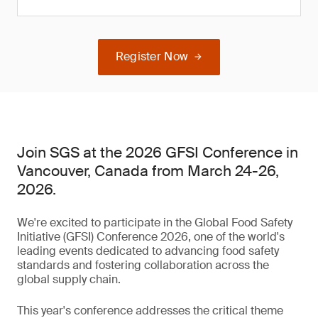
Register Now
Join SGS at the 2026 GFSI Conference in
Vancouver, Canada from March 24-26,
2026.
We're excited to participate in the Global Food Safety
Initiative (GFSI) Conference 2026, one of the world's
leading events dedicated to advancing food safety
standards and fostering collaboration across the
global supply chain.
This year's conference addresses the critical theme