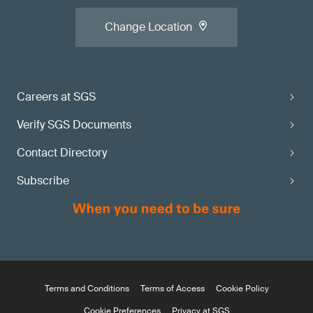
Change Location
Careers at SGS
Verify SGS Documents
Contact Directory
Subscribe
Terms and Conditions
Terms of Access
Cookie Policy
Cookie Preferences
Privacy at SGS