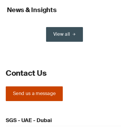
News & Insights
View all
Contact Us
Send us a message
SGS - UAE - Dubai