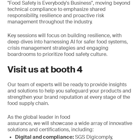
"Food Safety is Everybody's Business", moving beyond
technical compliance to emphasize shared
responsibility, resilience and proactive risk
management throughout the industry.
Key sessions will focus on building resilience, with
deep dives into harnessing AI for safer food systems,
crisis management strategies and engaging
boardrooms to prioritize food safety culture.
Visit us at booth 4
Our team of experts will be ready to provide insights
and solutions to help you safeguard your products and
strengthen your brand reputation at every stage of the
food supply chain.
As the global leader in food
assurance, we will showcase a wide array of innovative
solutions and certifications, including:
Digital and compliance:
SGS Digicomply,