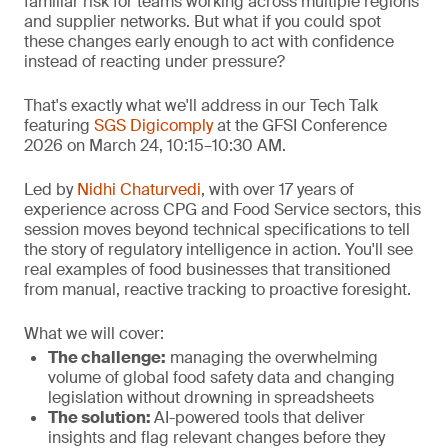
familiar risk for teams working across multiple regions
and supplier networks. But what if you could spot
these changes early enough to act with confidence
instead of reacting under pressure?
That's exactly what we'll address in our Tech Talk
featuring
SGS Digicomply
at the GFSI Conference
2026 on March 24, 10:15–10:30 AM.
Led by
Nidhi Chaturvedi
, with over 17 years of
experience across CPG and Food Service sectors, this
session moves beyond technical specifications to tell
the story of regulatory intelligence in action. You'll see
real examples of food businesses that transitioned
from manual, reactive tracking to proactive foresight.
What we will cover:
The challenge
:
managing the overwhelming
volume of global food safety data and changing
legislation without drowning in spreadsheets
The solution:
AI-powered tools that deliver
insights and flag relevant changes before they