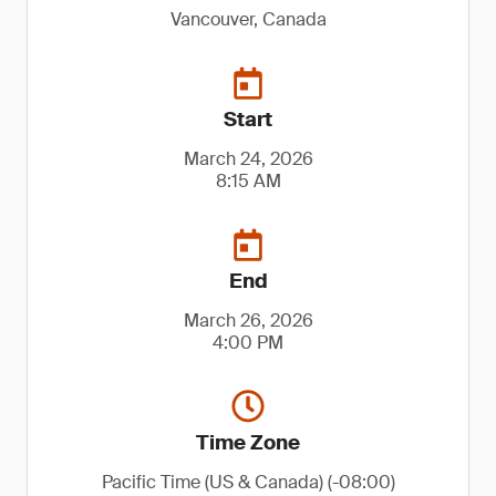
Vancouver, Canada
Start
March 24, 2026
8:15 AM
End
March 26, 2026
4:00 PM
Time Zone
Pacific Time (US & Canada) (-08:00)