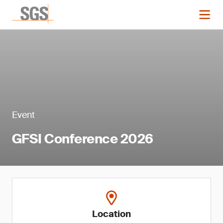
Event
GFSI Conference 2026
Location