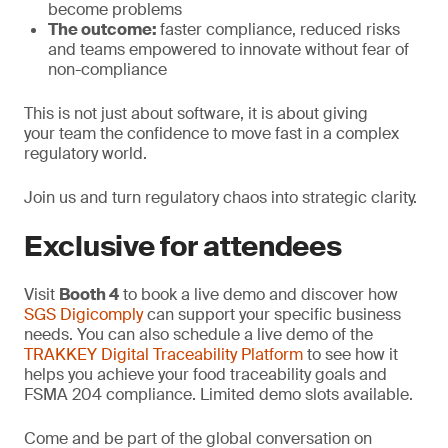
become problems
The outcome:
faster compliance, reduced risks
and teams empowered to innovate without fear of
non-compliance
This is not just about software, it is about giving
your team the confidence to move fast in a complex
regulatory world.
Join us and turn regulatory chaos into strategic clarity.
Exclusive for attendees
Visit
Booth 4
to book a live demo and discover how
SGS Digicomply
can support your specific business
needs. You can also schedule a live demo of the
TRAKKEY Digital Traceability Platform
to see how it
helps you achieve your food traceability goals and
FSMA 204 compliance. Limited demo slots available.
Come and be part of the global conversation on