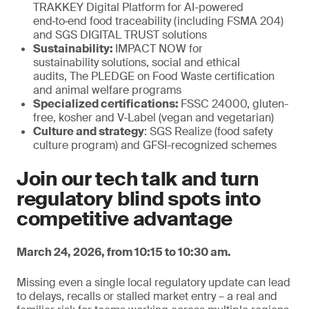
TRAKKEY Digital Platform for AI-powered
end‑to‑end food traceability (including FSMA 204)
and SGS DIGITAL TRUST solutions
Sustainability:
IMPACT NOW for
sustainability solutions, social and ethical
audits, The PLEDGE on Food Waste certification
and animal welfare programs
Specialized certifications:
FSSC 24000, gluten-
free, kosher and V-Label (vegan and vegetarian)
Culture and strategy
: SGS Realize (food safety
culture program) and GFSI-recognized schemes
Join our tech talk and turn
regulatory blind spots into
competitive advantage
March 24, 2026, from 10:15 to 10:30 am.
Missing even a single local regulatory update can lead
to delays, recalls or stalled market entry – a real and