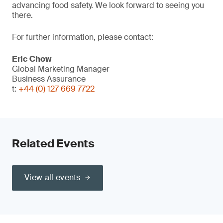
advancing food safety. We look forward to seeing you
there.
For further information, please contact:
Eric Chow
Global Marketing Manager
Business Assurance
t:
+44 (0) 127 669 7722
Related Events
View all events