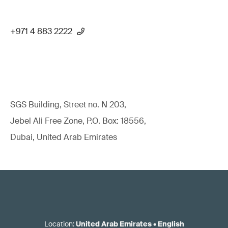
+971 4 883 2222
SGS Building, Street no. N 203,
Jebel Ali Free Zone, P.O. Box: 18556,
Dubai, United Arab Emirates
Location
:
United Arab Emirates
•
English