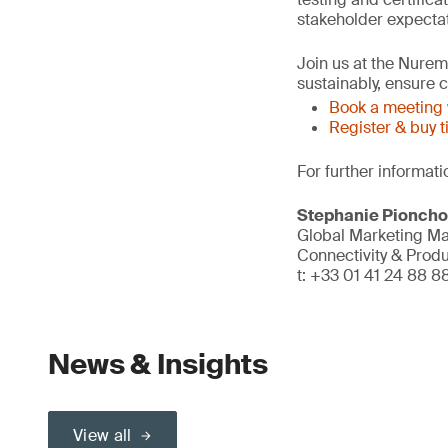
stakeholder expectat
Join us at the Nure
sustainably, ensure
Book a meeting 
Register & buy t
For further informati
Stephanie Pionch
Global Marketing M
Connectivity & Prod
t: +33 01 41 24 88 8
News & Insights
View all