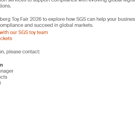
ions.
mberg Toy Fair 2026 to explore how SGS can help your busine
 compliance and succeed in global markets.
with our SGS toy team
ickets
on, please contact:
on
anager
ucts
8