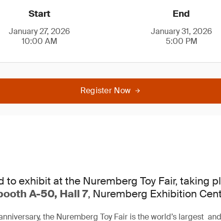
Start
End
January 27, 2026
January 31, 2026
10:00 AM
5:00 PM
Register Now
d to exhibit at the Nuremberg Toy Fair, taking 
booth A-50, Hall 7
, Nuremberg Exhibition Cent
anniversary, the Nuremberg Toy Fair is the world’s largest and