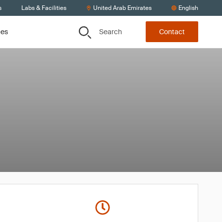
s
Labs & Facilities
United Arab Emirates
English
Search
ces
Contact