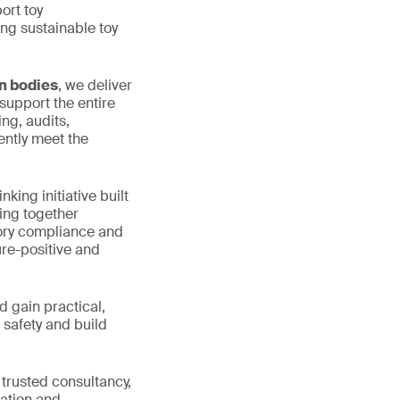
ort toy
ng sustainable toy
on bodies
, we deliver
support the entire
ng, audits,
ently meet the
nking initiative built
ring together
tory compliance and
ure-positive and
d gain practical,
 safety and build
 trusted consultancy,
lation and