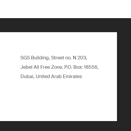
SGS Building, Street no. N 203,
Jebel Ali Free Zone, P.O. Box: 18556,
Dubai, United Arab Emirates