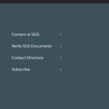
Careers at SGS
Verify SGS Documents
Contact Directory
Subscribe