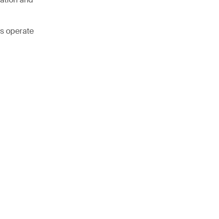
ss operate