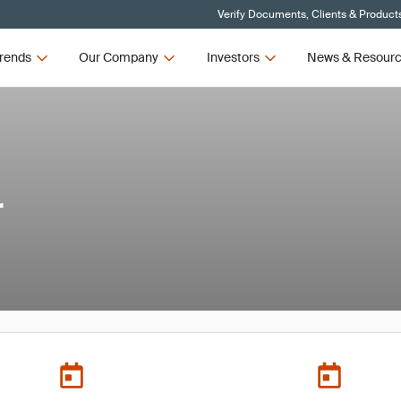
Verify Documents, Clients & Product
rends
Our Company
Investors
News & Resour
r