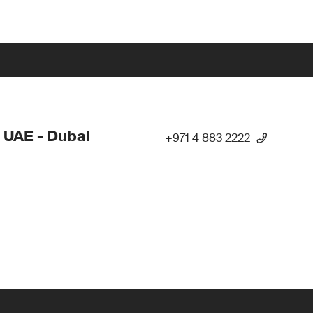
 UAE - Dubai
+971 4 883 2222