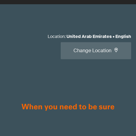
Location
:
United Arab Emirates
•
English
Change Location