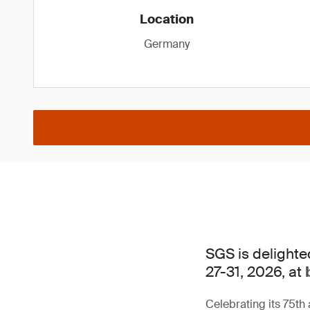
Location
Germany
SGS is delighte
27-31, 2026, at
Celebrating its 75th 