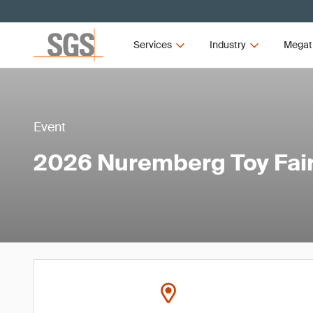
Services
Industry
Megat
Event
2026 Nuremberg Toy Fai