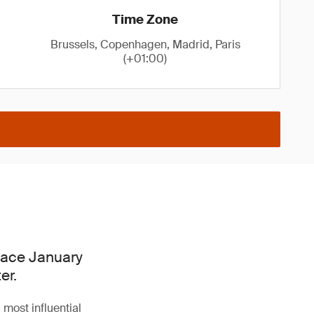
Time Zone
Brussels, Copenhagen, Madrid, Paris
(+01:00)
place January
er.
 most influential