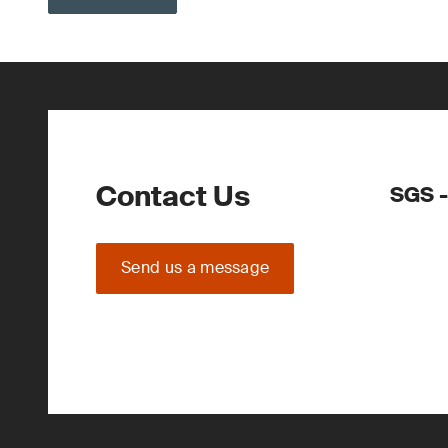
Contact Us
SGS -
Send us a message