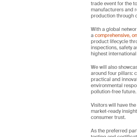
trade event for the t
manufacturers and re
production through o
With a global networ
a
comprehensive, on
product lifecycle thr
inspections, safety 
highest international
We will also showc
around four pillars: 
practical and innova
environmental respon
pollution-free future.
Visitors will have th
market-ready insight
consumer trust.
As the preferred par
testing and certifica