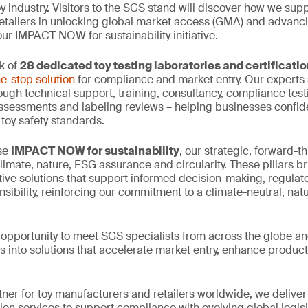
oy industry. Visitors to the SGS stand will discover how we supp
tailers in unlocking global market access (GMA) and advanci
ur IMPACT NOW for sustainability initiative.
k of
28 dedicated toy testing laboratories and certificati
e-stop solution
for compliance and market entry. Our experts 
ough technical support, training, consultancy, compliance testi
assessments and labeling reviews – helping businesses confid
 toy safety standards.
ase
IMPACT NOW for sustainability
, our strategic, forward-thi
climate, nature, ESG assurance and circularity. These pillars b
tive solutions that support informed decision-making, regula
sibility, reinforcing our commitment to a climate-neutral, nat
e opportunity to meet SGS specialists from across the globe an
s into solutions that accelerate market entry, enhance product
tner for toy manufacturers and retailers worldwide, we deliver
tion services to support compliance with evolving global legis