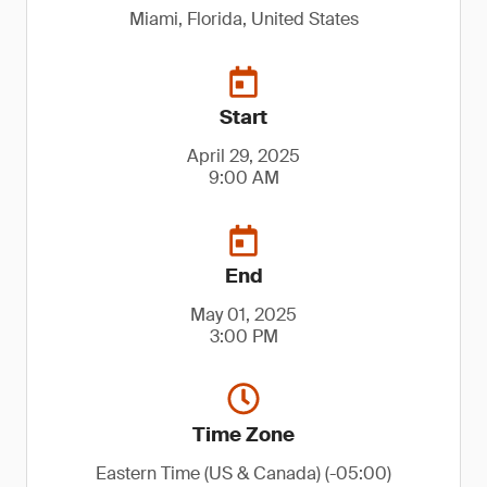
Miami, Florida, United States
Start
April 29, 2025
9:00 AM
End
May 01, 2025
3:00 PM
Time Zone
Eastern Time (US & Canada) (-05:00)