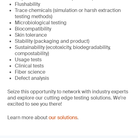
Flushability
Trace chemicals (simulation or harsh extraction
testing methods)
Microbiological testing
Biocompatibility
Skin tolerance
Stability (packaging and product)
Sustainability (ecotoxicity, biodegradability,
compostability)
Usage tests
Clinical tests
Fiber science
Defect analysis
Seize this opportunity to network with industry experts
and explore our cutting edge testing solutions. We're
excited to see you there!
Learn more about
our solutions
.