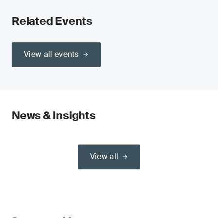
Related Events
View all events
News & Insights
View all