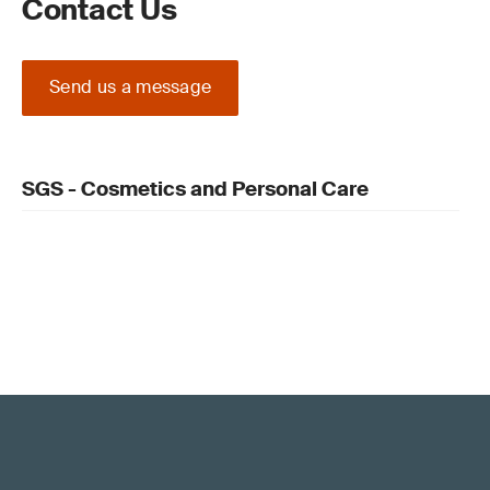
Contact Us
Send us a message
SGS - Cosmetics and Personal Care