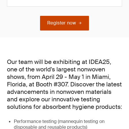
Register now
Our team will be exhibiting at IDEA25,
one of the world's largest nonwoven
shows, from April 29 - May 1 in Miami,
Florida, at Booth #307. Discover the latest
advancements in nonwoven materials
and explore our innovative testing
solutions for absorbent hygiene products:
Performance testing (mannequin testing on
disposable and reusable products)