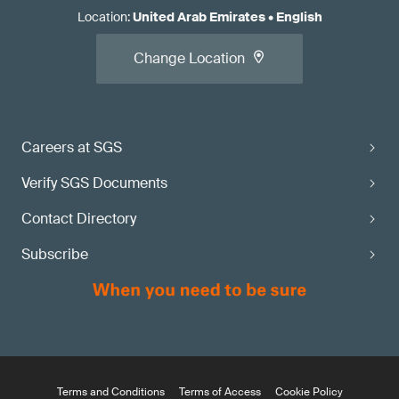
Location
:
United Arab Emirates
•
English
Change Location
Careers at SGS
Verify SGS Documents
Contact Directory
Subscribe
Terms and Conditions
Terms of Access
Cookie Policy