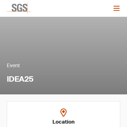
Event
IDEA25
Location