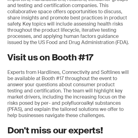
and testing and certification companies. This
collaborative space offers opportunities to discuss,
share insights and promote best practices in product
safety. Key topics will include assessing health risks
throughout the product lifecycle, iterative testing
processes, and applying human factors guidance
issued by the US Food and Drug Administration (FDA).
Visit us on Booth #17
Experts from Hardlines, Connectivity and Softlines will
be available at Booth #17 throughout the event to
answer your questions about consumer product
testing and certification. The team will highlight key
market drivers, including the increasing focus on the
risks posed by per- and polyfluoroalkyl substances
(PFAS), and explain the tailored solutions we offer to
help businesses navigate these challenges.
Don't miss our experts!