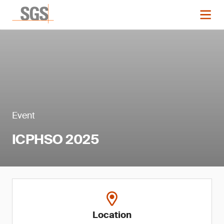
Event
ICPHSO 2025
Location