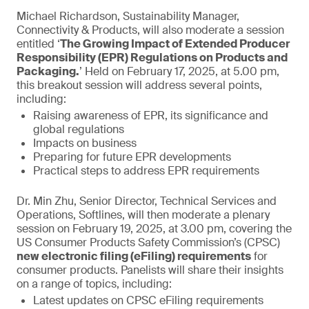
Michael Richardson, Sustainability Manager,
Connectivity & Products, will also moderate a session
entitled ‘
The Growing Impact of Extended Producer
Responsibility (EPR) Regulations on Products and
Packaging.
’ Held on February 17, 2025, at 5.00 pm,
this breakout session will address several points,
including:
Raising awareness of EPR, its significance and
global regulations
Impacts on business
Preparing for future EPR developments
Practical steps to address EPR requirements
Dr. Min Zhu, Senior Director, Technical Services and
Operations, Softlines, will then moderate a plenary
session on February 19, 2025, at 3.00 pm, covering the
US Consumer Products Safety Commission’s (CPSC)
new electronic filing (eFiling) requirements
for
consumer products. Panelists will share their insights
on a range of topics, including:
Latest updates on CPSC eFiling requirements