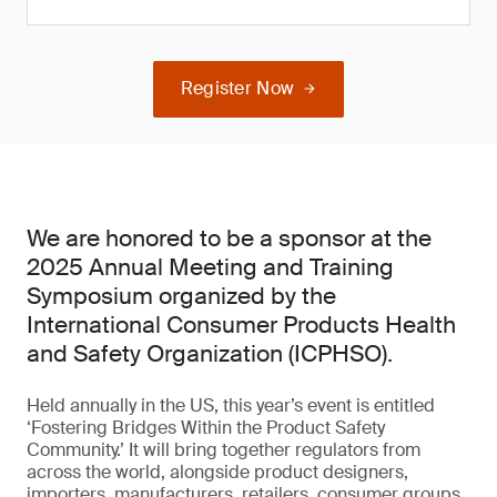
Register Now
We are honored to be a sponsor at the
2025 Annual Meeting and Training
Symposium organized by the
International Consumer Products Health
and Safety Organization (ICPHSO).
Held annually in the US, this year’s event is entitled
‘Fostering Bridges Within the Product Safety
Community.’ It will bring together regulators from
across the world, alongside product designers,
importers, manufacturers, retailers, consumer groups