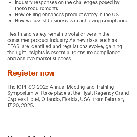
Industry responses on the challenges posed by
these requirements
How eFiling enhances product safety in the US
How we assist businesses in achieving compliance
Health and safety remain pivotal drivers in the
consumer product industry. As new risks, such as
PFAS, are identified and regulations evolve, gaining
the right insights is essential to ensure compliance
and achieve market success.
Register now
The ICPHSO 2025 Annual Meeting and Training
Symposium will take place at the Hyatt Regency Grand
Cypress Hotel, Orlando, Florida, USA, from February
17-20, 2025.