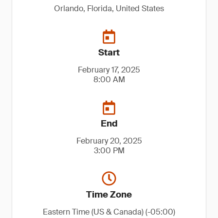
Orlando, Florida, United States
Start
February 17, 2025
8:00 AM
End
February 20, 2025
3:00 PM
Time Zone
Eastern Time (US & Canada) (-05:00)