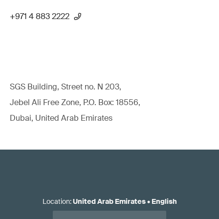
+971 4 883 2222
SGS Building, Street no. N 203,
Jebel Ali Free Zone, P.O. Box: 18556,
Dubai, United Arab Emirates
Location
:
United Arab Emirates
•
English