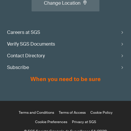
Change Location
Careers at SGS
Verify SGS Documents
Contact Directory
Subscribe
Terms and Conditions
Terms of Access
Cookie Policy
Cookie Preferences
Privacy at SGS