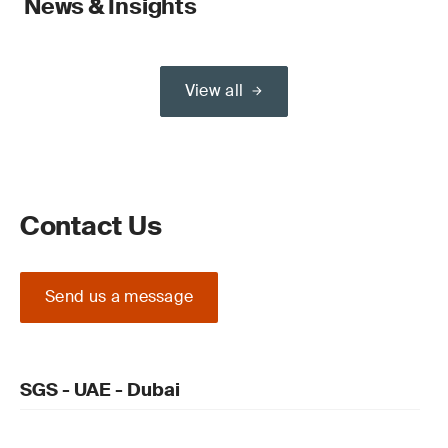
News & Insights
View all
Contact Us
Send us a message
SGS - UAE - Dubai