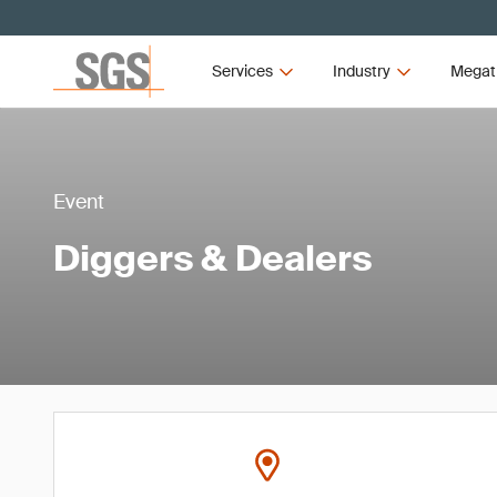
Services
Industry
Megat
Event
Diggers & Dealers