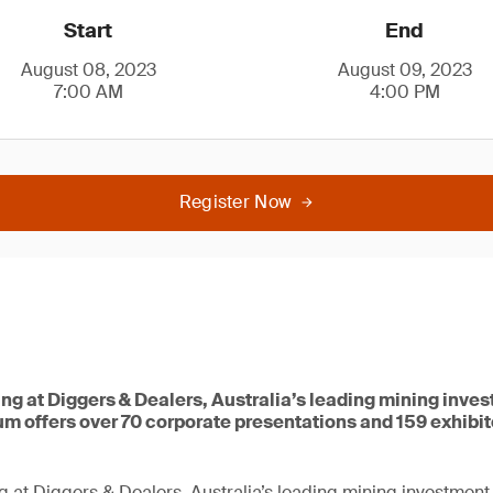
Start
End
August 08, 2023
August 09, 2023
7:00 AM
4:00 PM
Register Now
ing at Diggers & Dealers, Australia’s leading mining inve
um offers over 70 corporate presentations and 159 exhibi
g at Diggers & Dealers, Australia’s leading mining investment 