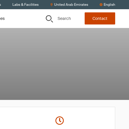
s
Labs & Facilities
United Arab Emirates
English
Search
ces
Contact