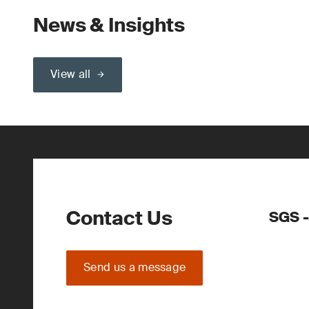
News & Insights
View all
Contact Us
SGS -
Send us a message