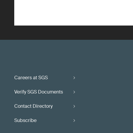
Careers at SGS
Verify SGS Documents
Contact Directory
Subscribe