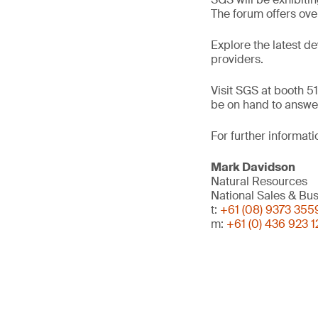
The forum offers ove
Explore the latest d
providers.
Visit SGS at booth 51
be on hand to answer
For further informati
Mark Davidson
Natural Resources
National Sales & B
t:
+61 (08) 9373 355
m:
+61 (0) 436 923 1