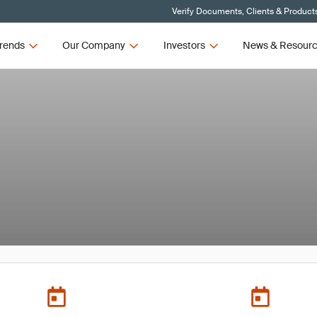
Verify Documents, Clients & Product
rends
Our Company
Investors
News & Resour