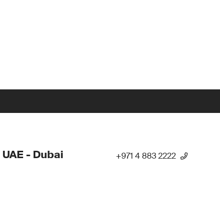
 UAE - Dubai
+971 4 883 2222