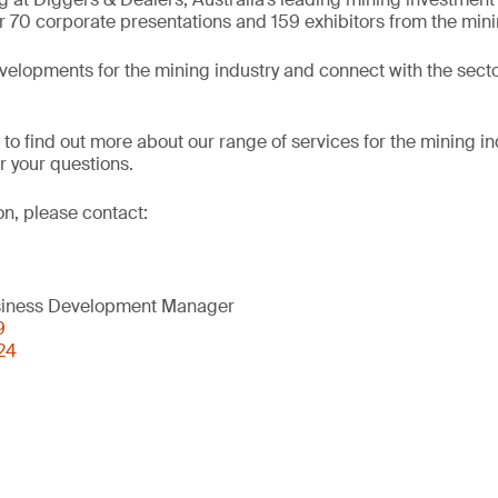
r 70 corporate presentations and 159 exhibitors from the mini
evelopments for the mining industry and connect with the secto
 to find out more about our range of services for the mining in
 your questions.
on, please contact:
usiness Development Manager
9
24