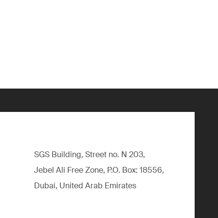
SGS Building, Street no. N 203,
Jebel Ali Free Zone, P.O. Box: 18556,
Dubai, United Arab Emirates