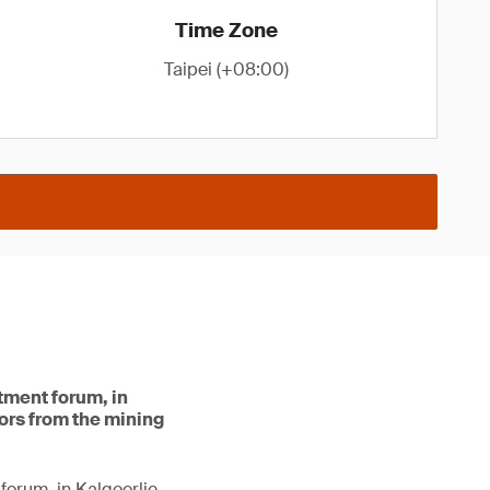
Time Zone
Taipei (+08:00)
stment forum, in
tors from the mining
forum, in Kalgoorlie.