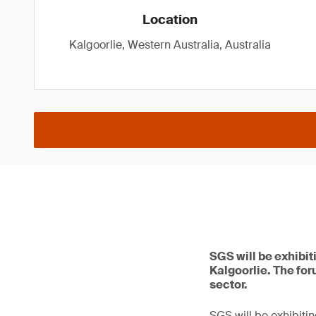
Location
Kalgoorlie, Western Australia, Australia
SGS will be exhibit
Kalgoorlie. The for
sector.
SGS will be exhibitin