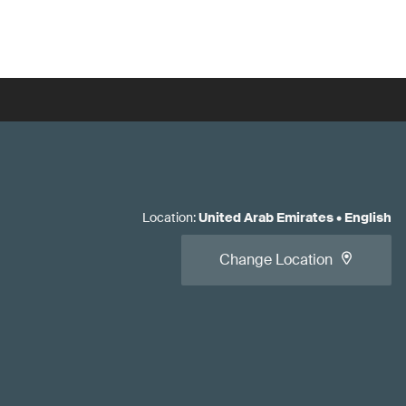
Location
:
United Arab Emirates
•
English
Change Location