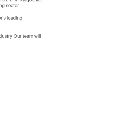
ng sector.
r's leading
dustry. Our team will