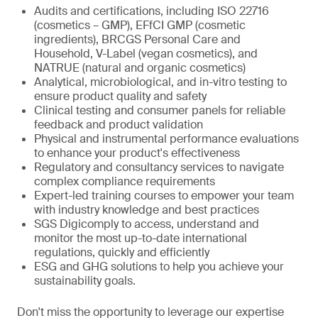
Audits and certifications, including ISO 22716
(cosmetics – GMP), EFfCI GMP (cosmetic
ingredients), BRCGS Personal Care and
Household, V-Label (vegan cosmetics), and
NATRUE (natural and organic cosmetics)
Analytical, microbiological, and in-vitro testing to
ensure product quality and safety
Clinical testing and consumer panels for reliable
feedback and product validation
Physical and instrumental performance evaluations
to enhance your product's effectiveness
Regulatory and consultancy services to navigate
complex compliance requirements
Expert-led training courses to empower your team
with industry knowledge and best practices
SGS Digicomply to access, understand and
monitor the most up-to-date international
regulations, quickly and efficiently
ESG and GHG solutions to help you achieve your
sustainability goals.
Don't miss the opportunity to leverage our expertise