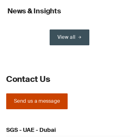
News & Insights
View all
Contact Us
Send us a message
SGS - UAE - Dubai