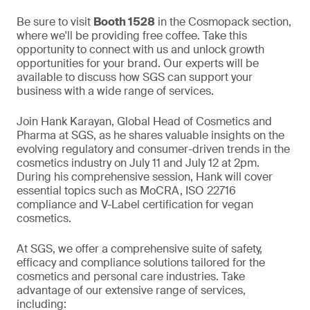
Be sure to visit
Booth 1528
in the Cosmopack section,
where we'll be providing free coffee. Take this
opportunity to connect with us and unlock growth
opportunities for your brand. Our experts will be
available to discuss how SGS can support your
business with a wide range of services.
Join Hank Karayan, Global Head of Cosmetics and
Pharma at SGS, as he shares valuable insights on the
evolving regulatory and consumer-driven trends in the
cosmetics industry on July 11 and July 12 at 2pm.
During his comprehensive session, Hank will cover
essential topics such as MoCRA, ISO 22716
compliance and V-Label certification for vegan
cosmetics.
At SGS, we offer a comprehensive suite of safety,
efficacy and compliance solutions tailored for the
cosmetics and personal care industries. Take
advantage of our extensive range of services,
including: