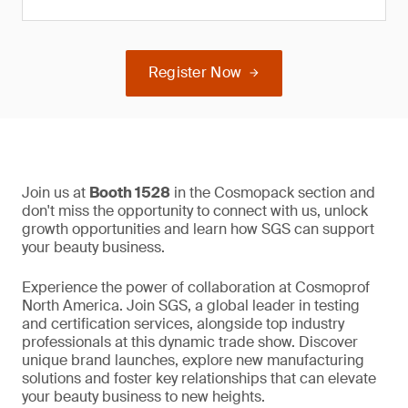
Register Now
Join us at
Booth 1528
in the Cosmopack section and
don't miss the opportunity to connect with us, unlock
growth opportunities and learn how SGS can support
your beauty business.
Experience the power of collaboration at Cosmoprof
North America. Join SGS, a global leader in testing
and certification services, alongside top industry
professionals at this dynamic trade show. Discover
unique brand launches, explore new manufacturing
solutions and foster key relationships that can elevate
your beauty business to new heights.