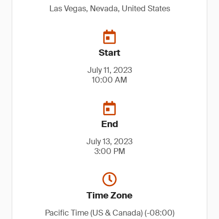
Las Vegas, Nevada, United States
Start
July 11, 2023
10:00 AM
End
July 13, 2023
3:00 PM
Time Zone
Pacific Time (US & Canada) (-08:00)