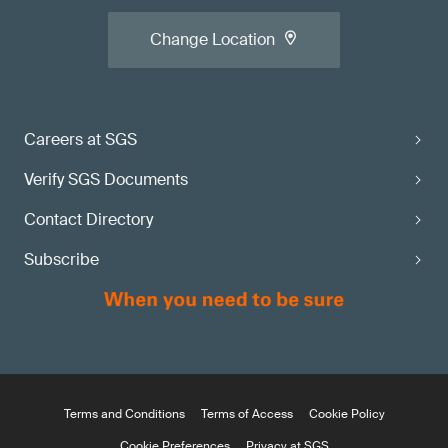
Change Location
Careers at SGS
Verify SGS Documents
Contact Directory
Subscribe
Terms and Conditions
Terms of Access
Cookie Policy
Cookie Preferences
Privacy at SGS