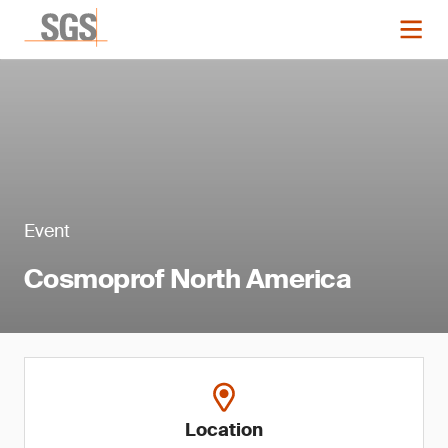
Event
Cosmoprof North America
Location