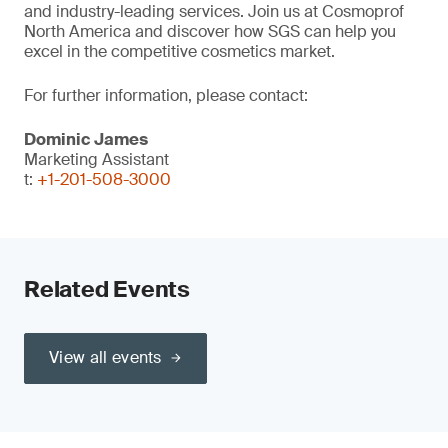
and industry-leading services. Join us at Cosmoprof
North America and discover how SGS can help you
excel in the competitive cosmetics market.
For further information, please contact:
Dominic James
Marketing Assistant
t:
+1-201-508-3000
Related Events
View all events