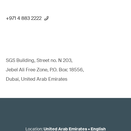
+971 4 883 2222
SGS Building, Street no. N 203,
Jebel Ali Free Zone, P.O. Box: 18556,
Dubai, United Arab Emirates
Location
:
United Arab Emirates
•
English