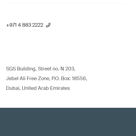
+971 4 883 2222
SGS Building, Street no. N 203,
Jebel Ali Free Zone, P.O. Box: 18556,
Dubai, United Arab Emirates