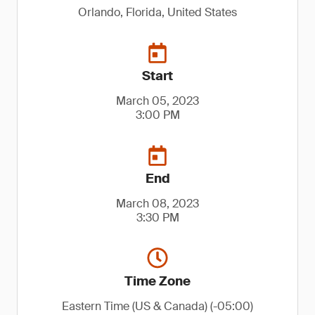
Orlando, Florida, United States
Start
March 05, 2023
3:00 PM
End
March 08, 2023
3:30 PM
Time Zone
Eastern Time (US & Canada) (-05:00)