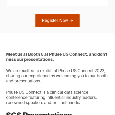
Register Now
Meet us at Booth 6 at Phuse US Connect, and don't
miss our presentations.
We are excited to exhibit at Phuse US Connect 2023,
sharing our experience by welcoming you to our booth
and presentations.
Phuse US Connect is a clinical data science
conference featuring influential industry leaders,
renowned speakers and brilliant minds.