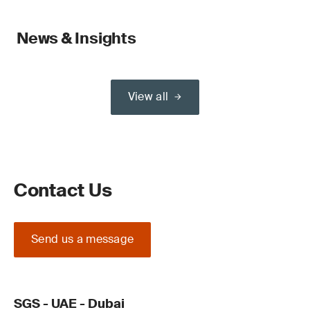
News & Insights
View all
Contact Us
Send us a message
SGS - UAE - Dubai