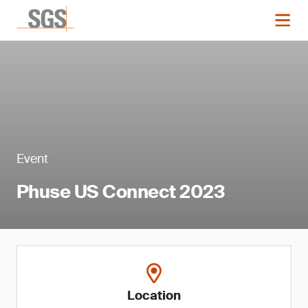
Event
Phuse US Connect 2023
Location