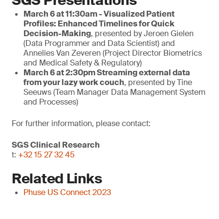
SGS Presentations
March 6 at 11:30am - Visualized Patient
Profiles: Enhanced Timelines for Quick
Decision-Making
, presented by Jeroen Gielen
(Data Programmer and Data Scientist) and
Annelies Van Zeveren (Project Director Biometrics
and Medical Safety & Regulatory)
March
6 at 2:30pm
Streaming external data
from your lazy work couch
, presented by Tine
Seeuws (Team Manager Data Management System
and Processes)
For further information, please contact:
SGS Clinical Research
t:
+32 15 27 32 45
Related Links
Phuse US Connect 2023