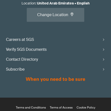
Location
:
United Arab Emirates
•
English
Change Location
Careers at SGS
Verify SGS Documents
Contact Directory
Subscribe
Terms and Conditions
Terms of Access
Cookie Policy