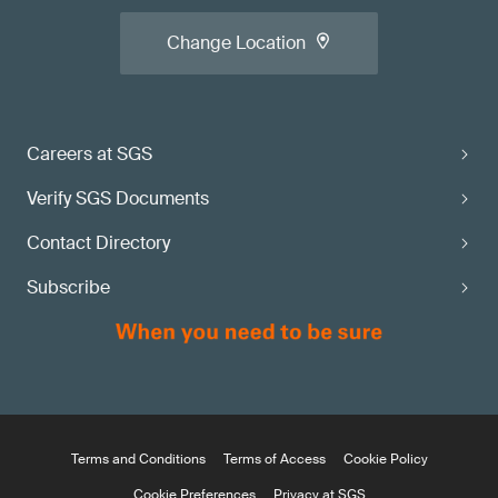
Change Location
Careers at SGS
Verify SGS Documents
Contact Directory
Subscribe
Terms and Conditions
Terms of Access
Cookie Policy
Cookie Preferences
Privacy at SGS