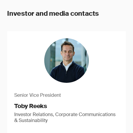
Investor and media contacts
Senior Vice President
Toby Reeks
Investor Relations, Corporate Communications
& Sustainability