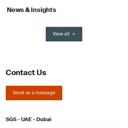
News & Insights
View all
Contact Us
Send us a message
SGS - UAE - Dubai