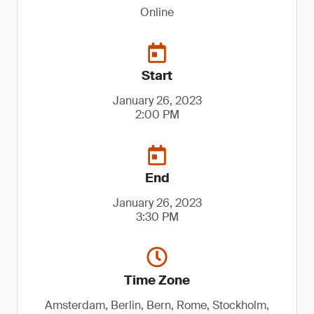
Online
Start
January 26, 2023
2:00 PM
End
January 26, 2023
3:30 PM
Time Zone
Amsterdam, Berlin, Bern, Rome, Stockholm,