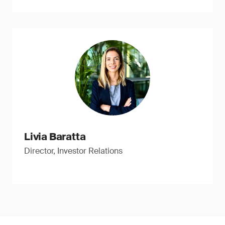
Livia Baratta
Director, Investor Relations