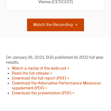
Vienna (CET/CEST)
Watch the Recording
On January 26, 2023, SGS published its 2022 full year
results.
Watch a replay of the webcast >
Read the full release >
Download the full report (PDF) >
Download the Alternative Performance Measures
supplement (PDF) >
Download the presentation (PDF) >