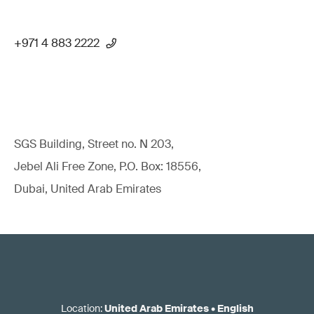
+971 4 883 2222
SGS Building, Street no. N 203,
Jebel Ali Free Zone, P.O. Box: 18556,
Dubai, United Arab Emirates
Location
:
United Arab Emirates
•
English