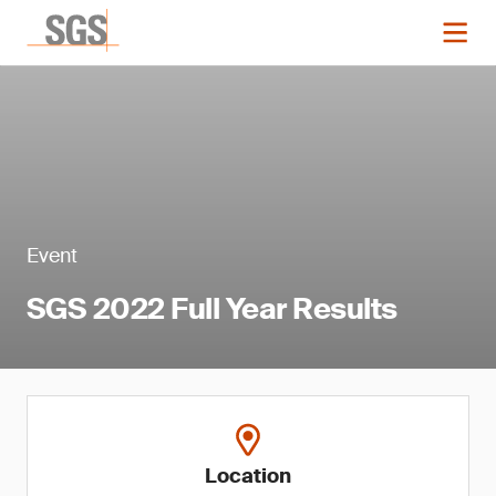
Event
SGS 2022 Full Year Results
Location