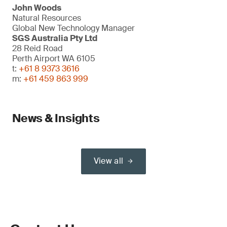
John Woods
Natural Resources
Global New Technology Manager
SGS Australia Pty Ltd
28 Reid Road
Perth Airport WA 6105
t:
+61 8 9373 3616
m:
+61 459 863 999
News & Insights
View all