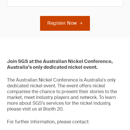
Register Now
Join SGS at the Australian Nickel Conference,
Australia’s only dedicated nickel event.
The Australian Nickel Conference is Australia's only
dedicated nickel event. The event offers nickel
companies the chance to present their stories to the
market, meet industry players and network. To learn
more about SGS’s services for the nickel industry,
please visit us at Booth 20.
For further information, please contact: