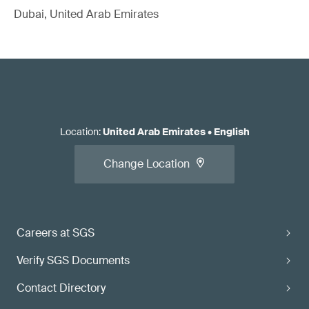
Dubai, United Arab Emirates
Location
:
United Arab Emirates
•
English
Change Location
Careers at SGS
Verify SGS Documents
Contact Directory