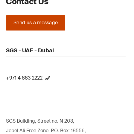
Contact Us
Send us a message
SGS - UAE - Dubai
+971 4 883 2222
SGS Building, Street no. N 203,
Jebel Ali Free Zone, P.O. Box: 18556,