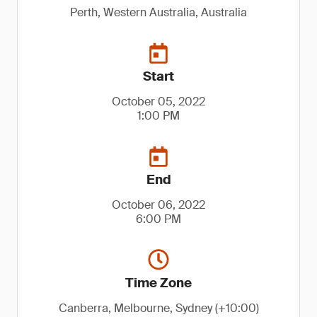
Perth, Western Australia, Australia
Start
October 05, 2022
1:00 PM
End
October 06, 2022
6:00 PM
Time Zone
Canberra, Melbourne, Sydney (+10:00)