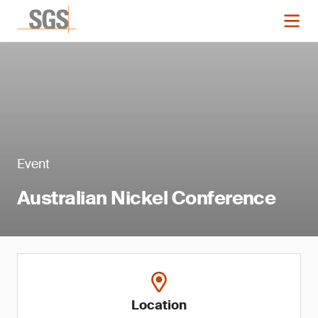
Event
Australian Nickel Conference
Location