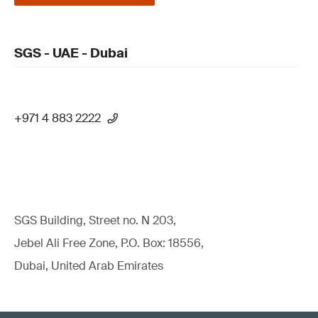
SGS - UAE - Dubai
+971 4 883 2222
SGS Building, Street no. N 203,
Jebel Ali Free Zone, P.O. Box: 18556,
Dubai, United Arab Emirates