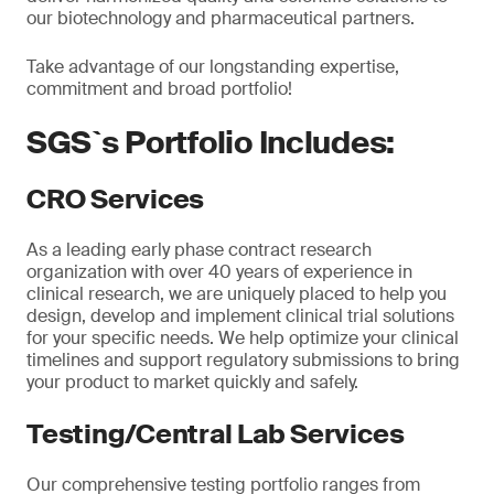
our biotechnology and pharmaceutical partners.
Take advantage of our longstanding expertise,
commitment and broad portfolio!
SGS`s Portfolio Includes:
CRO Services
As a leading early phase contract research
organization with over 40 years of experience in
clinical research, we are uniquely placed to help you
design, develop and implement clinical trial solutions
for your specific needs. We help optimize your clinical
timelines and support regulatory submissions to bring
your product to market quickly and safely.
Testing/Central Lab Services
Our comprehensive testing portfolio ranges from