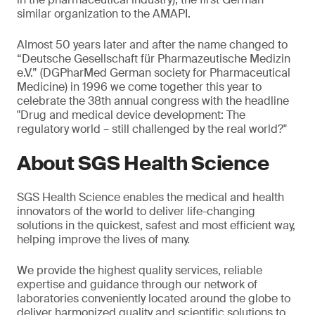
similar organization to the AMAPI.
Almost 50 years later and after the name changed to
“Deutsche Gesellschaft für Pharmazeutische Medizin
e.V.” (DGPharMed German society for Pharmaceutical
Medicine) in 1996 we come together this year to
celebrate the 38th annual congress with the headline
"Drug and medical device development: The
regulatory world – still challenged by the real world?"
About SGS Health Science
SGS Health Science enables the medical and health
innovators of the world to deliver life-changing
solutions in the quickest, safest and most efficient way,
helping improve the lives of many.
We provide the highest quality services, reliable
expertise and guidance through our network of
laboratories conveniently located around the globe to
deliver harmonized quality and scientific solutions to