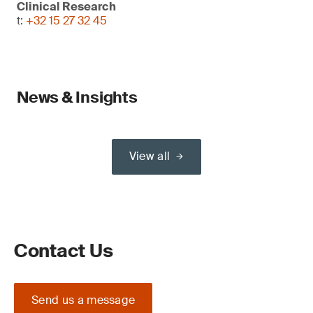
Clinical Research
t:
+32 15 27 32 45
News & Insights
View all
Contact Us
Send us a message