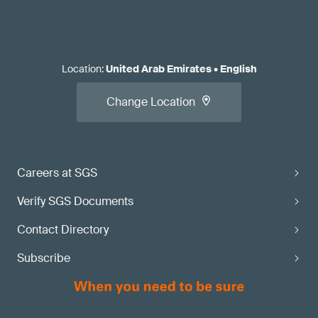
Location
:
United Arab Emirates
•
English
Change Location
Careers at SGS
Verify SGS Documents
Contact Directory
Subscribe