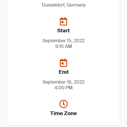
Dusseldorf, Germany
Start
September 15, 2022
9:15 AM
End
September 16, 2022
4:00 PM
Time Zone