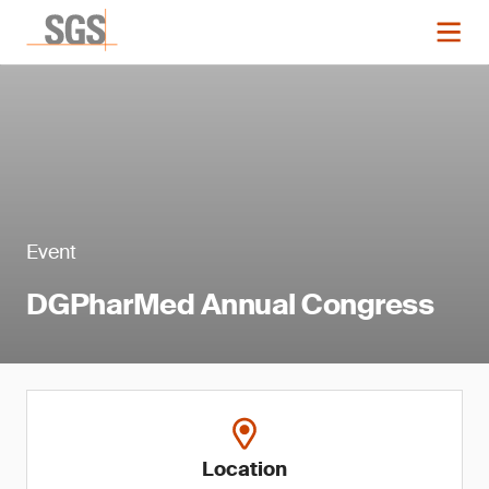
Event
DGPharMed Annual Congress
Location