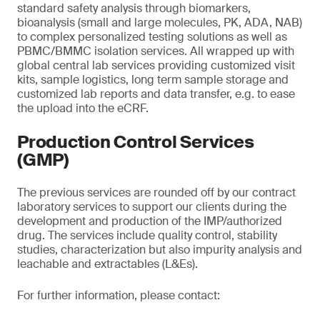
standard safety analysis through biomarkers,
bioanalysis (small and large molecules, PK, ADA, NAB)
to complex personalized testing solutions as well as
PBMC/BMMC isolation services. All wrapped up with
global central lab services providing customized visit
kits, sample logistics, long term sample storage and
customized lab reports and data transfer, e.g. to ease
the upload into the eCRF.
Production Control Services
(GMP)
The previous services are rounded off by our contract
laboratory services to support our clients during the
development and production of the IMP/authorized
drug. The services include quality control, stability
studies, characterization but also impurity analysis and
leachable and extractables (L&Es).
For further information, please contact: