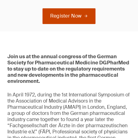
Register Now
Join us at the annual congress of the German
Society for Pharmaceutical Medicine DGPharMed
to stay up to date on the regulatory requirements
and new developments in the pharmaceutical
environment.
In April 1972, during the 1st International Symposium of
the Association of Medical Advisors in the
Pharmaceutical Industry (AMAPI) in London, England,
a group of doctors from the German pharmaceutical
industry came together to found a year later the
“Fachgesellschaft der Ärzte in der pharmazeutischen
Industrie e.V.” (FÄPI, Professional society of physicians
in the pharmaceutical industry), the first German