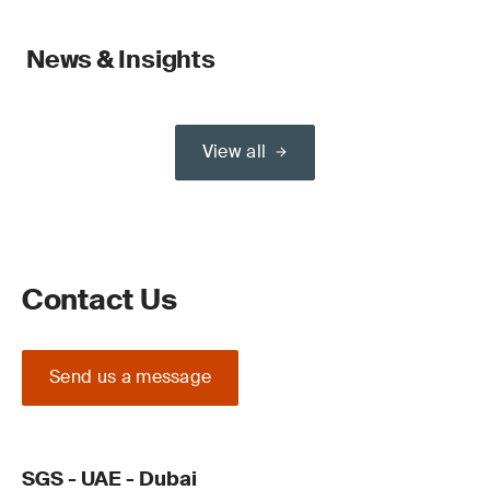
News & Insights
View all
Contact Us
Send us a message
SGS - UAE - Dubai