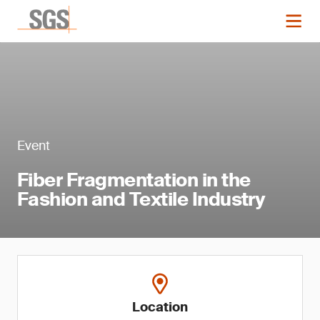
Event
Fiber Fragmentation in the
Fashion and Textile Industry
Location