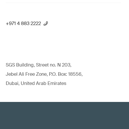
+971 4 883 2222
SGS Building, Street no. N 203,
Jebel Ali Free Zone, P.O. Box: 18556,
Dubai, United Arab Emirates