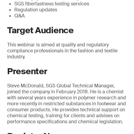
SGS fiberfastness testing services
Regulation updates
Q&A
Target Audience
This webinar is aimed at quality and regulatory
compliance professionals in the fashion and textile
industry.
Presenter
Steve McDonald, SGS Global Technical Manager,
joined the company in February 2018. He is a chemist
with several years experience in polymer research and
more recently in restricted substances in footwear and
consumer products. He provides technical support on
chemical testing, training for clients and advises on
performance specifications and chemical legislation.