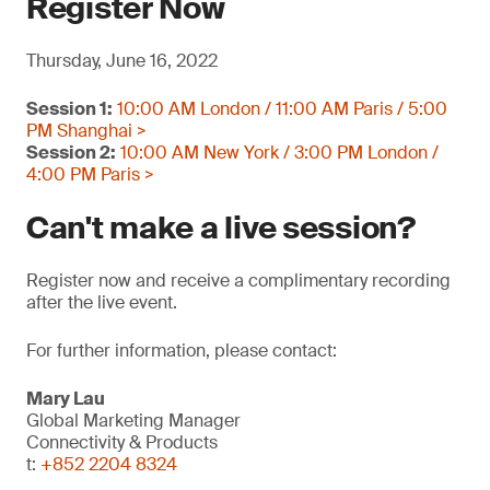
Register Now
Thursday, June 16, 2022
Session 1:
10:00 AM London / 11:00 AM Paris / 5:00
PM Shanghai >
Session 2:
10:00 AM New York / 3:00 PM London /
4:00 PM Paris >
Can't make a live session?
Register now and receive a complimentary recording
after the live event.
For further information, please contact:
Mary Lau
Global Marketing Manager
Connectivity & Products
t:
+852 2204 8324