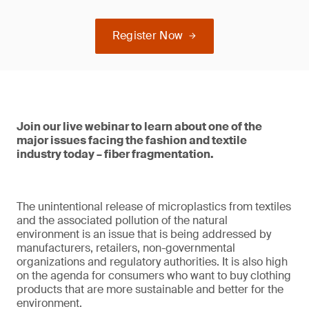
Register Now
Join our live webinar to learn about one of the
major issues facing the fashion and textile
industry today – fiber fragmentation.
The unintentional release of microplastics from textiles
and the associated pollution of the natural
environment is an issue that is being addressed by
manufacturers, retailers, non-governmental
organizations and regulatory authorities. It is also high
on the agenda for consumers who want to buy clothing
products that are more sustainable and better for the
environment.