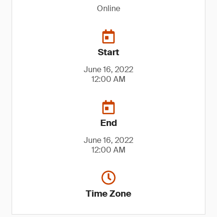
Online
Start
June 16, 2022
12:00 AM
End
June 16, 2022
12:00 AM
Time Zone