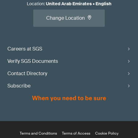
Location
:
United Arab Emirates
•
English
Change Location
Careers at SGS
Verify SGS Documents
Contact Directory
Subscribe
Terms and Conditions
Terms of Access
Cookie Policy