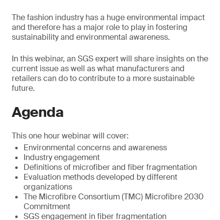
The fashion industry has a huge environmental impact
and therefore has a major role to play in fostering
sustainability and environmental awareness.
In this webinar, an SGS expert will share insights on the
current issue as well as what manufacturers and
retailers can do to contribute to a more sustainable
future.
Agenda
This one hour webinar will cover:
Environmental concerns and awareness
Industry engagement
Definitions of microfiber and fiber fragmentation
Evaluation methods developed by different
organizations
The Microfibre Consortium (TMC) Microfibre 2030
Commitment
SGS engagement in fiber fragmentation