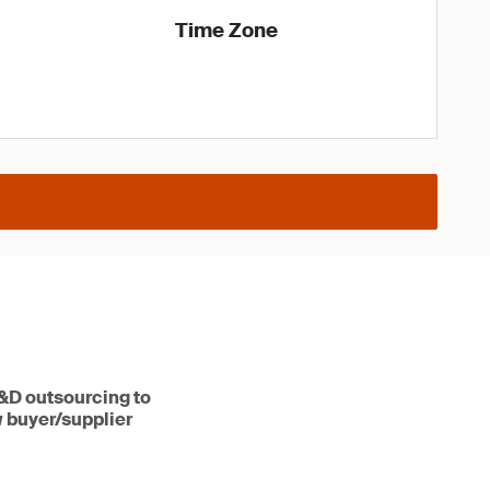
Time Zone
R&D outsourcing to
w buyer/supplier