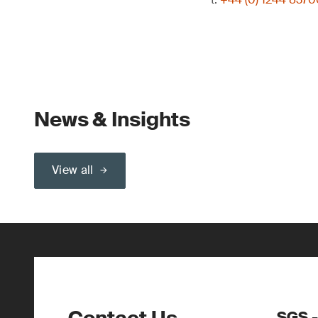
News & Insights
View all
SGS -