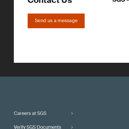
Contact Us
Send us a message
Careers at SGS
Verify SGS Documents