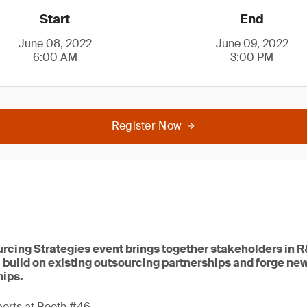
Start
End
June 08, 2022
June 09, 2022
6:00 AM
3:00 PM
Register Now
rcing Strategies event brings together stakeholders in 
 build on existing outsourcing partnerships and forge ne
hips.
perts at Booth #46.