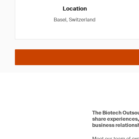
Location
Basel, Switzerland
The Biotech Outsou
share experiences,
business relations
Meet our team of ex