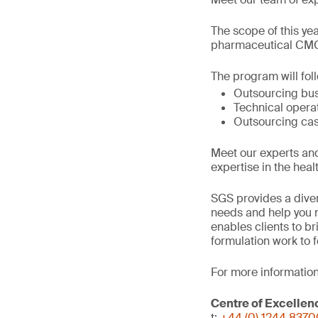
The scope of this ye
pharmaceutical CMC 
The program will fol
Outsourcing bu
Technical opera
Outsourcing cas
Meet our experts an
expertise in the heal
SGS provides a diver
needs and help you n
enables clients to b
formulation work to 
For more information
Centre of Excellen
t:
+44 (0) 1244 837