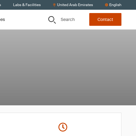
s
Labs & Facilities
United Arab Emirates
English
Search
ces
Contact