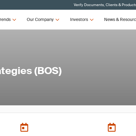
Verify Documents, Clients & Product
rends
Our Company
Investors
News & Resour
ategies (BOS)