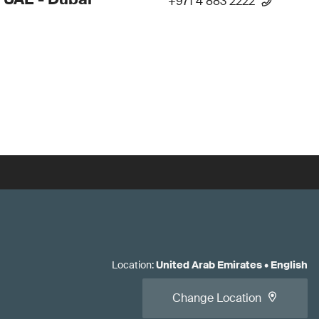
+971 4 883 2222
Location
:
United Arab Emirates
•
English
Change Location