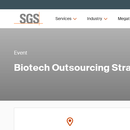
Services
Industry
Megat
Event
Biotech Outsourcing Str