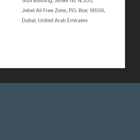
SGS Building, Street no. N 203,
Jebel Ali Free Zone, P.O. Box: 18556,
Dubai, United Arab Emirates