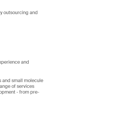
ry outsourcing and
xperience and
cs and small molecule
range of services
lopment - from pre-