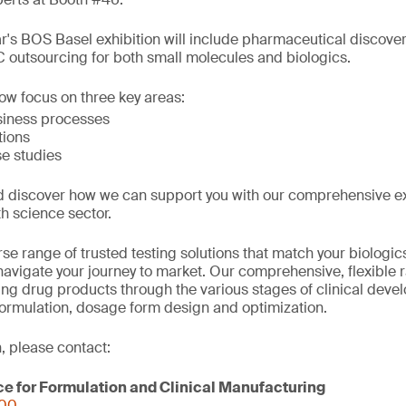
ar's BOS Basel exhibition will include pharmaceutical discove
outsourcing for both small molecules and biologics.
low focus on three key areas:
siness processes
tions
e studies
d discover how we can support you with our comprehensive e
th science sector.
se range of trusted testing solutions that match your biologi
avigate your journey to market. Our comprehensive, flexible 
ring drug products through the various stages of clinical deve
formulation, dosage form design and optimization.
, please contact:
ce for Formulation and Clinical Manufacturing
000