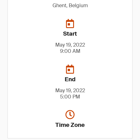
Ghent, Belgium
Start
May 19, 2022
9:00 AM
End
May 19, 2022
5:00 PM
Time Zone