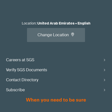
Location
:
United Arab Emirates
•
English
Change Location
Careers at SGS
Verify SGS Documents
Contact Directory
Subscribe