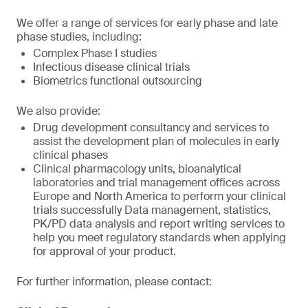
We offer a range of services for early phase and late
phase studies, including:
Complex Phase I studies
Infectious disease clinical trials
Biometrics functional outsourcing
We also provide:
Drug development consultancy and services to
assist the development plan of molecules in early
clinical phases
Clinical pharmacology units, bioanalytical
laboratories and trial management offices across
Europe and North America to perform your clinical
trials successfully Data management, statistics,
PK/PD data analysis and report writing services to
help you meet regulatory standards when applying
for approval of your product.
For further information, please contact: