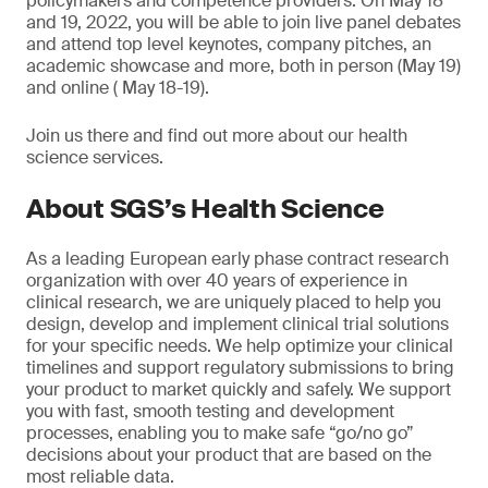
policymakers and competence providers. On May 18
and 19, 2022, you will be able to join live panel debates
and attend top level keynotes, company pitches, an
academic showcase and more, both in person (May 19)
and online ( May 18-19).
Join us there and find out more about our health
science services.
About SGS’s Health Science
As a leading European early phase contract research
organization with over 40 years of experience in
clinical research, we are uniquely placed to help you
design, develop and implement clinical trial solutions
for your specific needs. We help optimize your clinical
timelines and support regulatory submissions to bring
your product to market quickly and safely. We support
you with fast, smooth testing and development
processes, enabling you to make safe “go/no go”
decisions about your product that are based on the
most reliable data.