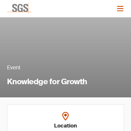
Event
Knowledge for Growth
Location