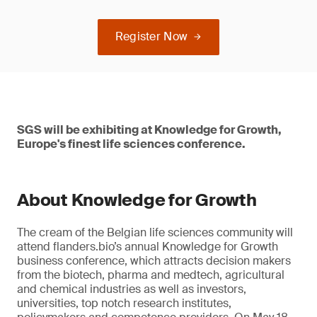
Register Now
SGS will be exhibiting at Knowledge for Growth,
Europe's finest life sciences conference.
About Knowledge for Growth
The cream of the Belgian life sciences community will
attend flanders.bio’s annual Knowledge for Growth
business conference, which attracts decision makers
from the biotech, pharma and medtech, agricultural
and chemical industries as well as investors,
universities, top notch research institutes,