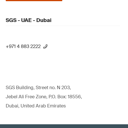
SGS - UAE - Dubai
+971 4 883 2222
SGS Building, Street no. N 203,
Jebel Ali Free Zone, P.O. Box: 18556,
Dubai, United Arab Emirates