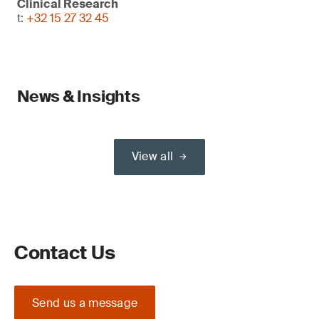
Clinical Research
t:
+32 15 27 32 45
News & Insights
View all
Contact Us
Send us a message