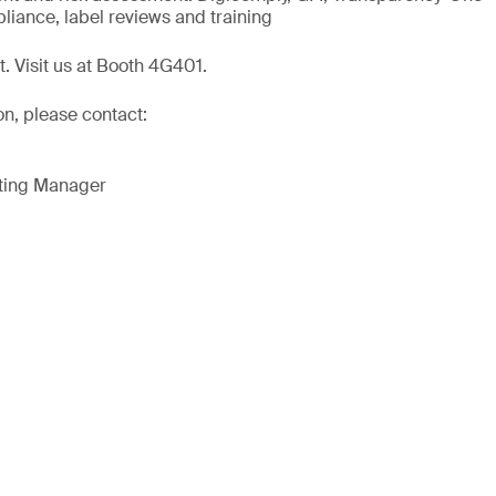
liance, label reviews and training
t. Visit us at Booth 4G401.
on, please contact:
eting Manager