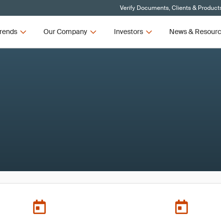
Verify Documents, Clients & Product
rends
Our Company
Investors
News & Resour