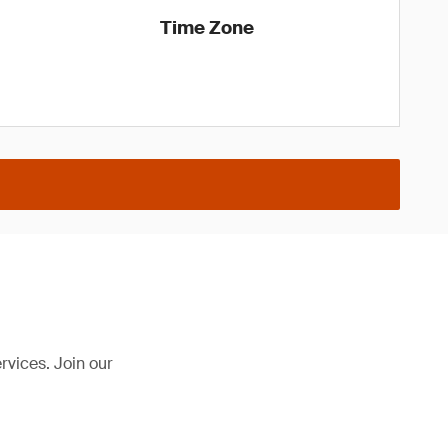
Time Zone
rvices. Join our