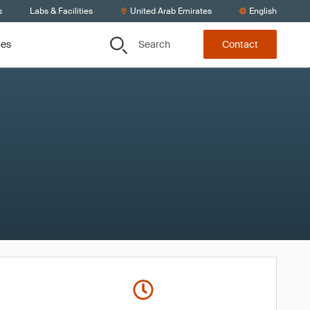
s
Labs & Facilities
United Arab Emirates
English
Search
ces
Contact