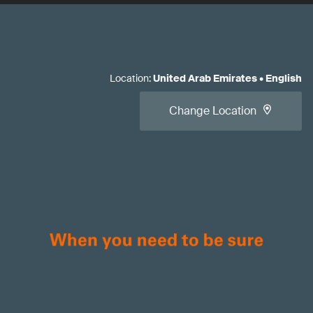
Location
:
United Arab Emirates
•
English
Change Location