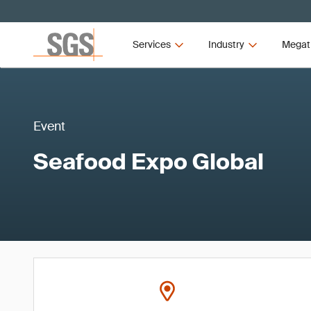
Services
Industry
Megat
Event
Seafood Expo Global