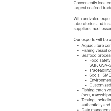
Conveniently located
largest seafood trad
With unrivaled expert
laboratories and in
suppliers meet essenti
Our experts will be o
Aquaculture cer
Fishing vessel c
Seafood proces
Food safety
SQF, GSA-S
Traceabili
Social: SM
Environmen
Customized
Fishing catch ve
(port, transship
Testing, includi
authenticity and 
Data management