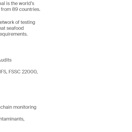
l is the world’s
 from 89 countries.
network of testing
hat seafood
 requirements.
Audits
 IFS, FSSC 22000,
d chain monitoring
ontaminants,