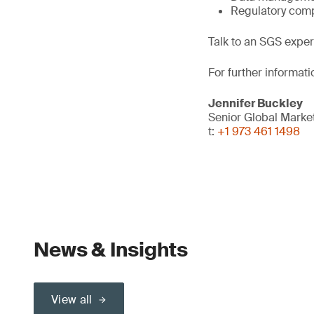
Regulatory comp
Talk to an SGS exper
For further informati
Jennifer Buckley
Senior Global Mark
t:
+1 973 461 1498
News & Insights
View all