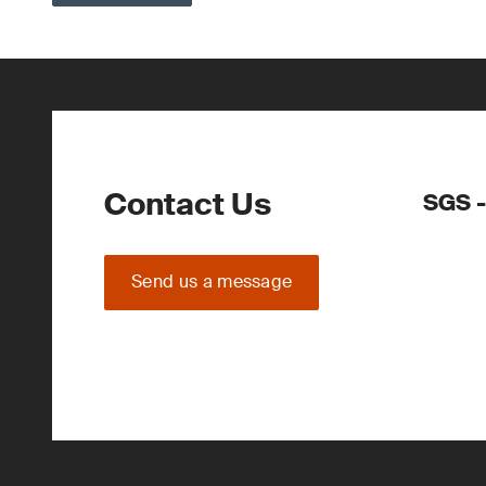
Contact Us
SGS -
Send us a message