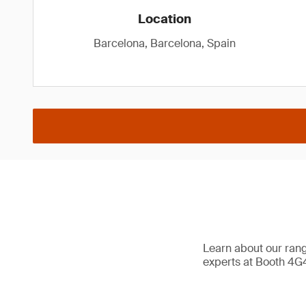
Location
Barcelona, Barcelona, Spain
Learn about our range
experts at Booth 4G