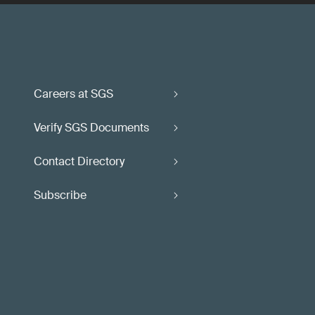
Careers at SGS
Verify SGS Documents
Contact Directory
Subscribe