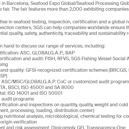
 in Barcelona, Seafood Expo Global/Seafood Processing Globa
e fair. The fair features more than 2,000 exhibiting companies
ise in seafood testing, inspection, certification and a global 
spection centers, SGS can help companies worldwide ensure t
al quality, safety, authenticity, traceability and sustainability
n hand to discuss our range of services, including:
tification: ASC, GLOBALG.A.P., BAP
ertification and audit: FISH, RFVS, SGS Fishing Vessel Social 
sing
 and quality: GFSI-recognized certification schemes (BRCGS,
SP)
ty: ASC/MSC/GLOBALG.A.P. CoC or customized audit program
ETA, BSCI, ISO 45001 and SA 8000
tal: ISO 14001 and ISO 50001
 audit programs
rification and inspections on quantity, quality, weight and col
ment, processing, loading, distribution center)
ng nutritional analysis, microbiological, chemical testing for c
origin verification
 and risk assessment: Digicomply, GFI, Transparency-One