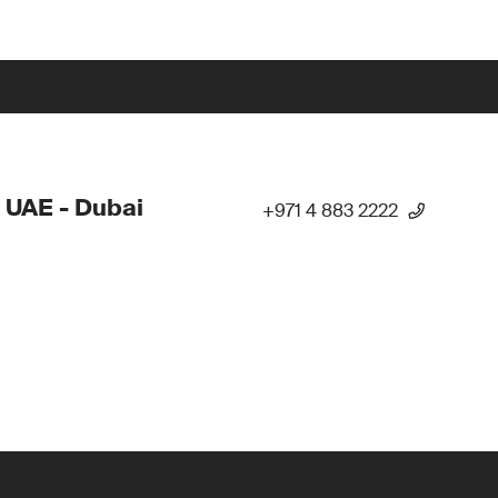
 UAE - Dubai
+971 4 883 2222