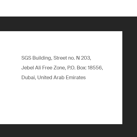
SGS Building, Street no. N 203,
Jebel Ali Free Zone, P.O. Box: 18556,
Dubai, United Arab Emirates