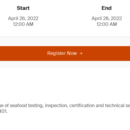
Start
End
April 26, 2022
April 28, 2022
12:00 AM
12:00 AM
Register Now
 of seafood testing, inspection, certification and technical se
401.