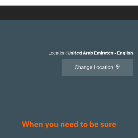
Location
:
United Arab Emirates
•
English
Change Location