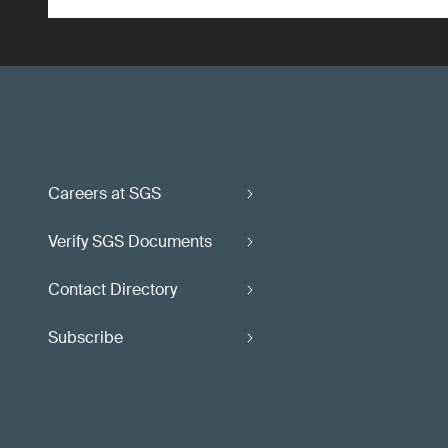
Careers at SGS
Verify SGS Documents
Contact Directory
Subscribe