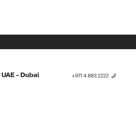
 UAE - Dubai
+971 4 883 2222