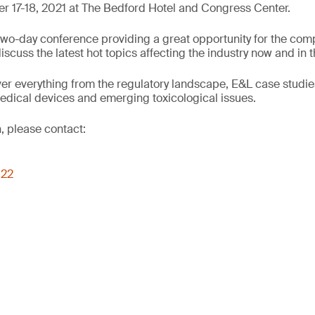
 17-18, 2021 at The Bedford Hotel and Congress Center.
wo-day conference providing a great opportunity for the comp
cuss the latest hot topics affecting the industry now and in t
er everything from the regulatory landscape, E&L case studie
edical devices and emerging toxicological issues.
, please contact:
022