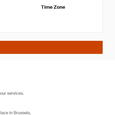
Time Zone
our services.
lace in Brussels,