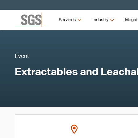
Services
Industry
Megat
Event
Extractables and Leacha