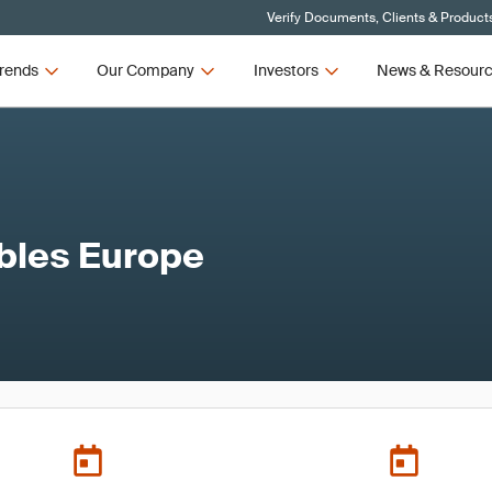
Verify Documents, Clients & Product
rends
Our Company
Investors
News & Resour
bles Europe