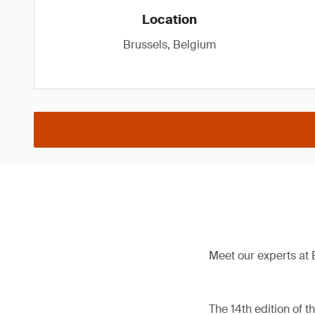
Location
Brussels, Belgium
Meet our experts at 
The 14th edition of 