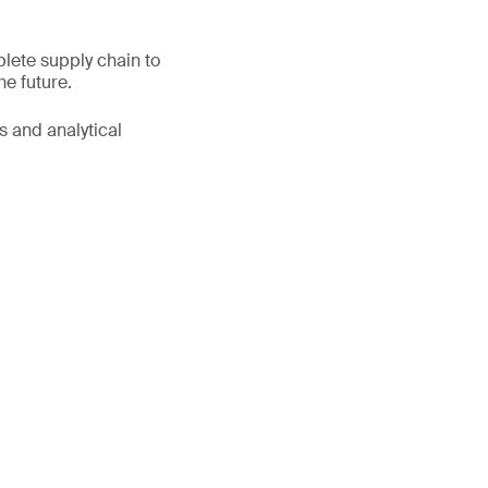
lete supply chain to
he future.
s and analytical