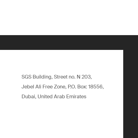
SGS Building, Street no. N 203,
Jebel Ali Free Zone, P.O. Box: 18556,
Dubai, United Arab Emirates