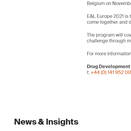
Belgium on November
E&L Europe 2021 is t
come together and dis
The program will cov
challenge through m
For more information
Drug Development
t:
+44 (0) 141 952 0
News & Insights