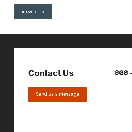
View all
Contact Us
SGS -
Send us a message