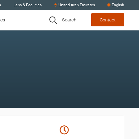
s
Labs & Facilities
United Arab Emirates
English
Search
ces
Contact