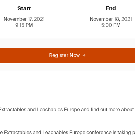
Start
End
November 17, 2021
November 18, 2021
9:15 PM
5:00 PM
Register Now
Extractables and Leachables Europe and find out more about 
the Extractables and Leachables Europe conference is taking p