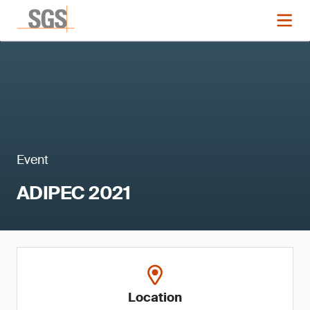
Event
ADIPEC 2021
Location