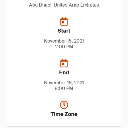
Abu Dhabi, United Arab Emirates
Start
November 15, 2021
2:00 PM
End
November 18, 2021
9:00 PM
Time Zone