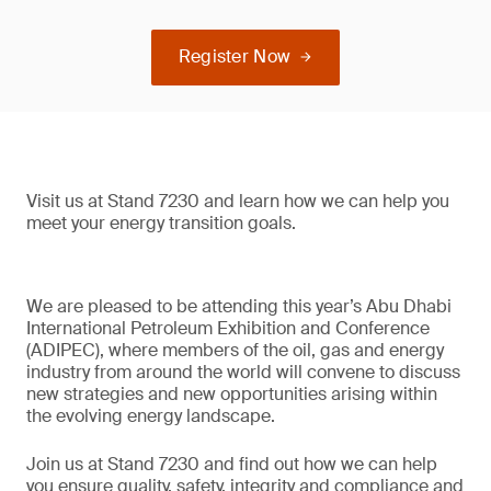
Register Now
Visit us at Stand 7230 and learn how we can help you
meet your energy transition goals.
We are pleased to be attending this year’s Abu Dhabi
International Petroleum Exhibition and Conference
(ADIPEC), where members of the oil, gas and energy
industry from around the world will convene to discuss
new strategies and new opportunities arising within
the evolving energy landscape.
Join us at Stand 7230 and find out how we can help
you ensure quality, safety, integrity and compliance and