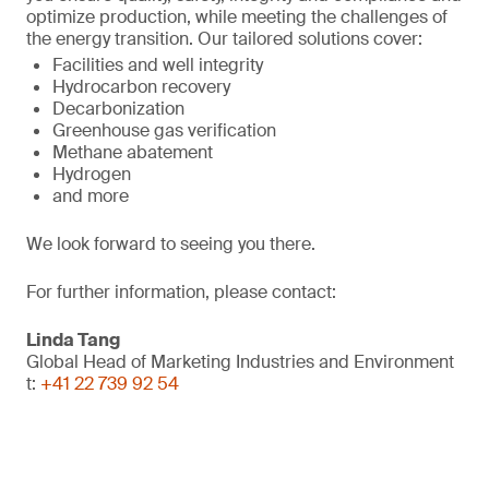
optimize production, while meeting the challenges of
the energy transition. Our tailored solutions cover:
Facilities and well integrity
Hydrocarbon recovery
Decarbonization
Greenhouse gas verification
Methane abatement
Hydrogen
and more
We look forward to seeing you there.
For further information, please contact:
Linda Tang
Global Head of Marketing Industries and Environment
t:
+41 22 739 92 54