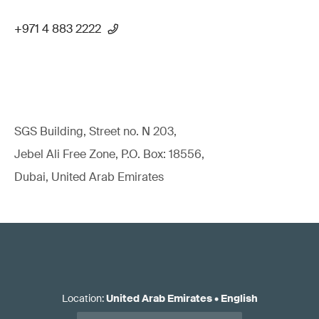
+971 4 883 2222
SGS Building, Street no. N 203,
Jebel Ali Free Zone, P.O. Box: 18556,
Dubai, United Arab Emirates
Location
:
United Arab Emirates
•
English