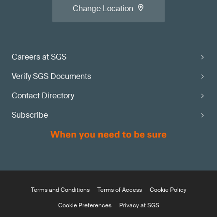
Change Location
Careers at SGS
Verify SGS Documents
Contact Directory
Subscribe
Terms and Conditions
Terms of Access
Cookie Policy
Cookie Preferences
Privacy at SGS