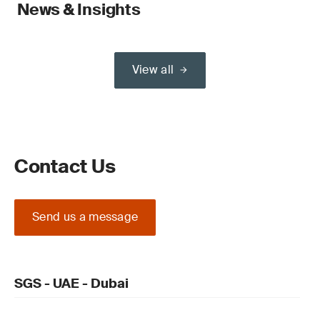
News & Insights
View all
Contact Us
Send us a message
SGS - UAE - Dubai