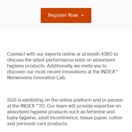
Register Now
Connect with our experts online or at booth 4360 to
discuss the latest performance tests on absorbent
hygiene products. Additionally, we invite you to
discover our most recent innovations at the INDEX™
Nonwovens Innovation Lab.
SGS is exhibiting on the online platform and in-person
at the INDEX ™20. Our team will provide expertise on
absorbent hygiene products such as feminine and
baby hygiene, adult incontinence, tissue paper, cotton
and personal care products.