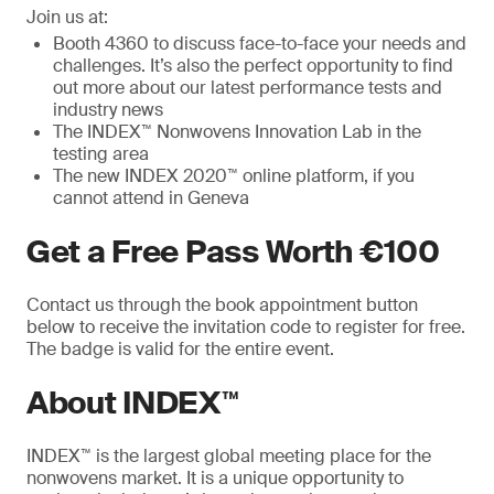
Join us at:
Booth 4360 to discuss face-to-face your needs and
challenges. It’s also the perfect opportunity to find
out more about our latest performance tests and
industry news
The INDEX™ Nonwovens Innovation Lab in the
testing area
The new INDEX 2020™ online platform, if you
cannot attend in Geneva
Get a Free Pass Worth €100
Contact us through the book appointment button
below to receive the invitation code to register for free.
The badge is valid for the entire event.
About INDEX™
INDEX™ is the largest global meeting place for the
nonwovens market. It is a unique opportunity to