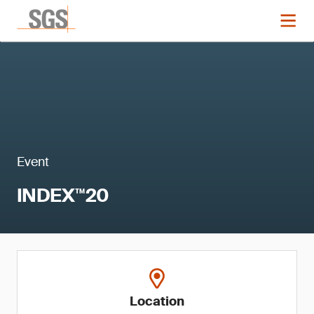
Event
INDEX™20
Location