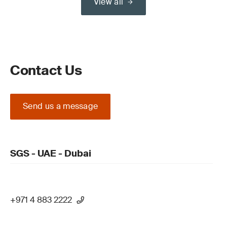
View all
Contact Us
Send us a message
SGS - UAE - Dubai
+971 4 883 2222