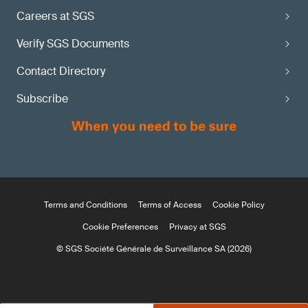
Careers at SGS
Verify SGS Documents
Contact Directory
Subscribe
Terms and Conditions
Terms of Access
Cookie Policy
Cookie Preferences
Privacy at SGS
© SGS Société Générale de Surveillance SA (2026)