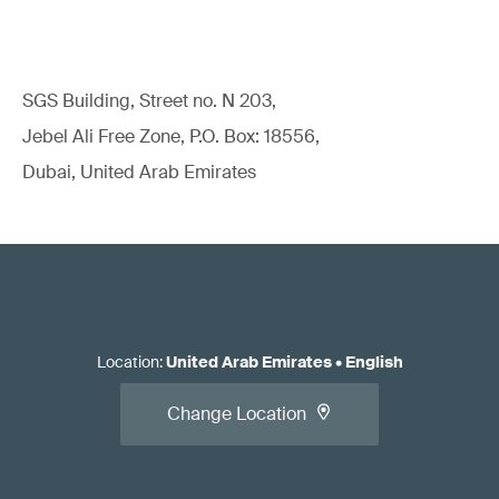
SGS Building, Street no. N 203,
Jebel Ali Free Zone, P.O. Box: 18556,
Dubai, United Arab Emirates
Location
:
United Arab Emirates
•
English
Change Location