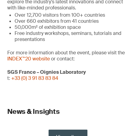
explore the industry’s latest innovations and connect
with like-minded professionals.
Over 12,700 visitors from 100+ countries
Over 660 exhibitors from 41 countries
50,000m² of exhibition space
Free industry workshops, seminars, tutorials and
presentations
For more information about the event, please visit the
INDEX™20 website
or contact:
SGS France – Oignies Laboratory
t:
+33 (0) 3 91 83 83 84
News & Insights