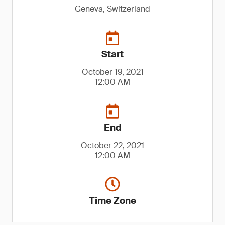
Geneva, Switzerland
Start
October 19, 2021
12:00 AM
End
October 22, 2021
12:00 AM
Time Zone