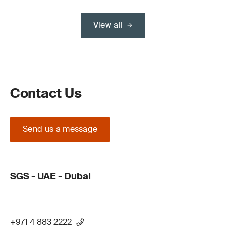
View all
Contact Us
Send us a message
SGS - UAE - Dubai
+971 4 883 2222