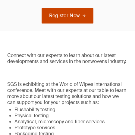
Register Now
Connect with our experts to learn about our latest
developments and services in the nonwovens industry.
SGS is exhibiting at the World of Wipes International
conference. Meet with our experts at our table to learn
more about our latest testing solutions and how we
can support you for your projects such as:
Flushability testing
Physical testing
Analytical, microscopy and fiber services
Prototype services
Packaging testing