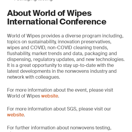
About World of Wipes
International Conference
World of Wipes provides a diverse program including,
topics on sustainability, innovation preservatives,
wipes and COVID, non-COVID cleaning trends,
flushability, market trends and data, packaging and
dispensing, regulatory updates, and new technologies.
It is a great opportunity to stay up-to-date with the
latest developments in the nonwovens industry and
network with colleagues.
For more information about the event, please visit
World of Wipes
website
.
For more information about SGS, please visit our
website
.
For further information about nonwovens testing,