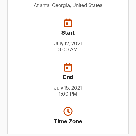
Atlanta, Georgia, United States
Start
July 12, 2021
3:00 AM
End
July 15, 2021
1:00 PM
Time Zone