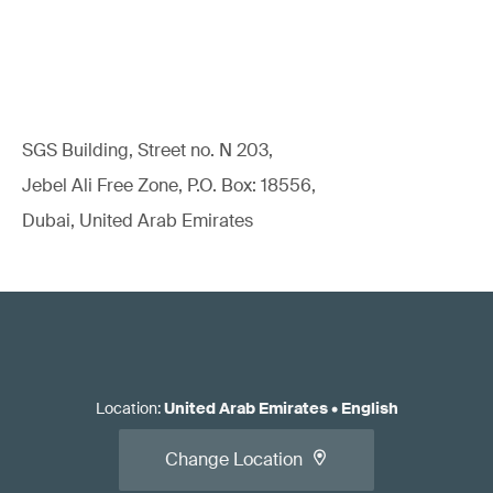
SGS Building, Street no. N 203,
Jebel Ali Free Zone, P.O. Box: 18556,
Dubai, United Arab Emirates
Location
:
United Arab Emirates
•
English
Change Location