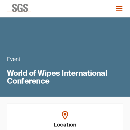
Event
World of Wipes International
Conference
Location