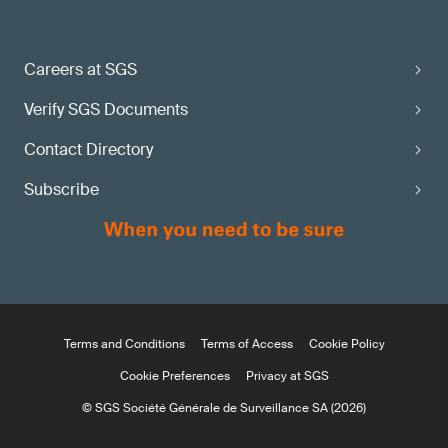
Careers at SGS
Verify SGS Documents
Contact Directory
Subscribe
Terms and Conditions
Terms of Access
Cookie Policy
Cookie Preferences
Privacy at SGS
© SGS Société Générale de Surveillance SA (2026)