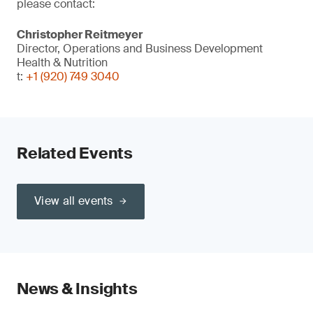
please contact:
Christopher Reitmeyer
Director, Operations and Business Development
Health & Nutrition
t:
+1 (920) 749 3040
Related Events
View all events
News & Insights