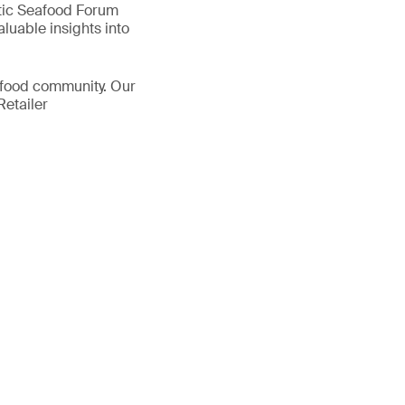
ntic Seafood Forum
luable insights into
eafood community. Our
Retailer