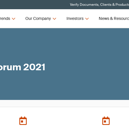
Verify Documents, Clients & Product
rends
Our Company
Investors
News & Resour
Forum 2021