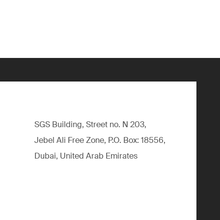
SGS Building, Street no. N 203,
Jebel Ali Free Zone, P.O. Box: 18556,
Dubai, United Arab Emirates