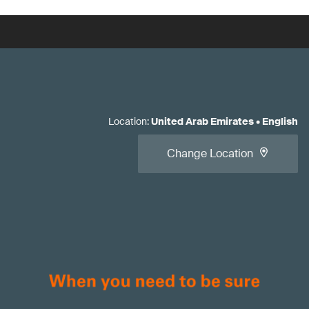
Location
:
United Arab Emirates
•
English
Change Location