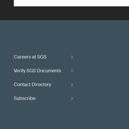
Careers at SGS
Verify SGS Documents
Contact Directory
Subscribe