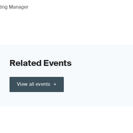
eting Manager
Related Events
View all events