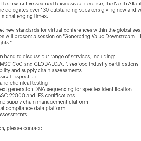
st top executive seafood business conference, the North Atla
line delegates over 130 outstanding speakers giving new and va
 in challenging times.
t new standards for virtual conferences within the global s
on will present a session on "Generating Value Downstream – 
hts."
n hand to discuss our range of services, including:
MSC CoC and GLOBALG.A.P. seafood industry certifications
bility and supply chain assessments
sical inspection
 and chemical testing
next generation DNA sequencing for species identification
C 22000 and IFS certifications
ne supply chain management platform
al compliance data platform
Assessments
on, please contact: