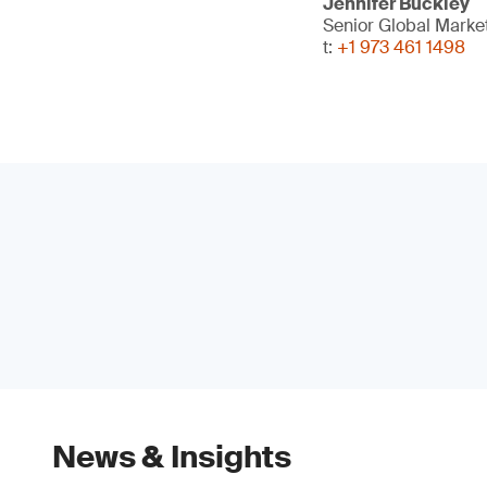
Jennifer Buckley
Senior Global Mark
t:
+1 973 461 1498
News & Insights