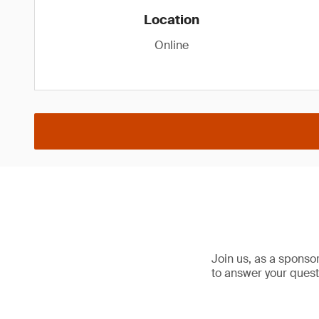
Location
Online
Join us, as a sponso
to answer your quest