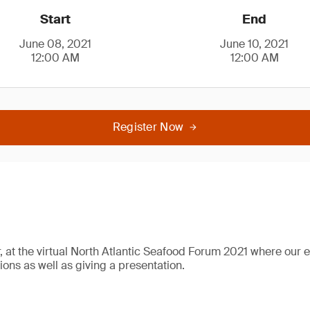
Start
End
June 08, 2021
June 10, 2021
12:00 AM
12:00 AM
Register Now
r, at the virtual North Atlantic Seafood Forum 2021 where our e
ions as well as giving a presentation.