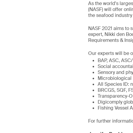
As the world's large
(NASF) will offer on
the seafood industry
NASF 2021 aims to se
expert, Nikki den Bo
Requirements & Insig
Our experts will be o
BAP, ASC, ASC/
Social accounta
Sensory and phy
Microbiological
All Species ID: 
BRCGS, SQF, FSS
Transparency-O
Digicomply glob
Fishing Vessel 
For further informati