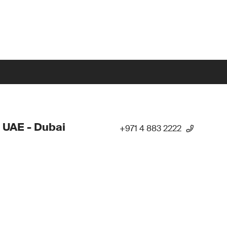
 UAE - Dubai
+971 4 883 2222