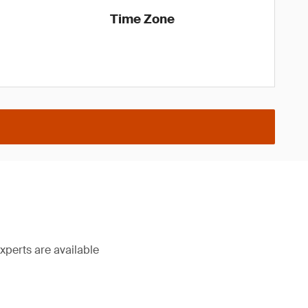
Time Zone
xperts are available