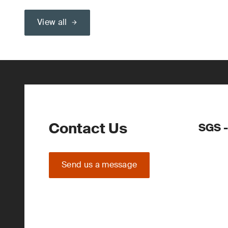
View all
Contact Us
SGS -
Send us a message