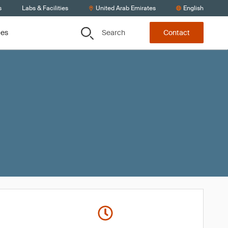
s
Labs & Facilities
United Arab Emirates
English
Search
ces
Contact