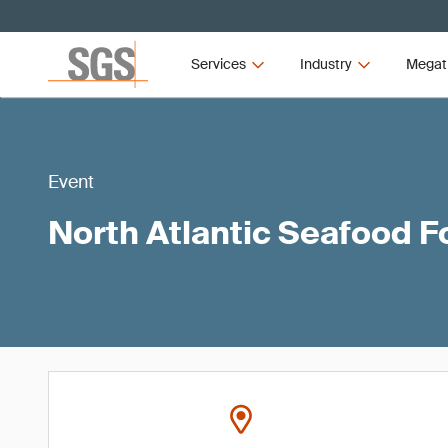
Services
Industry
Megat
Event
North Atlantic Seafood 